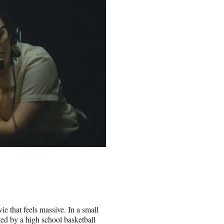
ie that feels massive. In a small
ed by a high school basketball