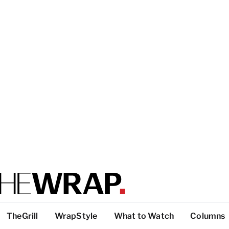
TheGrill
WrapStyle
What to Watch
Columns