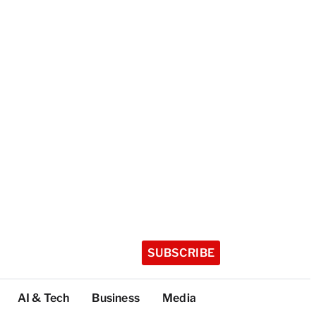
SUBSCRIBE
AI & Tech
Business
Media