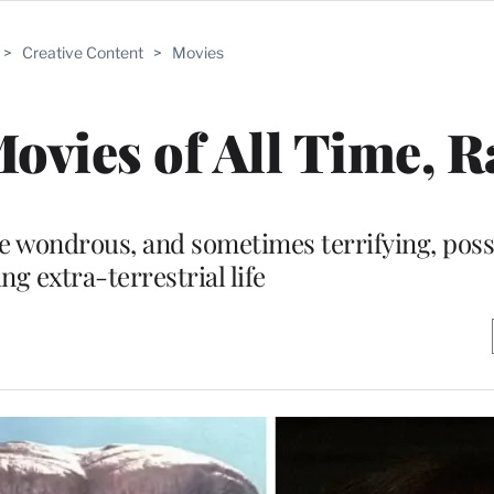
>
Creative Content
>
Movies
Movies of All Time, 
he wondrous, and sometimes terrifying, possi
ng extra-terrestrial life