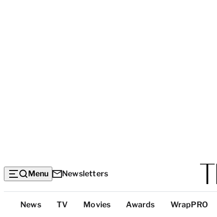
Menu
Newsletters
Top
News
TV
Movies
Awards
WrapPRO