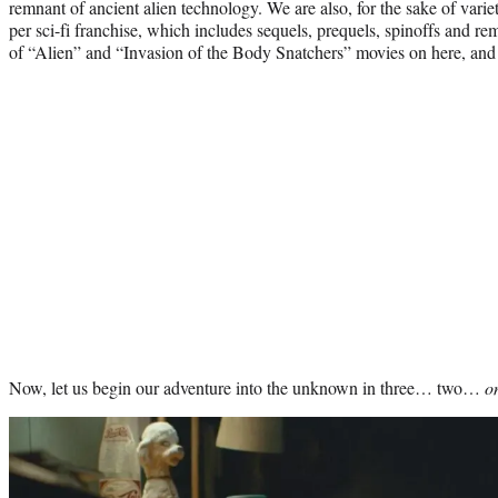
remnant of ancient alien technology. We are also, for the sake of variet
per sci-fi franchise, which includes sequels, prequels, spinoffs and re
of “Alien” and “Invasion of the Body Snatchers” movies on here, and y
Now, let us begin our adventure into the unknown in three… two…
o