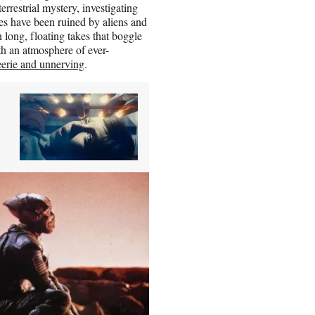
rrestrial mystery, investigating
s have been ruined by aliens and
 long, floating takes that boggle
ith an atmosphere of ever-
eerie and unnerving
.