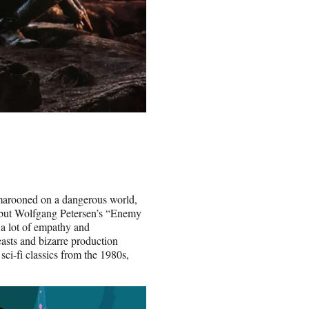
e marooned on a dangerous world,
, but Wolfgang Petersen’s “Enemy
 a lot of empathy and
easts and bizarre production
 sci-fi classics from the 1980s,