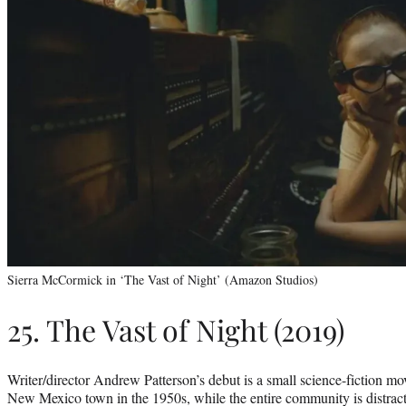
Sierra McCormick in ‘The Vast of Night’ (Amazon Studios)
25. The Vast of Night (2019)
Writer/director Andrew Patterson’s debut is a small science-fiction mov
New Mexico town in the 1950s, while the entire community is distract