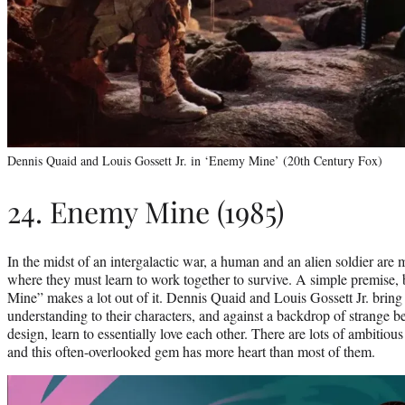
Dennis Quaid and Louis Gossett Jr. in ‘Enemy Mine’ (20th Century Fox)
24. Enemy Mine (1985)
In the midst of an intergalactic war, a human and an alien soldier ar
where they must learn to work together to survive. A simple premise
Mine” makes a lot out of it. Dennis Quaid and Louis Gossett Jr. bring
understanding to their characters, and against a backdrop of strange b
design, learn to essentially love each other. There are lots of ambitious
and this often-overlooked gem has more heart than most of them.