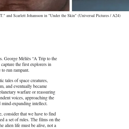
.T." and Scarlett Johansson in "Under the Skin" (Universal Pictures / A24)
mas. George Méliès “A Trip to the
capture the first explorers in
e to run rampant.
ic tales of space creatures,
am, and eventually became
rplanetary warfare or reassuring
pendent voices, approaching the
d mind-expanding intellect.
 consider that we have to find
 a set of rules. The films on the
e alien life must be alive, not a