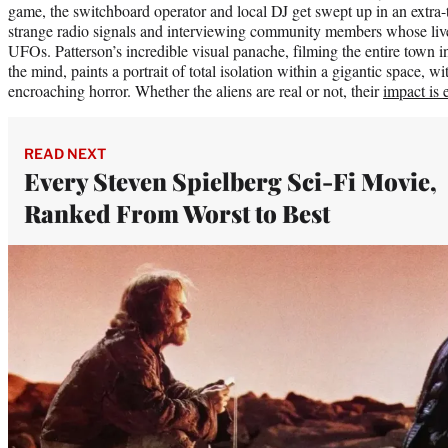
game, the switchboard operator and local DJ get swept up in an extra-te
strange radio signals and interviewing community members whose live
UFOs. Patterson’s incredible visual panache, filming the entire town in
the mind, paints a portrait of total isolation within a gigantic space, w
encroaching horror. Whether the aliens are real or not, their
impact is 
READ NEXT
Every Steven Spielberg Sci-Fi Movie,
Ranked From Worst to Best