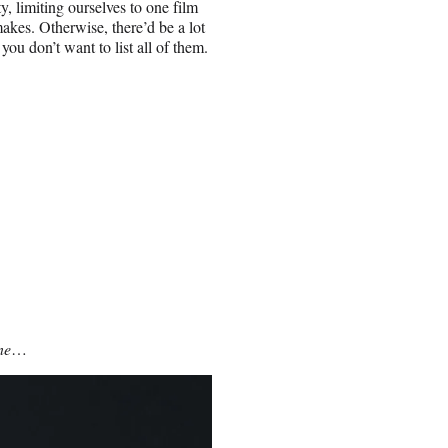
y, limiting ourselves to one film
makes. Otherwise, there’d be a lot
ou don’t want to list all of them.
ne
…