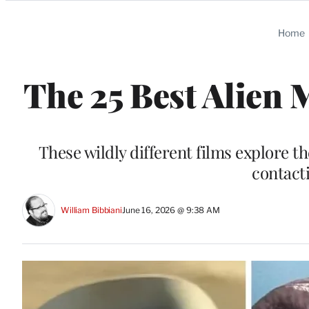
Categories
Home
The 25 Best Alien 
These wildly different films explore t
contacti
William Bibbiani
June 16, 2026 @ 9:38 AM