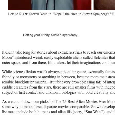
Left to Right: Steven Yeun in "Nope," the alien in Steven Spielberg's "E
Getting your
Trinity Audio
player ready…
It didn’t take long for stories about extraterrestrials to reach our cine
Moon” introduced weird, easily explodable aliens called Selenites that 
outer space, and from there, filmmakers let their imaginations continu
While science fiction wasn’t always a popular genre, eventually fantast
friendly or monstrous or anything in between, became more mainstre
reliable blockbuster material. But for every crowdpleasing tale of inte
cuddle creatures from the stars, there are still smaller films with inde
subject of first contact and unknown biologies with bold creativity an
As we count down our picks for The 25 Best Alien Movies Ever Made,
some way to make these disparate movies comparable. So we developed
list must include both humans and alien life (sorry, “Star Wars”), and th