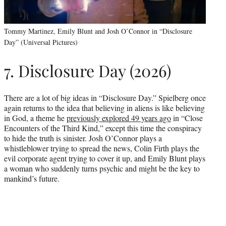
Tommy Martinez, Emily Blunt and Josh O’Connor in “Disclosure
Day” (Universal Pictures)
7. Disclosure Day (2026)
There are a lot of big ideas in “Disclosure Day.” Spielberg once
again returns to the idea that believing in aliens is like believing
in God, a theme he
previously explored 49 years ago
in “Close
Encounters of the Third Kind,” except this time the conspiracy
to hide the truth is sinister. Josh O’Connor plays a
whistleblower trying to spread the news, Colin Firth plays the
evil corporate agent trying to cover it up, and Emily Blunt plays
a woman who suddenly turns psychic and might be the key to
mankind’s future.