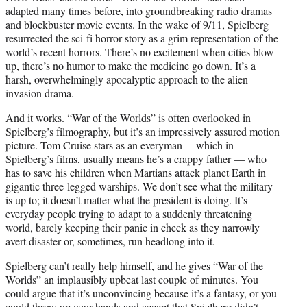
adapted many times before, into groundbreaking radio dramas
and blockbuster movie events. In the wake of 9/11, Spielberg
resurrected the sci-fi horror story as a grim representation of the
world’s recent horrors. There’s no excitement when cities blow
up, there’s no humor to make the medicine go down. It’s a
harsh, overwhelmingly apocalyptic approach to the alien
invasion drama.
And it works. “War of the Worlds” is often overlooked in
Spielberg’s filmography, but it’s an impressively assured motion
picture. Tom Cruise stars as an everyman— which in
Spielberg’s films, usually means he’s a crappy father — who
has to save his children when Martians attack planet Earth in
gigantic three-legged warships. We don’t see what the military
is up to; it doesn’t matter what the president is doing. It’s
everyday people trying to adapt to a suddenly threatening
world, barely keeping their panic in check as they narrowly
avert disaster or, sometimes, run headlong into it.
Spielberg can’t really help himself, and he gives “War of the
Worlds” an implausibly upbeat last couple of minutes. You
could argue that it’s unconvincing because it’s a fantasy, or you
could throw up your hands and accept that Spielberg didn’t