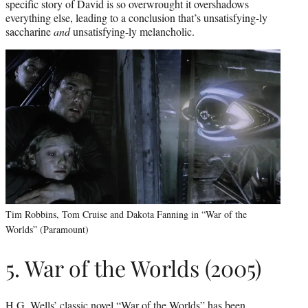
specific story of David is so overwrought it overshadows
everything else, leading to a conclusion that’s unsatisfying-ly
saccharine
and
unsatisfying-ly melancholic.
Tim Robbins, Tom Cruise and Dakota Fanning in “War of the
Worlds” (Paramount)
5. War of the Worlds (2005)
H.G. Wells’ classic novel “War of the Worlds” has been