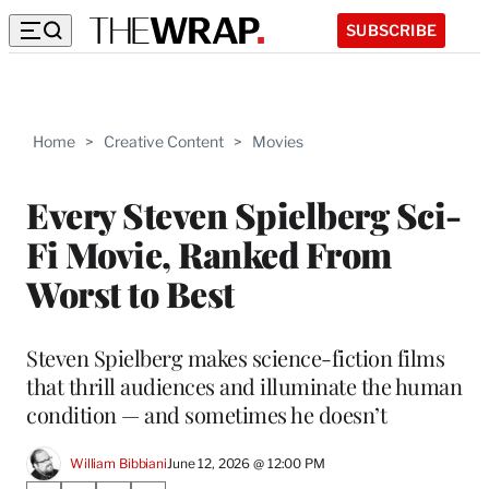
SUBSCRIBE
Home
>
Creative Content
>
Movies
Every Steven Spielberg Sci-
Fi Movie, Ranked From
Worst to Best
Steven Spielberg makes science-fiction films
that thrill audiences and illuminate the human
condition — and sometimes he doesn’t
William Bibbiani
June 12, 2026 @ 12:00 PM