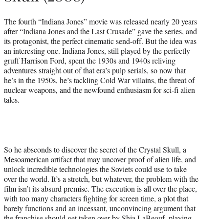
The fourth “Indiana Jones” movie was released nearly 20 years
after “Indiana Jones and the Last Crusade” gave the series, and
its protagonist, the perfect cinematic send-off. But the idea was
an interesting one. Indiana Jones, still played by the perfectly
gruff Harrison Ford, spent the 1930s and 1940s reliving
adventures straight out of that era’s pulp serials, so now that
he’s in the 1950s, he’s tackling Cold War villains, the threat of
nuclear weapons, and the newfound enthusiasm for sci-fi alien
tales.
So he absconds to discover the secret of the Crystal Skull, a
Mesoamerican artifact that may uncover proof of alien life, and
unlock incredible technologies the Soviets could use to take
over the world. It’s a stretch, but whatever, the problem with the
film isn’t its absurd premise. The execution is all over the place,
with too many characters fighting for screen time, a plot that
barely functions and an incessant, unconvincing argument that
the franchise should get taken over by Shia LaBeouf, playing