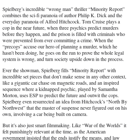
Spielberg’s incredible “wrong man” thriller “Minority Report”
combines the sci-fi paranoia of author Philip K. Dick and the
everyday paranoia of Alfred Hitchcock. Tom Cruise plays a
cop in the near future, when three psychics predict murders
before they happen, and the prison is filled with criminals who
were prevented from ever committing a crime. When the
“precogs” accuse our hero of planning a murder, which he
hasn’t been doing, he goes on the run to prove the whole legal
system is wrong, and turn society upside down in the process.
Ever the showman, Spielberg fills “Minority Report” with
incredible set pieces that don’t make sense in any other context,
like a gigantic car chase on magnetic roads, and an inspired
sequence where a kidnapped psychic, played by Samantha
Morton, uses ESP to predict the future and outwit the cops.
Spielberg even resurrected an idea from Hitchcock’s “North By
Northwest” that the master of suspense never figured out on his
own, involving a car being built on camera.
But it’s also just smart filmmaking. Like “War of the Worlds” it
felt punishingly relevant at the time, as the American
government insisted that the ends justify the means, and law