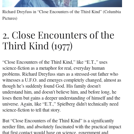
Richard Dreyfuss in “Close Encounters of the Third Kind” (Columbia
Pictures)
2. Close Encounters of the
Third Kind (1977)
“Close Encounters of the Third Kind,” like “E.T.,” uses
science-fiction as a metaphor for real, everyday human
problems. Richard Dreyfuss stars as a stressed-out father who
witnesses a U.F.O. and emerges completely changed, almost as
though he’s suddenly found God. His family doesn’t
understand him, and doesn’t believe him, and before long, he
loses them but gains a deeper understanding of himself and the
universe. Again, like “E.T.,” Spielberg didn’t technically need
science-fiction to tell that story.
But “Close Encounters of the Third Kind” is a significantly
nerdier film, and absolutely fascinated with the practical impact
that first contact would have on science, government and