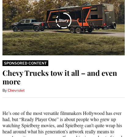
SPONSORED CONTENT
Chevy Trucks tow it all – and even
more
By
Chevrolet
He’s one of the most versatile filmmakers Hollywood has ever
had, but “Ready Player One” is about people who grew up
watching Spielberg movies, and Spielberg can’t quite wrap his
head around what his generation’s artwork really means to