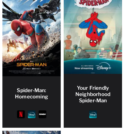
Your Friendly
Spider-Man:
Neighborhood
Homecoming
Spider-Man