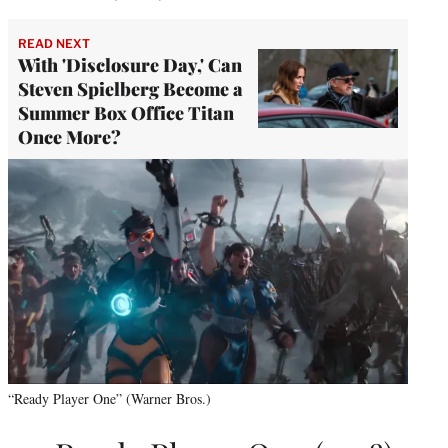
READ NEXT
With 'Disclosure Day,' Can
Steven Spielberg Become a
Summer Box Office Titan
Once More?
“Ready Player One” (Warner Bros.)