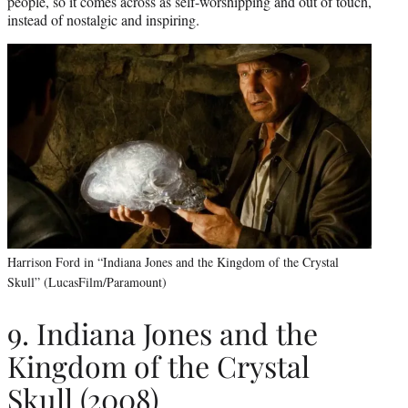
people, so it comes across as self-worshipping and out of touch,
instead of nostalgic and inspiring.
Harrison Ford in “Indiana Jones and the Kingdom of the Crystal
Skull” (LucasFilm/Paramount)
9. Indiana Jones and the
Kingdom of the Crystal
Skull (2008)