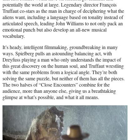
potentially the world at large. Legendary director François
Truffaut co-stars as the man in charge of deciphering what the
aliens want, including a language based on tonality instead of
articulated speech, leading John Williams to not only pack an
emotional punch but also develop an all-new musical
vocabulary.
It’s heady, intelligent filmmaking, groundbreaking in many
ways. Spielberg pulls an astounding balancing act, with
Dreyfuss playing a man who only understands the impact of
this great discovery on the human soul, and Truffaut wrestling
with the same problems from a logical angle. They’re both
solving the same puzzle, but neither of them has all the pieces.
The two halves of “Close Encounters” combine for the
audience, more than anyone else, giving us a breathtaking
glimpse at what’s possible, and what it all means.