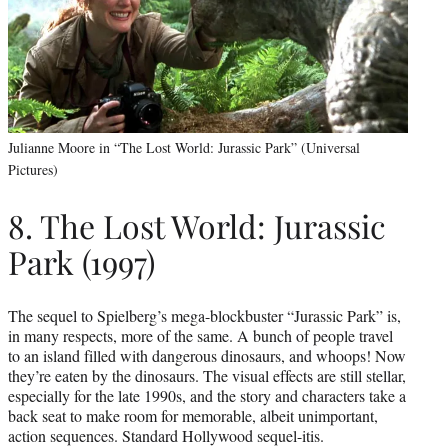
Julianne Moore in “The Lost World: Jurassic Park” (Universal
Pictures)
8. The Lost World: Jurassic
Park (1997)
The sequel to Spielberg’s mega-blockbuster “Jurassic Park” is,
in many respects, more of the same. A bunch of people travel
to an island filled with dangerous dinosaurs, and whoops! Now
they’re eaten by the dinosaurs. The visual effects are still stellar,
especially for the late 1990s, and the story and characters take a
back seat to make room for memorable, albeit unimportant,
action sequences. Standard Hollywood sequel-itis.