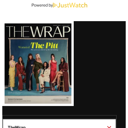
Powered by
Latest
Magazine
Issue
TheWrap