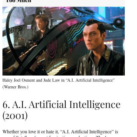
Too Much
Haley Joel Osment and Jude Law in “A.I. Artificial Intelligence”
(Warner Bros.)
6. A.I. Artificial Intelligence
(2001)
Whether you love it or hate it, “A.I. Artificial Intelligence” is