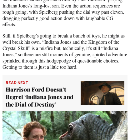
Indiana Jones’s long-lost son. Even the action sequences are
rough going, with Spielberg pushing the dial way past eleven,
dragging perfectly good action down with laughable CG
effects.
Still, if Spielberg’s going to break a bunch of toys, he might as
well break his own. “Indiana Jones and the Kingdom of the
Crystal Skull” is a misfire but, technically, it’s still “Indiana
Jones,” so there are still moments of genuine, spirited adventure
sprinkled through this hodgepodge of questionable choices.
Getting to them is just a little too hard.
READ NEXT
Harrison Ford Doesn’t
Regret ‘Indiana Jones and
the Dial of Destiny’