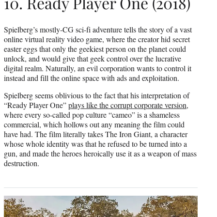
10. Ready Player One (2018)
Spielberg’s mostly-CG sci-fi adventure tells the story of a vast
online virtual reality video game, where the creator hid secret
easter eggs that only the geekiest person on the planet could
unlock, and would give that geek control over the lucrative
digital realm. Naturally, an evil corporation wants to control it
instead and fill the online space with ads and exploitation.
Spielberg seems oblivious to the fact that his interpretation of
“Ready Player One”
plays like the corrupt corporate version
,
where every so-called pop culture “cameo” is a shameless
commercial, which hollows out any meaning the film could
have had. The film literally takes The Iron Giant, a character
whose whole identity was that he refused to be turned into a
gun, and made the heroes heroically use it as a weapon of mass
destruction.