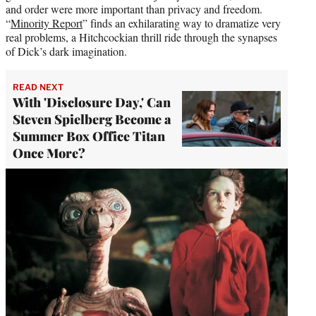
and order were more important than privacy and freedom.
“
Minority Report
” finds an exhilarating way to dramatize very
real problems, a Hitchcockian thrill ride through the synapses
of Dick’s dark imagination.
READ NEXT
With 'Disclosure Day,' Can
Steven Spielberg Become a
Summer Box Office Titan
Once More?