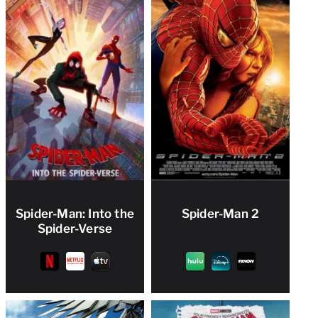
Spider-Man: Into the
Spider-Man 2
Spider-Verse