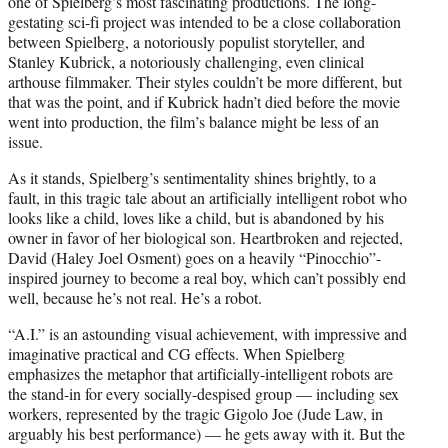
one of Spielberg’s most fascinating productions. The long-
gestating sci-fi project was intended to be a close collaboration
between Spielberg, a notoriously populist storyteller, and
Stanley Kubrick, a notoriously challenging, even clinical
arthouse filmmaker. Their styles couldn’t be more different, but
that was the point, and if Kubrick hadn’t died before the movie
went into production, the film’s balance might be less of an
issue.
As it stands, Spielberg’s sentimentality shines brightly, to a
fault, in this tragic tale about an artificially intelligent robot who
looks like a child, loves like a child, but is abandoned by his
owner in favor of her biological son. Heartbroken and rejected,
David (Haley Joel Osment) goes on a heavily “Pinocchio”-
inspired journey to become a real boy, which can’t possibly end
well, because he’s not real. He’s a robot.
“A.I.” is an astounding visual achievement, with impressive and
imaginative practical and CG effects. When Spielberg
emphasizes the metaphor that artificially-intelligent robots are
the stand-in for every socially-despised group — including sex
workers, represented by the tragic Gigolo Joe (Jude Law, in
arguably his best performance) — he gets away with it. But the