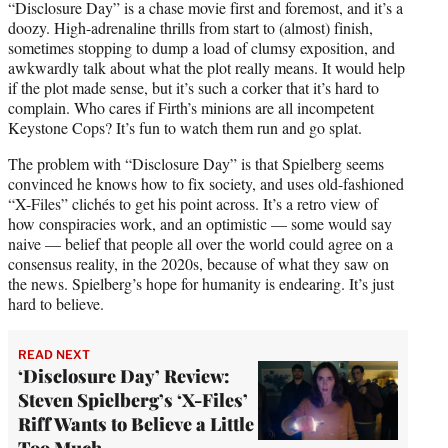
“Disclosure Day” is a chase movie first and foremost, and it’s a
doozy. High-adrenaline thrills from start to (almost) finish,
sometimes stopping to dump a load of clumsy exposition, and
awkwardly talk about what the plot really means. It would help
if the plot made sense, but it’s such a corker that it’s hard to
complain. Who cares if Firth’s minions are all incompetent
Keystone Cops? It’s fun to watch them run and go splat.
The problem with “Disclosure Day” is that Spielberg seems
convinced he knows how to fix society, and uses old-fashioned
“X-Files” clichés to get his point across. It’s a retro view of
how conspiracies work, and an optimistic — some would say
naive — belief that people all over the world could agree on a
consensus reality, in the 2020s, because of what they saw on
the news. Spielberg’s hope for humanity is endearing. It’s just
hard to believe.
READ NEXT
‘Disclosure Day’ Review:
Steven Spielberg’s ‘X-Files’
Riff Wants to Believe a Little