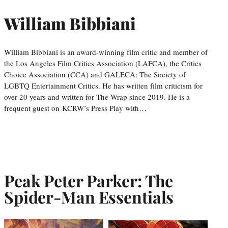
William Bibbiani
William Bibbiani is an award-winning film critic and member of
the Los Angeles Film Critics Association (LAFCA), the Critics
Choice Association (CCA) and GALECA: The Society of
LGBTQ Entertainment Critics. He has written film criticism for
over 20 years and written for The Wrap since 2019. He is a
frequent guest on KCRW’s Press Play with…
Peak Peter Parker: The
Spider-Man Essentials