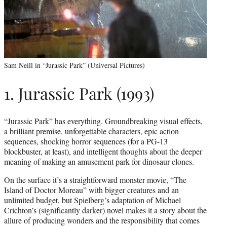
Sam Neill in “Jurassic Park” (Universal Pictures)
1. Jurassic Park (1993)
“Jurassic Park” has everything. Groundbreaking visual effects,
a brilliant premise, unforgettable characters, epic action
sequences, shocking horror sequences (for a PG-13
blockbuster, at least), and intelligent thoughts about the deeper
meaning of making an amusement park for dinosaur clones.
On the surface it’s a straightforward monster movie, “The
Island of Doctor Moreau” with bigger creatures and an
unlimited budget, but Spielberg’s adaptation of Michael
Crichton’s (significantly darker) novel makes it a story about the
allure of producing wonders and the responsibility that comes