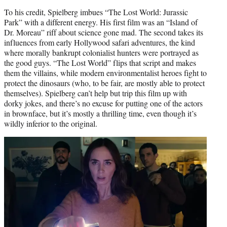
To his credit, Spielberg imbues “The Lost World: Jurassic
Park” with a different energy. His first film was an “Island of
Dr. Moreau” riff about science gone mad. The second takes its
influences from early Hollywood safari adventures, the kind
where morally bankrupt colonialist hunters were portrayed as
the good guys. “The Lost World” flips that script and makes
them the villains, while modern environmentalist heroes fight to
protect the dinosaurs (who, to be fair, are mostly able to protect
themselves). Spielberg can’t help but trip this film up with
dorky jokes, and there’s no excuse for putting one of the actors
in brownface, but it’s mostly a thrilling time, even though it’s
wildly inferior to the original.