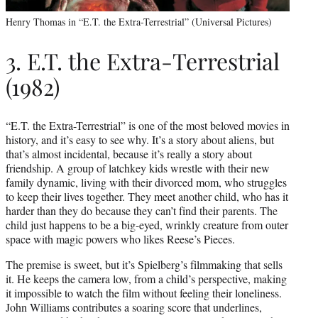
Henry Thomas in “E.T. the Extra-Terrestrial” (Universal Pictures)
3. E.T. the Extra-Terrestrial
(1982)
“E.T. the Extra-Terrestrial” is one of the most beloved movies in
history, and it’s easy to see why. It’s a story about aliens, but
that’s almost incidental, because it’s really a story about
friendship. A group of latchkey kids wrestle with their new
family dynamic, living with their divorced mom, who struggles
to keep their lives together. They meet another child, who has it
harder than they do because they can’t find their parents. The
child just happens to be a big-eyed, wrinkly creature from outer
space with magic powers who likes Reese’s Pieces.
The premise is sweet, but it’s Spielberg’s filmmaking that sells
it. He keeps the camera low, from a child’s perspective, making
it impossible to watch the film without feeling their loneliness.
John Williams contributes a soaring score that underlines,