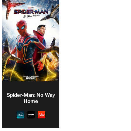
Spider-Man: No Way
Home