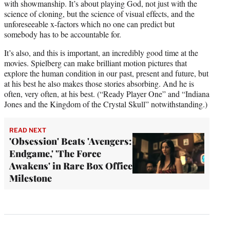
with showmanship. It’s about playing God, not just with the
science of cloning, but the science of visual effects, and the
unforeseeable x-factors which no one can predict but
somebody has to be accountable for.
It’s also, and this is important, an incredibly good time at the
movies. Spielberg can make brilliant motion pictures that
explore the human condition in our past, present and future, but
at his best he also makes those stories absorbing. And he is
often, very often, at his best. (“Ready Player One” and “Indiana
Jones and the Kingdom of the Crystal Skull” notwithstanding.)
READ NEXT
'Obsession' Beats 'Avengers:
Endgame,' 'The Force
Awakens' in Rare Box Office
Milestone