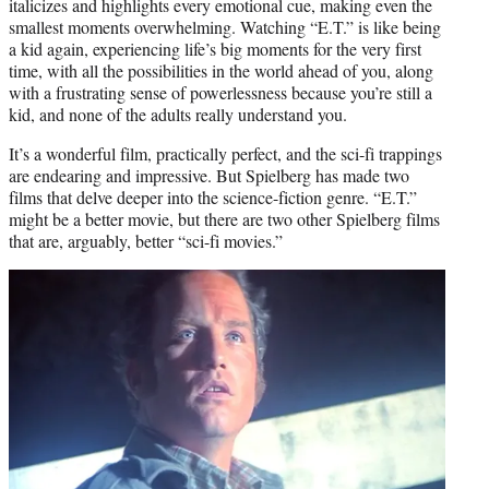
italicizes and highlights every emotional cue, making even the
smallest moments overwhelming. Watching “E.T.” is like being
a kid again, experiencing life’s big moments for the very first
time, with all the possibilities in the world ahead of you, along
with a frustrating sense of powerlessness because you’re still a
kid, and none of the adults really understand you.
It’s a wonderful film, practically perfect, and the sci-fi trappings
are endearing and impressive. But Spielberg has made two
films that delve deeper into the science-fiction genre. “E.T.”
might be a better movie, but there are two other Spielberg films
that are, arguably, better “sci-fi movies.”