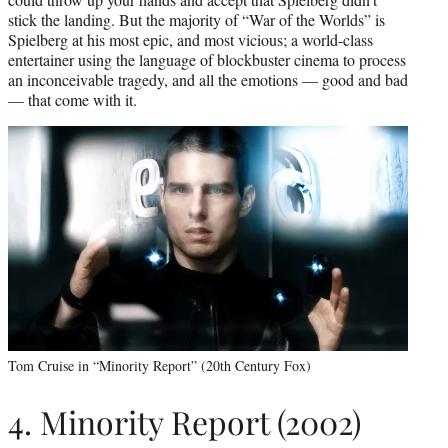
stick the landing. But the majority of “War of the Worlds” is
Spielberg at his most epic, and most vicious; a world-class
entertainer using the language of blockbuster cinema to process
an inconceivable tragedy, and all the emotions — good and bad
— that come with it.
Tom Cruise in “Minority Report” (20th Century Fox)
4. Minority Report (2002)