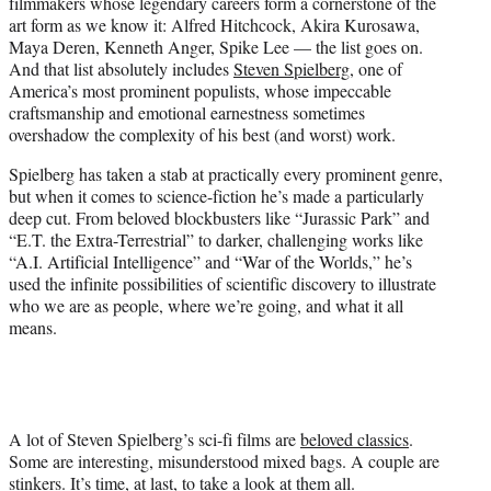
filmmakers whose legendary careers form a cornerstone of the
e
art form as we know it: Alfred Hitchcock, Akira Kurosawa,
r
Maya Deren, Kenneth Anger, Spike Lee — the list goes on.
)
And that list absolutely includes
Steven Spielberg
, one of
America’s most prominent populists, whose impeccable
craftsmanship and emotional earnestness sometimes
overshadow the complexity of his best (and worst) work.
Spielberg has taken a stab at practically every prominent genre,
but when it comes to science-fiction he’s made a particularly
deep cut. From beloved blockbusters like “Jurassic Park” and
“E.T. the Extra-Terrestrial” to darker, challenging works like
“A.I. Artificial Intelligence” and “War of the Worlds,” he’s
used the infinite possibilities of scientific discovery to illustrate
who we are as people, where we’re going, and what it all
means.
A lot of Steven Spielberg’s sci-fi films are
beloved classics
.
Some are interesting, misunderstood mixed bags. A couple are
stinkers. It’s time, at last, to take a look at them all.