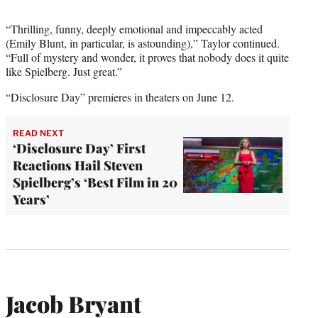
“Thrilling, funny, deeply emotional and impeccably acted
(Emily Blunt, in particular, is astounding),” Taylor continued.
“Full of mystery and wonder, it proves that nobody does it quite
like Spielberg. Just great.”
“Disclosure Day” premieres in theaters on June 12.
READ NEXT
‘Disclosure Day’ First
Reactions Hail Steven
Spielberg’s ‘Best Film in 20
Years’
Jacob Bryant