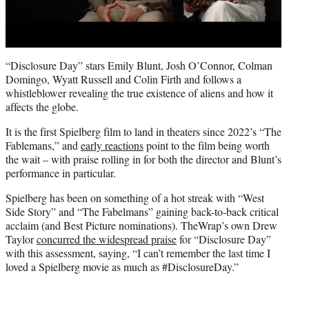
“Disclosure Day” stars Emily Blunt, Josh O’Connor, Colman
Domingo, Wyatt Russell and Colin Firth and follows a
whistleblower revealing the true existence of aliens and how it
affects the globe.
It is the first Spielberg film to land in theaters since 2022’s “The
Fablemans,” and
early reactions
point to the film being worth
the wait – with praise rolling in for both the director and Blunt’s
performance in particular.
Spielberg has been on something of a hot streak with “West
Side Story” and “The Fabelmans” gaining back-to-back critical
acclaim (and Best Picture nominations). TheWrap’s own Drew
Taylor
concurred the widespread praise
for “Disclosure Day”
with this assessment, saying, “I can’t remember the last time I
loved a Spielberg movie as much as #DisclosureDay.”