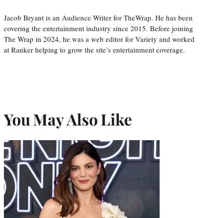
Jacob Bryant is an Audience Writer for TheWrap. He has been
covering the entertainment industry since 2015. Before joining
The Wrap in 2024, he was a web editor for Variety and worked
at Ranker helping to grow the site’s entertainment coverage.
You May Also Like