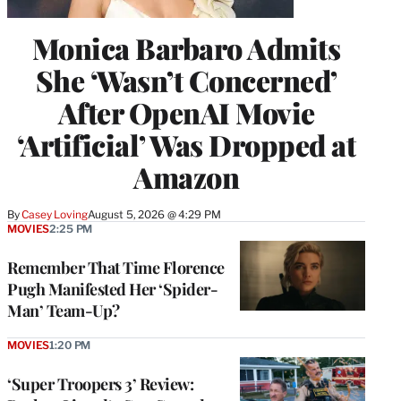
Monica Barbaro Admits
She ‘Wasn’t Concerned’
After OpenAI Movie
‘Artificial’ Was Dropped at
Amazon
By
Casey Loving
August 5, 2026 @ 4:29 PM
MOVIES
2:25 PM
Remember That Time Florence
Pugh Manifested Her ‘Spider-
Man’ Team-Up?
MOVIES
1:20 PM
‘Super Troopers 3’ Review: