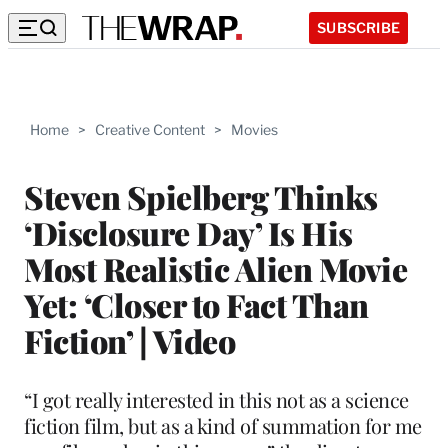
SUBSCRIBE
Home
>
Creative Content
>
Movies
Steven Spielberg Thinks
‘Disclosure Day’ Is His
Most Realistic Alien Movie
Yet: ‘Closer to Fact Than
Fiction’ | Video
“I got really interested in this not as a science
fiction film, but as a kind of summation for me