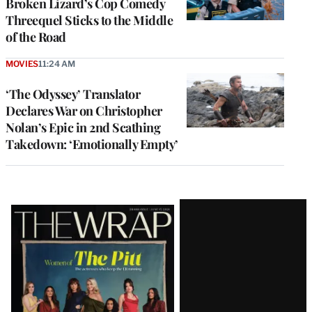
Broken Lizard’s Cop Comedy
Threequel Sticks to the Middle
of the Road
MOVIES
11:24 AM
‘The Odyssey’ Translator
Declares War on Christopher
Nolan’s Epic in 2nd Scathing
Takedown: ‘Emotionally Empty’
Latest
Magazine
Issue