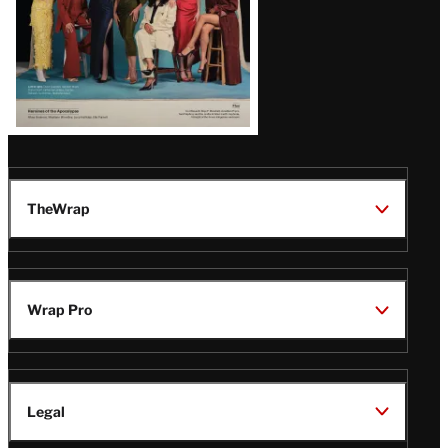
TheWrap
Wrap Pro
Legal