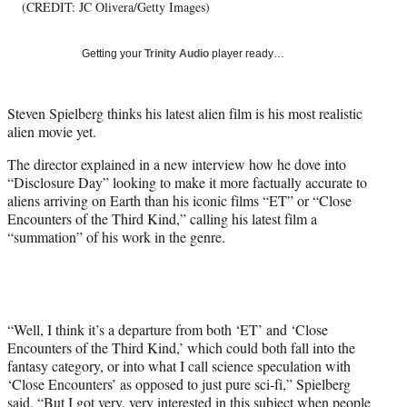
T
(CREDIT: JC Olivera/Getty Images)
w
i
Getting your
Trinity Audio
player ready…
t
t
e
Steven Spielberg thinks his latest alien film is his most realistic
r
alien movie yet.
)
The director explained in a new interview how he dove into
“Disclosure Day” looking to make it more factually accurate to
aliens arriving on Earth than his iconic films “ET” or “Close
Encounters of the Third Kind,” calling his latest film a
“summation” of his work in the genre.
“Well, I think it’s a departure from both ‘ET’ and ‘Close
Encounters of the Third Kind,’ which could both fall into the
fantasy category, or into what I call science speculation with
‘Close Encounters’ as opposed to just pure sci-fi,” Spielberg
said. “But I got very, very interested in this subject when people