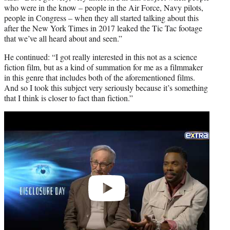
who were in the know – people in the Air Force, Navy pilots,
people in Congress – when they all started talking about this
after the New York Times in 2017 leaked the Tic Tac footage
that we’ve all heard about and seen.”
He continued: “I got really interested in this not as a science
fiction film, but as a kind of summation for me as a filmmaker
in this genre that includes both of the aforementioned films.
And so I took this subject very seriously because it’s something
that I think is closer to fact than fiction.”
Play
video