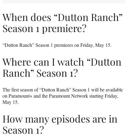
When does “Dutton Ranch”
Season 1 premiere?
“Dutton Ranch” Season 1 premieres on Friday, May 15.
Where can I watch “Dutton
Ranch” Season 1?
The first season of “Dutton Ranch” Season 1 will be available
on Paramount+ and the Paramount Network starting Friday,
May 15.
How many episodes are in
Season 1?