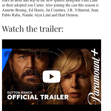
as their adopted son Carter. Also joining the cast this season is
Annette Bening, Ed Harris, Jai Courtney, J.R. Villarreal, Juan
Pablo Raba, Natalie Alyn Lind and Hart Denton.
Watch the trailer:
Play
video