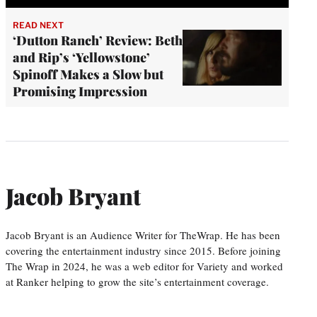
READ NEXT
‘Dutton Ranch’ Review: Beth
and Rip’s ‘Yellowstone’
Spinoff Makes a Slow but
Promising Impression
Jacob Bryant
Jacob Bryant is an Audience Writer for TheWrap. He has been
covering the entertainment industry since 2015. Before joining
The Wrap in 2024, he was a web editor for Variety and worked
at Ranker helping to grow the site’s entertainment coverage.