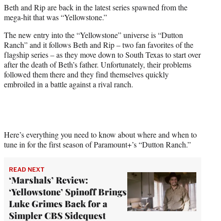
Beth and Rip are back in the latest series spawned from the
e
mega-hit that was “Yellowstone.”
r
)
The new entry into the “Yellowstone” universe is “Dutton
Ranch” and it follows Beth and Rip – two fan favorites of the
flagship series – as they move down to South Texas to start over
after the death of Beth’s father. Unfortunately, their problems
followed them there and they find themselves quickly
embroiled in a battle against a rival ranch.
Here’s everything you need to know about where and when to
tune in for the first season of Paramount+’s “Dutton Ranch.”
READ NEXT
‘Marshals’ Review:
‘Yellowstone’ Spinoff Brings
Luke Grimes Back for a
Simpler CBS Sidequest