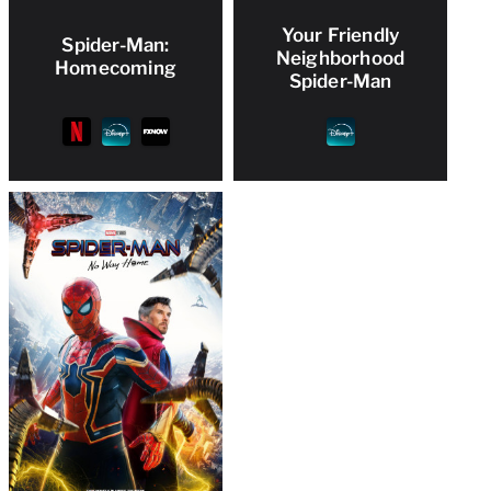
Your Friendly
Spider-Man:
Neighborhood
Homecoming
Spider-Man