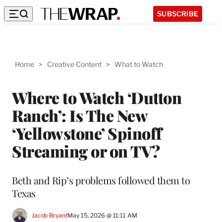
SUBSCRIBE
Home
>
Creative Content
>
What to Watch
Where to Watch ‘Dutton
Ranch’: Is The New
‘Yellowstone’ Spinoff
Streaming or on TV?
Beth and Rip’s problems followed them to
Texas
Jacob Bryant
May 15, 2026 @ 11:11 AM