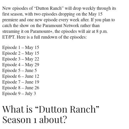
New episodes of “Dutton Ranch” will drop weekly through its
first season, with two episodes dropping on the May 15
premiere and one new episode every week after. If you plan to
catch the show on the Paramount Network rather than
streaming it on Paramount+, the episodes will air at 8 p.m.
ET/PT. Here is a full rundown of the episodes:
Episode 1 – May 15
Episode 2 – May 15
Episode 3 – May 22
Episode 4 – May 29
Episode 5 – June 5
Episode 6 – June 12
Episode 7 – June 19
Episode 8 – June 26
Episode 9 – July 3
What is “Dutton Ranch”
Season 1 about?