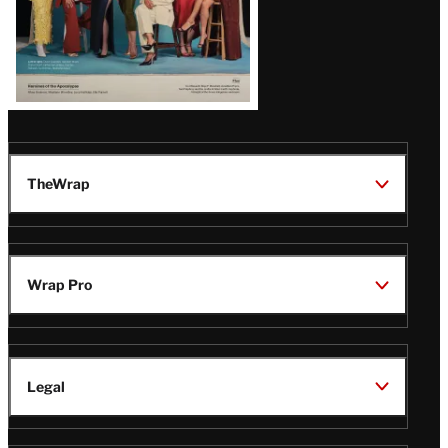
TheWrap
Wrap Pro
Legal