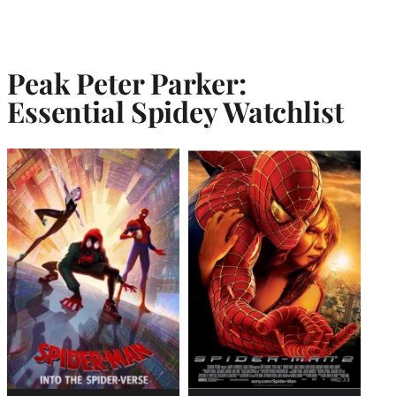
Peak Peter Parker:
Essential Spidey Watchlist