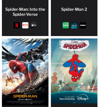
Spider-Man: Into the
Spider-Man 2
Spider-Verse