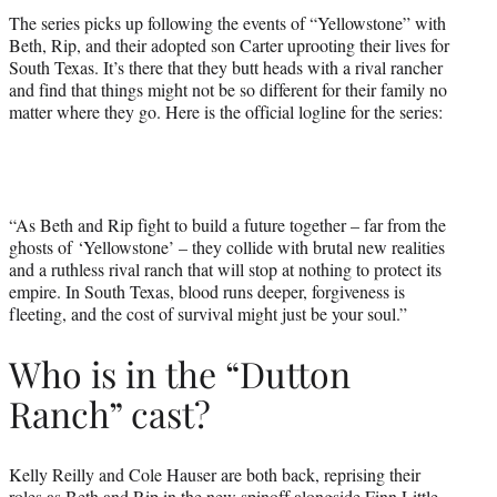
The series picks up following the events of “Yellowstone” with
Beth, Rip, and their adopted son Carter uprooting their lives for
South Texas. It’s there that they butt heads with a rival rancher
and find that things might not be so different for their family no
matter where they go. Here is the official logline for the series:
“As Beth and Rip fight to build a future together – far from the
ghosts of ‘Yellowstone’ – they collide with brutal new realities
and a ruthless rival ranch that will stop at nothing to protect its
empire. In South Texas, blood runs deeper, forgiveness is
fleeting, and the cost of survival might just be your soul.”
Who is in the “Dutton
Ranch” cast?
Kelly Reilly and Cole Hauser are both back, reprising their
roles as Beth and Rip in the new spinoff alongside Finn Little