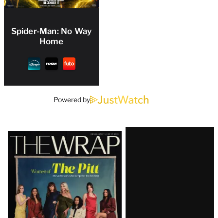
Spider-Man: No Way
Home
Powered by
Latest
Magazine
Issue