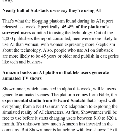
Nearly half of Substack users say they’re using AI
That’s what the blogging platform found during
its AI report
45.4% of the platform’s
released last week. Specifically,
surveyed users
admitted to using the technology. Out of the
2,000 publishers the report consulted, men were more likely to
use AI than women, with women expressing more skepticism
about the technology. Also, people who use AI on Substack
are more likely to be 45 years or older and publish in categories
like tech and business.
Amazon backs an AI platform that lets users generate
animated TV shows
Showrunner, which
launched in alpha this week,
will let users
generate animated scenes. The platform comes from Fable, the
experimental studio from Edward Saatchi
that’s toyed with
everything from a Neil Gaiman VR adaptation to exploring the
,
simulated reality of AI characters. At first
Showrunner will be
free to use before it starts charging users between $10 to $20 a
month. It’s unknown how much Amazon has invested in the
company. But Showrunner is launching with two shows: “Exit