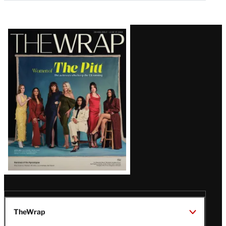
Latest
Magazine
Issue
TheWrap