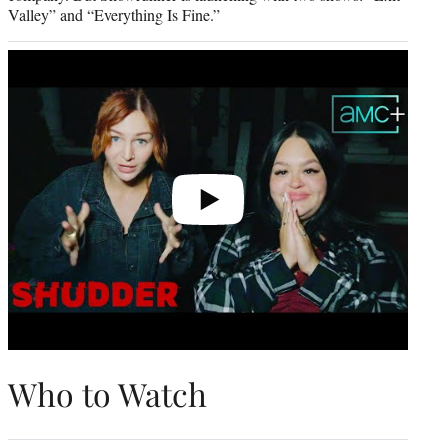
Valley” and “Everything Is Fine.”
Play
video
Who to Watch