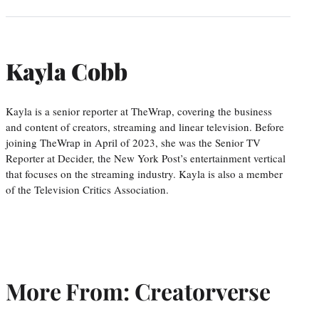
Kayla Cobb
Kayla is a senior reporter at TheWrap, covering the business
and content of creators, streaming and linear television. Before
joining TheWrap in April of 2023, she was the Senior TV
Reporter at Decider, the New York Post’s entertainment vertical
that focuses on the streaming industry. Kayla is also a member
of the Television Critics Association.
More From: Creatorverse