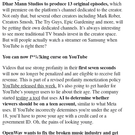
Dhar Mann Studios to produce 13 original episodes,
which
will premiere on the platform’s channel dedicated to the creator.
Not only that, but several other creators including Mark Rober,
Creators Smosh, The Try Guys, Epic Gardening and more, will
be getting their own dedicated channels. It’s always interesting
to see more traditional TV brands invest in the creator space.
But will people actually watch a streamer on Samsung when
YouTube is right there?
You can now f*%!king curse on YouTube
first seven seconds
Videos that use strong profanity in their
will now no longer be penalized and are eligible to receive full
revenue. This is part of a revised profanity monetization policy
YouTube released this week.
It’s also going to get harder for
YouTube’s younger users to lie about their age. The company
AI to determine whether
started
testing a tool
that uses
viewers should be on a teen account,
similar to what Meta
uses. If YouTube incorrectly determines you’re under the age of
18, you’ll have to prove your age with a credit card or a
government ID. Oh, the pains of looking young.
OpenWav wants to fix the broken music industry and get