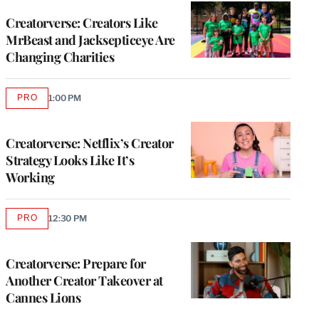
WRAPPRO
MEMBERS
Creatorverse: Creators Like
MrBeast and Jacksepticeye Are
Changing Charities
PRO
1:00 PM
AVAILABLE
TO
WRAPPRO
MEMBERS
Creatorverse: Netflix’s Creator
Strategy Looks Like It’s
Working
PRO
12:30 PM
AVAILABLE
TO
WRAPPRO
MEMBERS
Creatorverse: Prepare for
Another Creator Takeover at
Cannes Lions