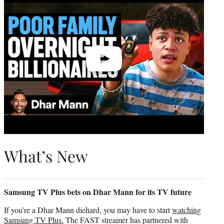
What’s New
Samsung TV Plus bets on Dhar Mann for its TV future
If you’re a Dhar Mann diehard, you may have to start
watching
Samsung TV Plus.
The FAST streamer has partnered with