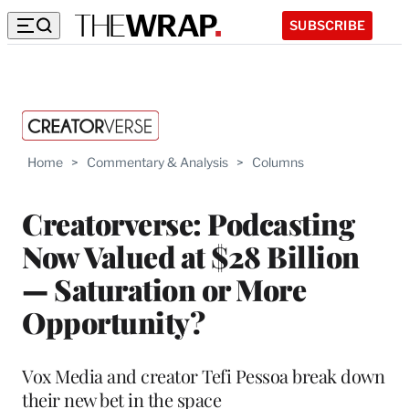
SUBSCRIBE
Home
>
Commentary & Analysis
>
Columns
Creatorverse: Podcasting
Now Valued at $28 Billion
— Saturation or More
Opportunity?
Vox Media and creator Tefi Pessoa break down
their new bet in the space