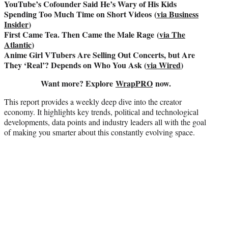
YouTube’s Cofounder Said He’s Wary of His Kids
Spending Too Much Time on Short Videos (
via Business
Insider
)
First Came Tea. Then Came the Male Rage (
via The
Atlantic
)
Anime Girl VTubers Are Selling Out Concerts, but Are
They ‘Real’? Depends on Who You Ask (
via Wired
)
Want more? Explore
WrapPRO
now.
This report provides a weekly deep dive into the creator
economy. It highlights key trends, political and technological
developments, data points and industry leaders all with the goal
of making you smarter about this constantly evolving space.