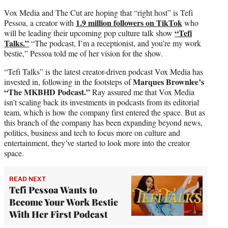
Vox Media and The Cut are hoping that “right host” is Tefi
1.9 million followers on TikTok
Pessoa, a creator with
who
“Tefi
will be leading their upcoming pop culture talk show
Talks.”
“The podcast, I’m a receptionist, and you’re my work
bestie,” Pessoa told me of her vision for the show.
“Tefi Talks” is the latest creator-driven podcast Vox Media has
Marques Brownlee’s
invested in, following in the footsteps of
“The MKBHD Podcast.”
Ray assured me that Vox Media
isn’t scaling back its investments in podcasts from its editorial
team, which is how the company first entered the space. But as
this branch of the company has been expanding beyond news,
politics, business and tech to focus more on culture and
entertainment, they’ve started to look more into the creator
space.
READ NEXT
Tefi Pessoa Wants to
Become Your Work Bestie
With Her First Podcast