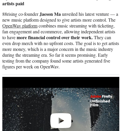
artists paid
Jaeson Ma
88rising co-founder
unveiled his latest venture — a
new music platform designed to give artists more control. The
OpenWav platform
combines music streaming with ticketing,
fan engagement and ecommerce, allowing independent artists
more financial control over their work.
to have
They can
even drop merch with no upfront costs. The goal is to get artists
more money, which is a major concern in the music industry
during the streaming era. So far it seems promising. Early
testing from the company found some artists generated five
figures per week on OpenWav.
Play
video