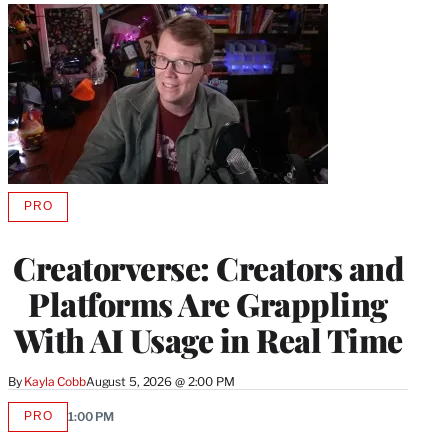
PRO
AVAILABLE
TO
WRAPPRO
Creatorverse: Creators and
MEMBERS
Platforms Are Grappling
With AI Usage in Real Time
By
Kayla Cobb
August 5, 2026 @ 2:00 PM
PRO
1:00 PM
AVAILABLE
TO