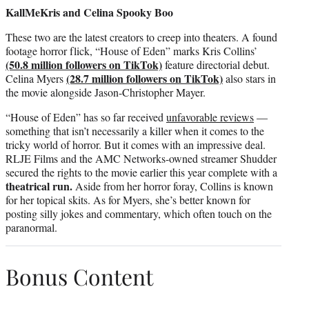
KallMeKris and Celina Spooky Boo
These two are the latest creators to creep into theaters. A found
footage horror flick, “House of Eden” marks Kris Collins’
(50.8 million followers on TikTok)
feature directorial debut.
(28.7 million followers on TikTok)
Celina Myers
also stars in
the movie alongside Jason-Christopher Mayer.
“House of Eden” has so far received
unfavorable reviews
—
something that isn’t necessarily a killer when it comes to the
tricky world of horror. But it comes with an impressive deal.
RLJE Films and the AMC Networks-owned streamer Shudder
secured the rights to the movie earlier this year complete with a
theatrical run.
Aside from her horror foray, Collins is known
for her topical skits. As for Myers, she’s better known for
posting silly jokes and commentary, which often touch on the
paranormal.
Bonus Content