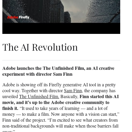
The AI Revolution
Adobe launches the The Unfinished Film, an AI creative
experiment with director Sam Finn
Adobe is showing off its Firefly generative AI tool in a pretty
cool way. Together with director
Sam Finn,
the company has
Finn started this AI
unveiled
The Unfinished Film.
Basically,
movie, and it’s up to the Adobe creative community to
finish it.
“It used to take years of learning — and a lot of
money — to make a film. Now anyone with a vision can start,”
Finn said of the project. “I’m excited to see what creators from
non-traditional backgrounds will make when those barriers fall
away.”