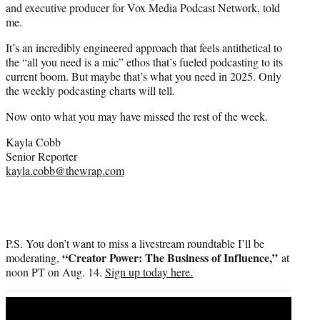
and executive producer for Vox Media Podcast Network, told
me.
It’s an incredibly engineered approach that feels antithetical to
the “all you need is a mic” ethos that’s fueled podcasting to its
current boom. But maybe that’s what you need in 2025. Only
the weekly podcasting charts will tell.
Now onto what you may have missed the rest of the week.
Kayla Cobb
Senior Reporter
kayla.cobb@thewrap.com
P.S. You don’t want to miss a livestream roundtable I’ll be
“Creator Power: The Business of Influence,”
moderating,
at
noon PT on Aug. 14.
Sign up today here.
Play
video