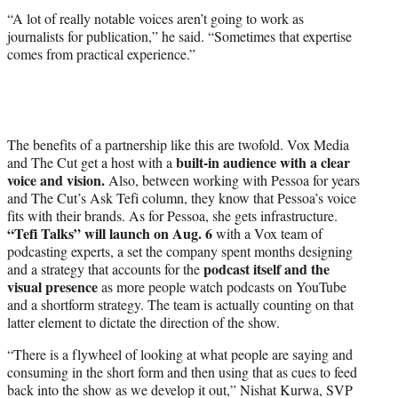
“A lot of really notable voices aren’t going to work as
journalists for publication,” he said. “Sometimes that expertise
comes from practical experience.”
The benefits of a partnership like this are twofold. Vox Media
built-in audience with a clear
and The Cut get a host with a
voice and vision.
Also, between working with Pessoa for years
and The Cut’s Ask Tefi column, they know that Pessoa’s voice
fits with their brands. As for Pessoa, she gets infrastructure.
“Tefi Talks” will launch on Aug. 6
with a Vox team of
podcasting experts, a set the company spent months designing
podcast itself and the
and a strategy that accounts for the
visual presence
as more people watch podcasts on YouTube
and a shortform strategy. The team is actually counting on that
latter element to dictate the direction of the show.
“There is a flywheel of looking at what people are saying and
consuming in the short form and then using that as cues to feed
back into the show as we develop it out,” Nishat Kurwa, SVP