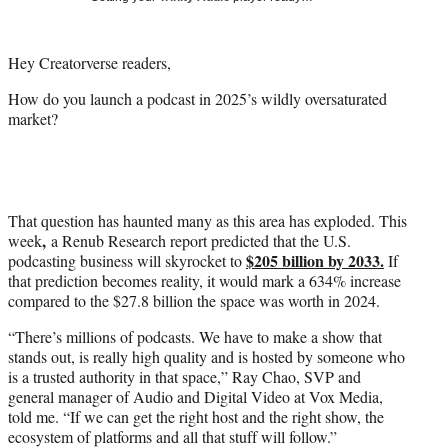
i
t
t
Hey Creatorverse readers,
e
r
How do you launch a podcast in 2025’s wildly oversaturated
)
market?
That question has haunted many as this area has exploded. This
,
week
a Renub Research report predicted that the U.S.
$205 billion by 2033.
podcasting business will skyrocket to
If
that prediction becomes reality, it would mark a 634% increase
compared to the $27.8 billion the space was worth in 2024.
“There’s millions of podcasts. We have to make a show that
stands out, is really high quality and is hosted by someone who
is a trusted authority in that space,” Ray Chao, SVP and
general manager of Audio and Digital Video at Vox Media,
told me. “If we can get the right host and the right show, the
ecosystem of platforms and all that stuff will follow.”