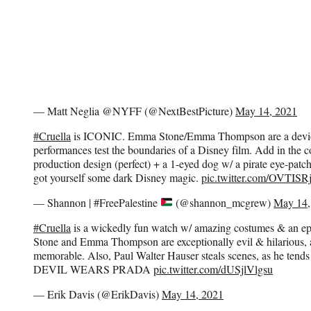
— Matt Neglia @NYFF (@NextBestPicture)
May 14, 2021
#Cruella
is ICONIC. Emma Stone/Emma Thompson are a devi
performances test the boundaries of a Disney film. Add in the c
production design (perfect) + a 1-eyed dog w/ a pirate eye-
got yourself some dark Disney magic.
pic.twitter.com/OVTIS
— Shannon | #FreePalestine
(@shannon_mcgrew)
May 14,
#Cruella
is a wickedly fun watch w/ amazing costumes & an e
Stone and Emma Thompson are exceptionally evil & hilarious,
memorable. Also, Paul Walter Hauser steals scenes, as he tends t
DEVIL WEARS PRADA
pic.twitter.com/dUSjlVlgsu
— Erik Davis (@ErikDavis)
May 14, 2021