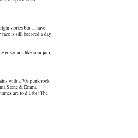
 origin stories but… have
e is still beet-red a day
Her sounds like your jam,
lains with a 70s punk rock
 Emma Stone & Emma
tumes are to die for! The