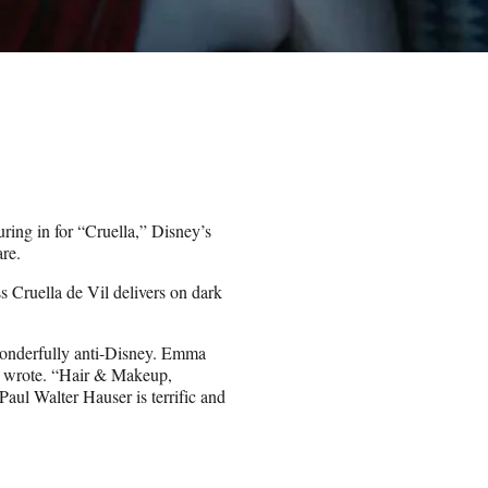
uring in for “Cruella,” Disney’s
are.
ss Cruella de Vil delivers on dark
 wonderfully anti-Disney. Emma
nt wrote. “Hair & Makeup,
ul Walter Hauser is terrific and