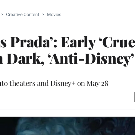
>
Creative Content
>
Movies
s Prada’: Early ‘Crue
 Dark, ‘Anti-Disney
nto theaters and Disney+ on May 28