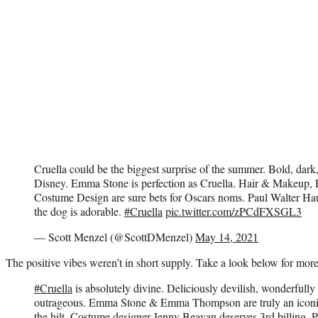
Cruella could be the biggest surprise of the summer. Bold, dark
Disney. Emma Stone is perfection as Cruella. Hair & Makeup,
Costume Design are sure bets for Oscars noms. Paul Walter Haus
the dog is adorable.
#Cruella
pic.twitter.com/zPCdFXSGL3
— Scott Menzel (@ScottDMenzel)
May 14, 2021
The positive vibes weren’t in short supply. Take a look below for more
#Cruella
is absolutely divine. Deliciously devilish, wonderfull
outrageous. Emma Stone & Emma Thompson are truly an iconic 
the hilt. Costume designer Jenny Beavan deserves 3rd billing. Plus