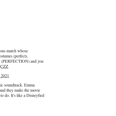
ous match whose
ostumes (perfect),
patch (PERFECTION) and you
RjCZZ
 2021
pic soundtrack. Emma
 and they make the movie
o do. It's like a Disneyfied