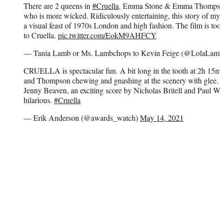
There are 2 queens in
#Cruella
. Emma Stone & Emma Thompson 
who is more wicked. Ridiculously entertaining, this story of my 
a visual feast of 1970s London and high fashion. The film is too
to Cruella.
pic.twitter.com/EokM9AHFCY
— Tania Lamb or Ms. Lambchops to Kevin Feige (@LolaLa
CRUELLA is spectacular fun. A bit long in the tooth at 2h 1
and Thompson chewing and gnashing at the scenery with glee
Jenny Beaven, an exciting score by Nicholas Britell and Paul Wa
hilarious.
#Cruella
— Erik Anderson (@awards_watch)
May 14, 2021