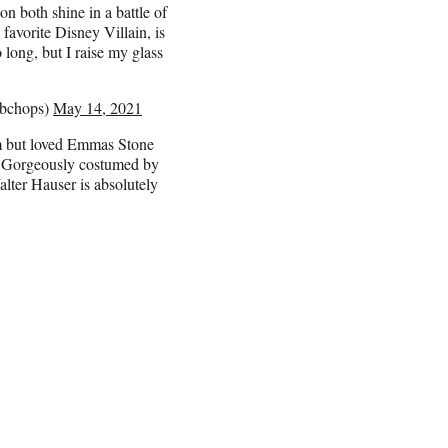
both shine in a battle of
favorite Disney Villain, is
 long, but I raise my glass
mbchops)
May 14, 2021
5m but loved Emmas Stone
. Gorgeously costumed by
lter Hauser is absolutely