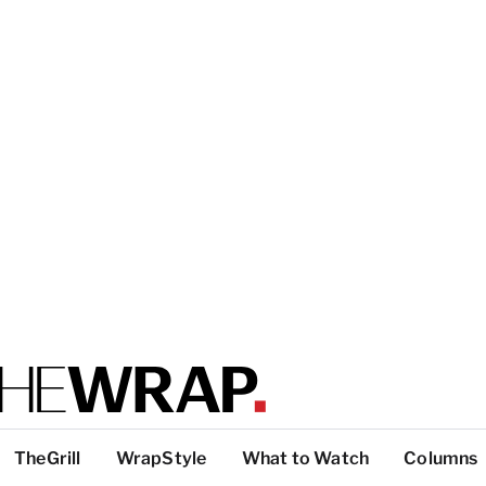
TheGrill
WrapStyle
What to Watch
Columns