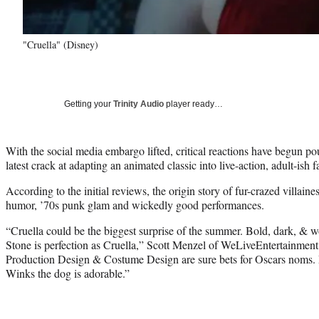
"Cruella" (Disney)
Getting your
Trinity Audio
player ready…
With the social media embargo lifted, critical reactions have begun po
latest crack at adapting an animated classic into live-action, adult-ish f
According to the initial reviews, the origin story of fur-crazed villaine
humor, ’70s punk glam and wickedly good performances.
“Cruella could be the biggest surprise of the summer. Bold, dark, &
Stone is perfection as Cruella,” Scott Menzel of WeLiveEntertainme
Production Design & Costume Design are sure bets for Oscars noms. Pa
Winks the dog is adorable.”