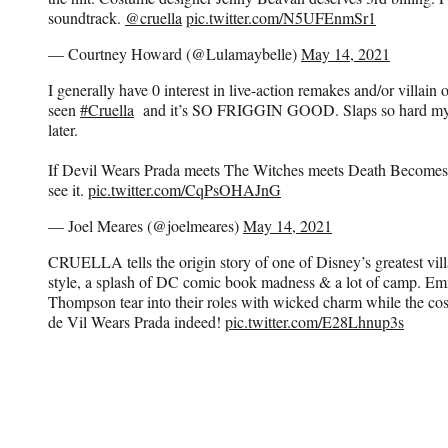
soundtrack.
@cruella
pic.twitter.com/N5UFEnmSr1
— Courtney Howard (@Lulamaybelle)
May 14, 2021
I generally have 0 interest in live-action remakes and/or villain
seen
#Cruella
and it’s SO FRIGGIN GOOD. Slaps so hard my fac
later.
If Devil Wears Prada meets The Witches meets Death Becomes 
see it.
pic.twitter.com/CqPsOHAJnG
— Joel Meares (@joelmeares)
May 14, 2021
CRUELLA tells the origin story of one of Disney’s greatest vil
style, a splash of DC comic book madness & a lot of camp.
Thompson tear into their roles with wicked charm while the cos
de Vil Wears Prada indeed!
pic.twitter.com/E28Lhnup3s