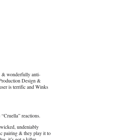
, & wonderfully anti-
 Production Design &
er is terrific and Winks
 “Cruella” reactions.
y wicked, undeniably
pairing & they play it to
, it’s got a killer