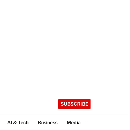
SUBSCRIBE
AI & Tech
Business
Media