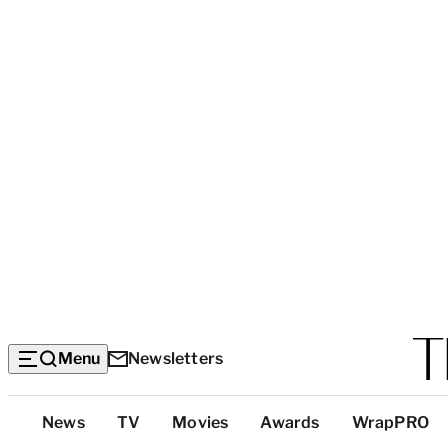
Menu
Newsletters
Top
News
TV
Movies
Awards
WrapPRO