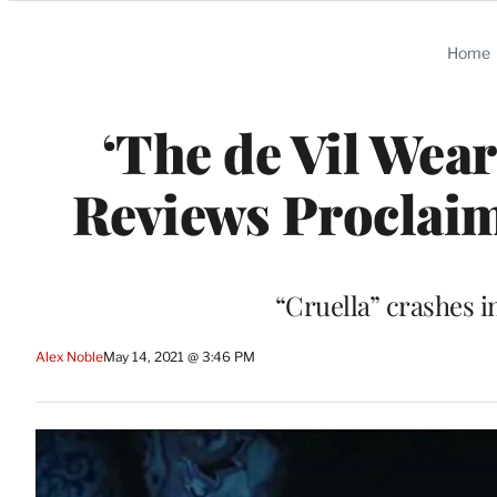
Categories
Home
‘The de Vil Wear
Reviews Proclaim
“Cruella” crashes i
Alex Noble
May 14, 2021 @ 3:46 PM