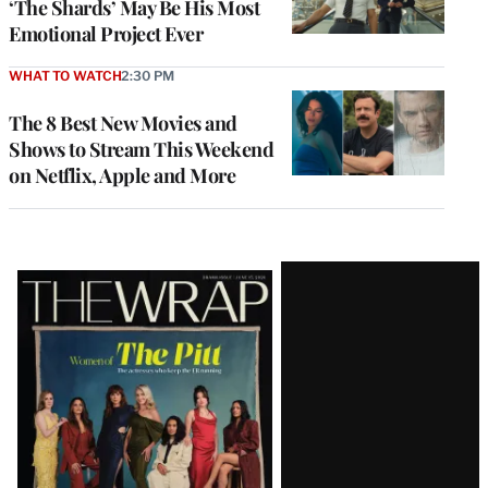
‘The Shards’ May Be His Most
Emotional Project Ever
WHAT TO WATCH
2:30 PM
The 8 Best New Movies and
Shows to Stream This Weekend
on Netflix, Apple and More
Latest
Magazine
Issue