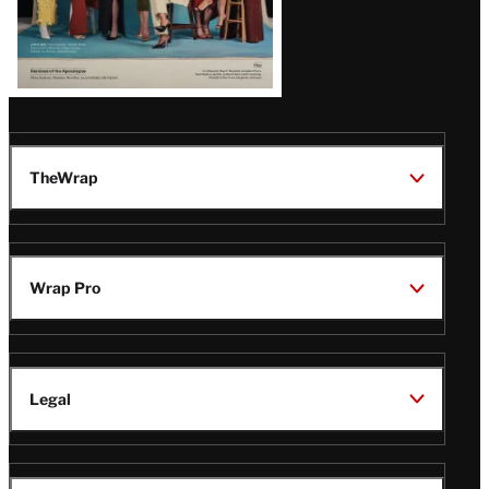
TheWrap
Wrap Pro
Legal