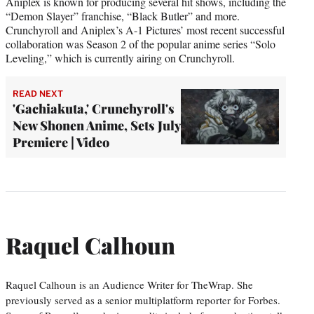
Aniplex is known for producing several hit shows, including the
“Demon Slayer” franchise, “Black Butler” and more.
Crunchyroll and Aniplex’s A-1 Pictures’ most recent successful
collaboration was Season 2 of the popular anime series “Solo
Leveling,” which is currently airing on Crunchyroll.
READ NEXT
'Gachiakuta,' Crunchyroll's
New Shonen Anime, Sets July
Premiere | Video
Raquel Calhoun
Raquel Calhoun is an Audience Writer for TheWrap. She
previously served as a senior multiplatform reporter for Forbes.