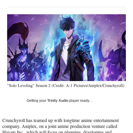
on
h
h
h
h
a
a
a
a
Social
r
r
r
r
e
e
e
e
Media
o
o
o
o
n
n
n
n
F
X
L
E
a
(
i
m
c
f
n
a
e
o
k
i
b
r
e
l
o
m
d
o
e
I
k
r
n
"Solo Leveling" Season 2 (Credit: A-1 Pictures/Aniplex/Crunchyroll)
l
y
T
Getting your
Trinity Audio
player ready…
w
i
t
Crunchyroll has teamed up with longtime anime entertainment
t
company, Aniplex, on a joint anime production venture called
e
Hayate Inc., which will focus on planning, developing and