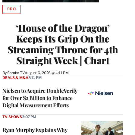
PRO
AVAILABLE
TO
WRAPPRO
‘House of the Dragon’
MEMBERS
Keeps Its Grip On the
Streaming Throne for 4th
Straight Week | Chart
By
Samba TV
August 6, 2026 @ 4:11 PM
DEALS & M&A
3:11 PM
Nielsen to Acquire DoubleVerify
for Over $2 Billion to Enhance
Digital Measurement Efforts
TV SHOWS
3:07 PM
Ryan Murphy Explains Why