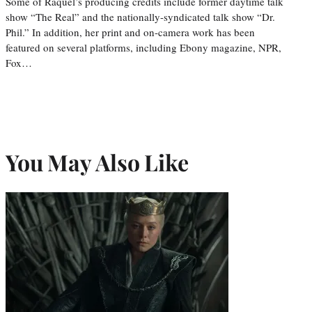
Some of Raquel’s producing credits include former daytime talk
show “The Real” and the nationally-syndicated talk show “Dr.
Phil.” In addition, her print and on-camera work has been
featured on several platforms, including Ebony magazine, NPR,
Fox…
You May Also Like