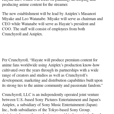
r
producing anime content for the streamer.
)
The new establishment will be lead by Aniplex’s Masanori
Miyake and Leo Watanabe. Miyake will serve as chairman and
CEO while Watanabe will serve as Hayate’s president and
COO. The staff will consist of employees from both
Crunchyroll and Aniplex.
Per Crunchyroll, “Hayate will produce premium content for
anime fans worldwide using Aniplex’s production know-how
cultivated over the years through its partnerships with a wide
range of creators and studios as well as Crunchyroll’s
development, marketing and distribution capabilities built upon
its strong ties to the anime community and passionate fandom.”
Crunchyroll, LLC is an independently operated joint venture
between U.S.-based Sony Pictures Entertainment and Japan’s
Aniplex, a subsidiary of Sony Music Entertainment (Japan)
Inc., both subsidiaries of the Tokyo-based Sony Group.