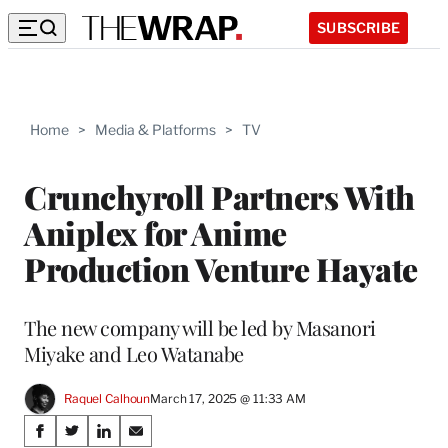
SUBSCRIBE
Home
>
Media & Platforms
>
TV
Crunchyroll Partners With
Aniplex for Anime
Production Venture Hayate
The new company will be led by Masanori
Miyake and Leo Watanabe
Raquel Calhoun
March 17, 2025 @ 11:33 AM
Share
S
S
S
S