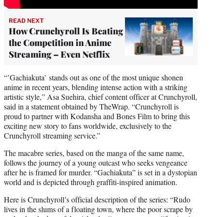
READ NEXT
How Crunchyroll Is Beating
the Competition in Anime
Streaming – Even Netflix
“’Gachiakuta’ stands out as one of the most unique shonen
anime in recent years, blending intense action with a striking
artistic style,” Asa Suehira, chief content officer at Crunchyroll,
said in a statement obtained by TheWrap. “Crunchyroll is
proud to partner with Kodansha and Bones Film to bring this
exciting new story to fans worldwide, exclusively to the
Crunchyroll streaming service.”
The macabre series, based on the manga of the same name,
follows the journey of a young outcast who seeks vengeance
after he is framed for murder. “Gachiakuta” is set in a dystopian
world and is depicted through graffiti-inspired animation.
Here is Crunchyroll’s official description of the series: “Rudo
lives in the slums of a floating town, where the poor scrape by