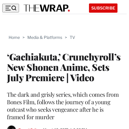
SUBSCRIBE
Home
>
Media & Platforms
>
TV
‘Gachiakuta,’ Crunchyroll’s
New Shonen Anime, Sets
July Premiere | Video
The dark and grisly series, which comes from
Bones Film, follows the journey of a young
outcast who seeks vengeance after he is
framed for murder