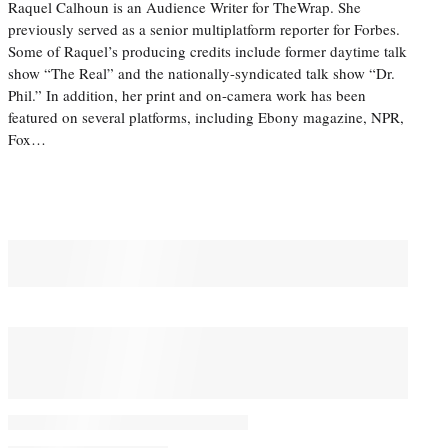
Raquel Calhoun is an Audience Writer for TheWrap. She
previously served as a senior multiplatform reporter for Forbes.
Some of Raquel’s producing credits include former daytime talk
show “The Real” and the nationally-syndicated talk show “Dr.
Phil.” In addition, her print and on-camera work has been
featured on several platforms, including Ebony magazine, NPR,
Fox…