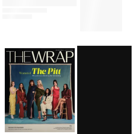
Latest
Magazine
Issue