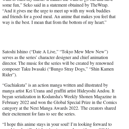
some fun,” Seko said in a statement obtained by TheWrap.
“And it gives me the urge to meet up with my work buddies
and friends for a good meal. An anime that makes you feel that
way is the best. I mean that from the bottom of my heart.”
Satoshi Ishino (“Date A Live,” “Tokyo Mew Mew New”)
serves as the series’ character designer and chief animation
director. The music for the series will be created by renowned
composer Taku Iwasaki (“Bungo Stray Dogs,” “Shin Kamen
Rider”).
“Gachiakuta” is an action manga written and illustrated by
manga artist Kei
Urana and graffiti artist Hideyoshi Andou. It
began serialization in Kodansha’s Weekly Shonen Magazine in
February 2022 and won the Global Special Prize in the Comics
category at the Next Manga Awards 2022. The creators shared
their excitement for fans to see the series.
“I hope this anime stays in your soul! I’m looking forward to