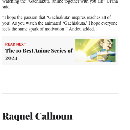
watching the ‘Gachiakuta’ anime together with you all!” Urana
said.
“I hope the passion that ‘Gachiakuta’ inspires reaches all of
you! As you watch the animated ‘Gachiakuta,’ I hope everyone
feels the same spark of motivation!” Andou added.
READ NEXT
The 10 Best Anime Series of
2024
Raquel Calhoun