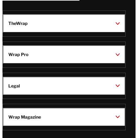
TheWrap
Wrap Pro
Legal
Wrap Magazine