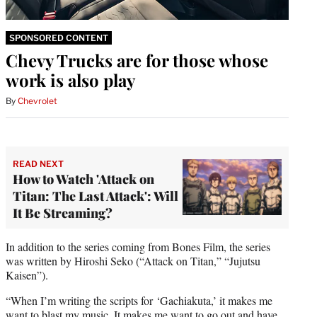
SPONSORED CONTENT
Chevy Trucks are for those whose
work is also play
By
Chevrolet
READ NEXT
How to Watch 'Attack on
Titan: The Last Attack': Will
It Be Streaming?
In addition to the series coming from Bones Film, the series
was written by Hiroshi Seko (“Attack on Titan,” “Jujutsu
Kaisen”).
“When I’m writing the scripts for ‘Gachiakuta,’ it makes me
want to blast my music. It makes me want to go out and have