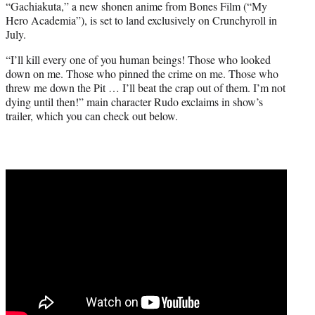
“Gachiakuta,” a new shonen anime from Bones Film (“My
t
Hero Academia”), is set to land exclusively on Crunchyroll in
e
July.
r
)
“I’ll kill every one of you human beings! Those who looked
down on me. Those who pinned the crime on me. Those who
threw me down the Pit … I’ll beat the crap out of them. I’m not
dying until then!” main character Rudo exclaims in show’s
trailer, which you can check out below.