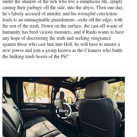
under the shadow of the rich who live a sumptuous life, simply
casting their garbage off the side, into the abyss. Then one day,
he’s falsely accused of murder, and his wrongful conviction
leads to an unimaginable punishment—exile off the edge, with
the rest of the trash. Down on the surface, the cast-off waste of
humanity has bred vicious monsters, and if Rudo wants to have
any hope of discovering the truth and seeking vengeance
against those who cast him into Hell, he will have to master a
new power and join a group known as the Cleaners who battle
the hulking trash beasts of the Pit!”