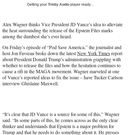
T
Getting your
Trinity Audio
player ready…
w
i
t
Alex Wagner thinks Vice President JD Vance’s idea to alleviate
t
the heat surrounding the release of the Epstein Files marks
e
among the dumbest she’s ever heard.
r
)
On Friday’s episode of “Pod Save America,” the journalist and
host Jon Favreau broke down the latest
New York Times
report
about President Donald Trump’s administration grappling with
whether to release the files and how the hesitation continues to
cause a rift in the MAGA movement. Wagner marveled at one
of Vance’s reported ideas to fix the issue – have Tucker Carlson
interview Ghislaine Maxwell.
“It’s clear that JD Vance is a source for some of this,” Wagner
said. “In some parts of this, he comes across as the only clear
thinker and understands that Epstein is a major problem for
Trump and that he needs to do something about it. He presses