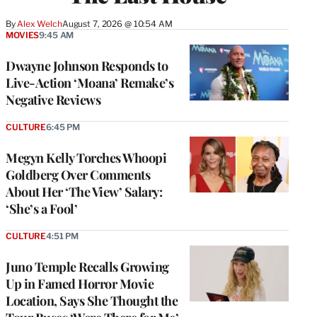
By
Alex Welch
August 7, 2026 @ 10:54 AM
MOVIES
9:45 AM
Dwayne Johnson Responds to
Live-Action ‘Moana’ Remake’s
Negative Reviews
CULTURE
6:45 PM
Megyn Kelly Torches Whoopi
Goldberg Over Comments
About Her ‘The View’ Salary:
‘She’s a Fool’
CULTURE
4:51 PM
Juno Temple Recalls Growing
Up in Famed Horror Movie
Location, Says She Thought the