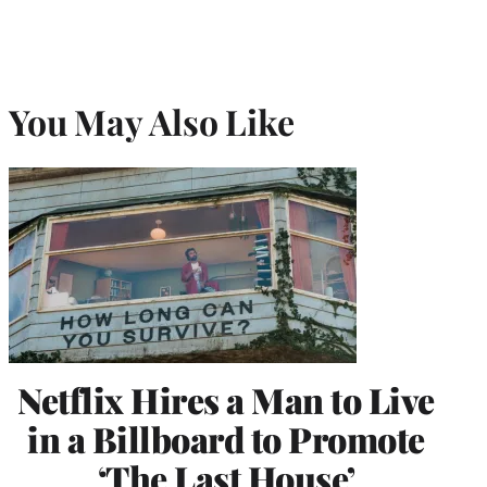
You May Also Like
Netflix Hires a Man to Live
in a Billboard to Promote
‘The Last House’