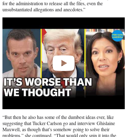
for the administration to release all the files, even the
unsubstantiated allegations and anecdotes.”
Play
video
“But then he also has some of the dumbest ideas ever, like
suggesting that Tucker Carlson go and interview Ghislaine
Maxwell, as though that’s somehow going to solve their
problems,” she continued. “That would only spin it into the