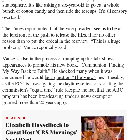
stratosphere. It’s like asking a six-year-old to go eat a whole
bunch of cotton candy and then ride the teacups. It’s all sensory
overload.”
The Times report noted that the vice president seems to be at
the forefront of the push to release the files, if for no other
reason than to put the ordeal in the rearview. “This is a huge
problem,” Vance reportedly said.
Vance is also in the process of ramping up his talk shows
appearances to promote his new book, “Communion: Finding
My Way Back to Faith.” He shocked many when it was
announced he would
be a guest on “The View”
next Tuesday,
as the FCC is investigating the daytime series for violating the
commission’s “equal time” rule (despite the fact that the ABC
program has been broadcasting under a news exemption
granted more than 20 years ago).
READ NEXT
Elisabeth Hasselbeck to
Guest Host 'CBS Mornings'
Next Week