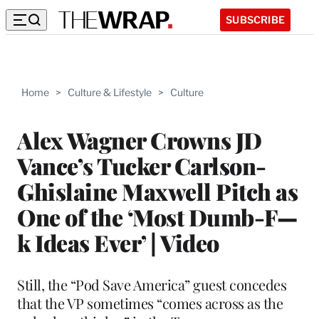
SUBSCRIBE
Home
>
Culture & Lifestyle
>
Culture
Alex Wagner Crowns JD
Vance’s Tucker Carlson-
Ghislaine Maxwell Pitch as
One of the ‘Most Dumb-F—
k Ideas Ever’ | Video
Still, the “Pod Save America” guest concedes
that the VP sometimes “comes across as the