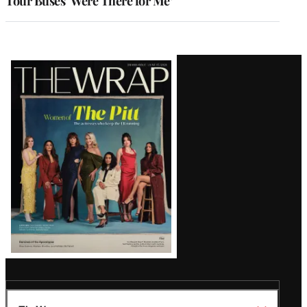
Tour Buses ‘Were There for Me’
Latest
Magazine
Issue