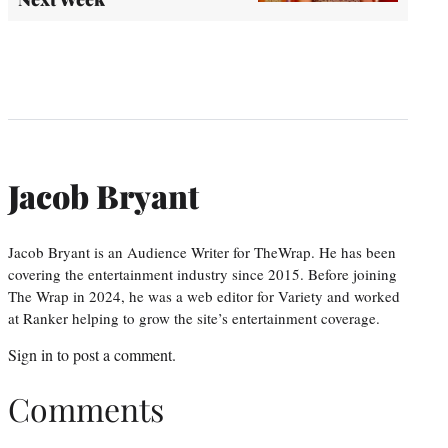
Jacob Bryant
Jacob Bryant is an Audience Writer for TheWrap. He has been
covering the entertainment industry since 2015. Before joining
The Wrap in 2024, he was a web editor for Variety and worked
at Ranker helping to grow the site’s entertainment coverage.
Sign in
to post a comment.
Comments