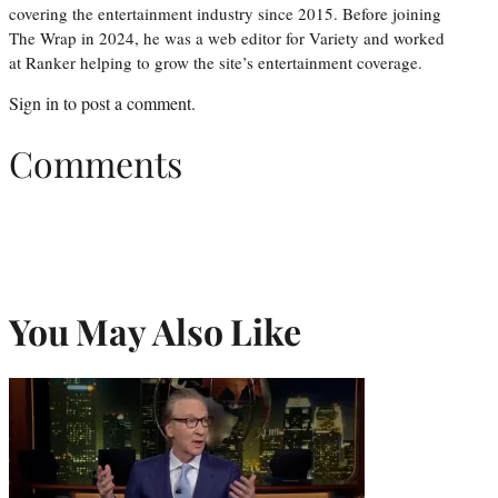
covering the entertainment industry since 2015. Before joining
The Wrap in 2024, he was a web editor for Variety and worked
at Ranker helping to grow the site’s entertainment coverage.
Sign in
to post a comment.
Comments
You May Also Like