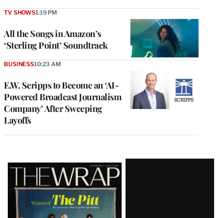
TV SHOWS
1:19 PM
All the Songs in Amazon’s
‘Sterling Point’ Soundtrack
BUSINESS
10:23 AM
E.W. Scripps to Become an ‘AI-
Powered Broadcast Journalism
Company’ After Sweeping
Layoffs
Latest
Magazine
Issue