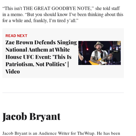
“This isn’t THE GREAT GOODBYE NOTE,” she told staff
in a memo. “But you should know I’ve been thinking about this
for a while and, frankly, I’m tired y’all.”
READ NEXT
Zac Brown Defends Singing
National Anthem at White
House UFC Event: 'This Is
Patriotism, Not Politics' |
Video
Jacob Bryant
Jacob Bryant is an Audience Writer for TheWrap. He has been