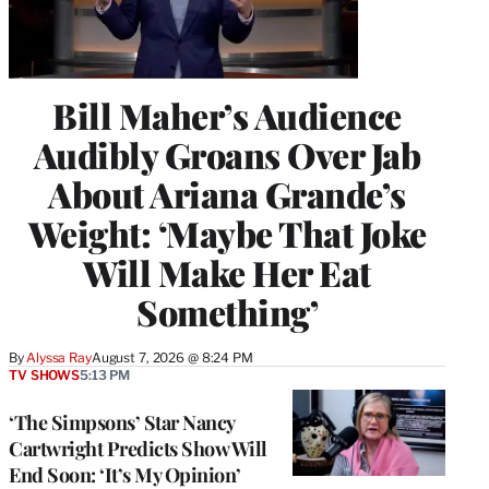
Bill Maher’s Audience
Audibly Groans Over Jab
About Ariana Grande’s
Weight: ‘Maybe That Joke
Will Make Her Eat
Something’
By
Alyssa Ray
August 7, 2026 @ 8:24 PM
TV SHOWS
5:13 PM
‘The Simpsons’ Star Nancy
Cartwright Predicts Show Will
End Soon: ‘It’s My Opinion’