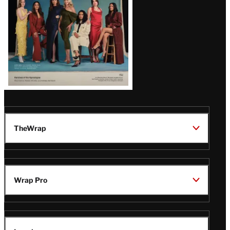
TheWrap
Wrap Pro