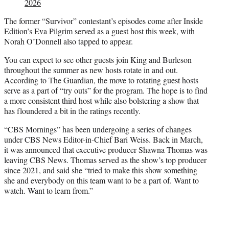
2026
The former “Survivor” contestant’s episodes come after Inside
Edition’s Eva Pilgrim served as a guest host this week, with
Norah O’Donnell also tapped to appear.
You can expect to see other guests join King and Burleson
throughout the summer as new hosts rotate in and out.
According to The Guardian, the move to rotating guest hosts
serve as a part of “try outs” for the program. The hope is to find
a more consistent third host while also bolstering a show that
has floundered a bit in the ratings recently.
“CBS Mornings” has been undergoing a series of changes
under CBS News Editor-in-Chief Bari Weiss. Back in March,
it was announced that executive producer Shawna Thomas was
leaving CBS News. Thomas served as the show’s top producer
since 2021, and said she “tried to make this show something
she and everybody on this team want to be a part of. Want to
watch. Want to learn from.”