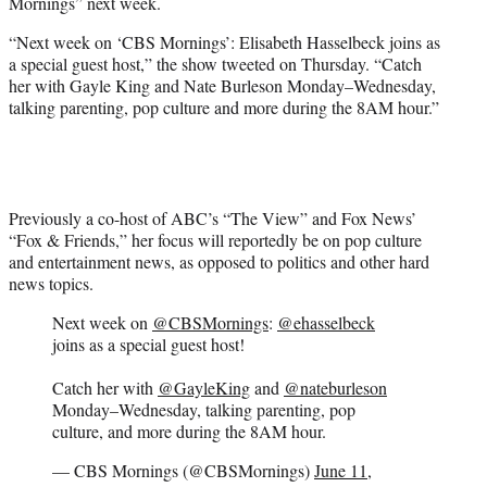
Mornings” next week.
e
r
“Next week on ‘CBS Mornings’: Elisabeth Hasselbeck joins as
)
a special guest host,” the show tweeted on Thursday. “Catch
her with Gayle King and Nate Burleson Monday–Wednesday,
talking parenting, pop culture and more during the 8AM hour.”
Previously a co-host of ABC’s “The View” and Fox News’
“Fox & Friends,” her focus will reportedly be on pop culture
and entertainment news, as opposed to politics and other hard
news topics.
Next week on
@CBSMornings
:
@ehasselbeck
joins as a special guest host!
Catch her with
@GayleKing
and
@nateburleson
Monday–Wednesday, talking parenting, pop
culture, and more during the 8AM hour.
— CBS Mornings (@CBSMornings)
June 11,