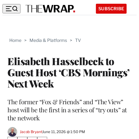
SUBSCRIBE
Home
>
Media & Platforms
>
TV
Elisabeth Hasselbeck to
Guest Host ‘CBS Mornings’
Next Week
The former “Fox & Friends” and “The View”
host will be the first in a series of “try outs” at
the network
Jacob Bryant
June 11, 2026 @ 1:50 PM