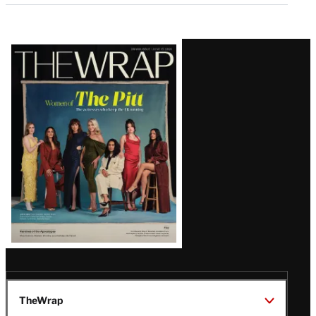
Latest
Magazine
Issue
TheWrap