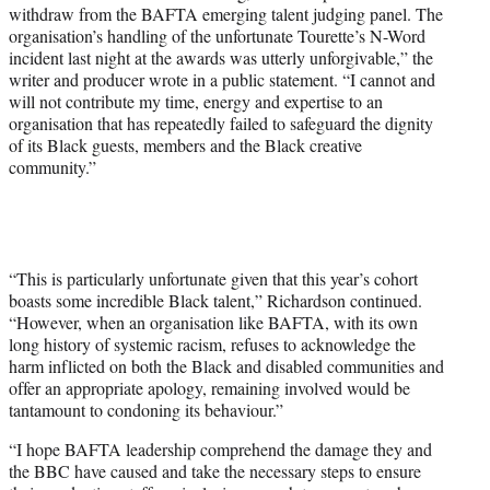
withdraw from the BAFTA emerging talent judging panel. The
organisation’s handling of the unfortunate Tourette’s N-Word
incident last night at the awards was utterly unforgivable,” the
writer and producer wrote in a public statement. “I cannot and
will not contribute my time, energy and expertise to an
organisation that has repeatedly failed to safeguard the dignity
of its Black guests, members and the Black creative
community.”
“This is particularly unfortunate given that this year’s cohort
boasts some incredible Black talent,” Richardson continued.
“However, when an organisation like BAFTA, with its own
long history of systemic racism, refuses to acknowledge the
harm inflicted on both the Black and disabled communities and
offer an appropriate apology, remaining involved would be
tantamount to condoning its behaviour.”
“I hope BAFTA leadership comprehend the damage they and
the BBC have caused and take the necessary steps to ensure