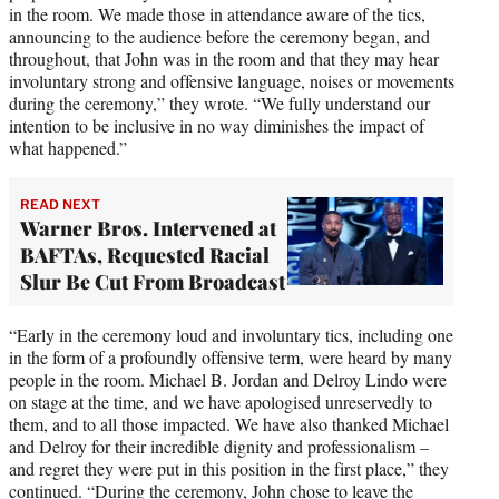
in the room. We made those in attendance aware of the tics,
announcing to the audience before the ceremony began, and
throughout, that John was in the room and that they may hear
involuntary strong and offensive language, noises or movements
during the ceremony,” they wrote. “We fully understand our
intention to be inclusive in no way diminishes the impact of
what happened.”
READ NEXT
Warner Bros. Intervened at
BAFTAs, Requested Racial
Slur Be Cut From Broadcast
“Early in the ceremony loud and involuntary tics, including one
in the form of a profoundly offensive term, were heard by many
people in the room. Michael B. Jordan and Delroy Lindo were
on stage at the time, and we have apologised unreservedly to
them, and to all those impacted. We have also thanked Michael
and Delroy for their incredible dignity and professionalism –
and regret they were put in this position in the first place,” they
continued. “During the ceremony, John chose to leave the