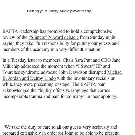
T
w
Getting your
Trinity Audio
player ready…
i
t
t
BAFTA leadership has promised to hold a comprehensive
e
review of the
“Sinners” N-word debacle
from Sunday night,
r
saying they take “full responsibility for putting our guests and
)
members of the academy in a very difficult situation.”
In a Tuesday letter to members, Chair Sara Putt and CEO Jane
Millichip addressed the moment when “I Swear” EP and
Tourettes syndrome advocate John Davidson disrupted
Michael
B. Jordan and Delroy Lindo
with the involuntary racial slur
while they were presenting onstage. The BAFTA pair
acknowledged the “highly offensive language that carries
incomparable trauma and pain for so many” in their apology.
“We take the duty of care to all our guests very seriously and
prepared extensively in order for John to be able to be present