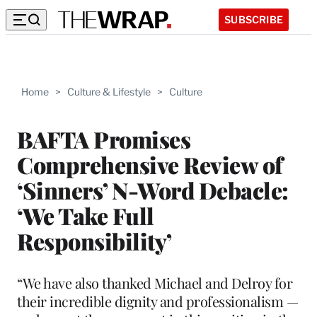
SUBSCRIBE
Home
>
Culture & Lifestyle
>
Culture
BAFTA Promises
Comprehensive Review of
‘Sinners’ N-Word Debacle:
‘We Take Full
Responsibility’
“We have also thanked Michael and Delroy for
their incredible dignity and professionalism —