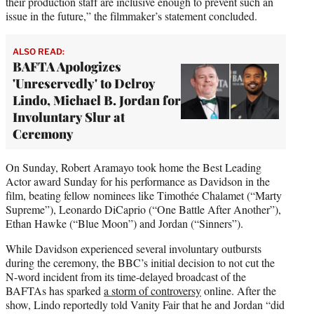
their production staff are inclusive enough to prevent such an
issue in the future,” the filmmaker’s statement concluded.
ALSO READ:
BAFTA Apologizes
'Unreservedly' to Delroy
Lindo, Michael B. Jordan for
Involuntary Slur at
Ceremony
On Sunday, Robert Aramayo took home the Best Leading
Actor award Sunday for his performance as Davidson in the
film, beating fellow nominees like Timothée Chalamet (“Marty
Supreme”), Leonardo DiCaprio (“One Battle After Another”),
Ethan Hawke (“Blue Moon”) and Jordan (“Sinners”).
While Davidson experienced several involuntary outbursts
during the ceremony, the BBC’s initial decision to not cut the
N-word incident from its time-delayed broadcast of the
BAFTAs has sparked
a storm of controversy
online. After the
show, Lindo reportedly told Vanity Fair that he and Jordan “did