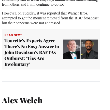
from others and I will continue to do so.”
However, on Tuesday, it was reported that Warner Bros.
attempted to get the moment removed
from the BBC broadcast,
but their concerns were not addressed.
READ NEXT:
Tourette's Experts Agree
There's No Easy Answer to
John Davidson's BAFTAs
Outburst: 'Tics Are
Involuntary'
Alex Welch