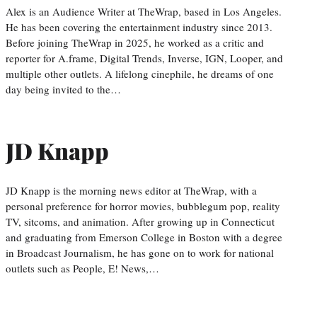
Alex is an Audience Writer at TheWrap, based in Los Angeles.
He has been covering the entertainment industry since 2013.
Before joining TheWrap in 2025, he worked as a critic and
reporter for A.frame, Digital Trends, Inverse, IGN, Looper, and
multiple other outlets. A lifelong cinephile, he dreams of one
day being invited to the…
JD Knapp
JD Knapp is the morning news editor at TheWrap, with a
personal preference for horror movies, bubblegum pop, reality
TV, sitcoms, and animation. After growing up in Connecticut
and graduating from Emerson College in Boston with a degree
in Broadcast Journalism, he has gone on to work for national
outlets such as People, E! News,…