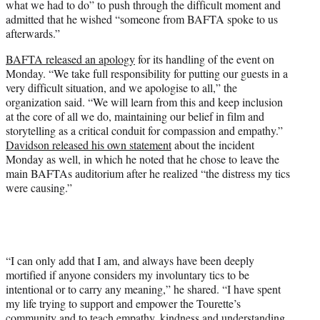
what we had to do” to push through the difficult moment and
admitted that he wished “someone from BAFTA spoke to us
afterwards.”
BAFTA released an apology
for its handling of the event on
Monday. “We take full responsibility for putting our guests in a
very difficult situation, and we apologise to all,” the
organization said. “We will learn from this and keep inclusion
at the core of all we do, maintaining our belief in film and
storytelling as a critical conduit for compassion and empathy.”
Davidson released his own statement
about the incident
Monday as well, in which he noted that he chose to leave the
main BAFTAs auditorium after he realized “the distress my tics
were causing.”
“I can only add that I am, and always have been deeply
mortified if anyone considers my involuntary tics to be
intentional or to carry any meaning,” he shared. “I have spent
my life trying to support and empower the Tourette’s
community and to teach empathy, kindness and understanding