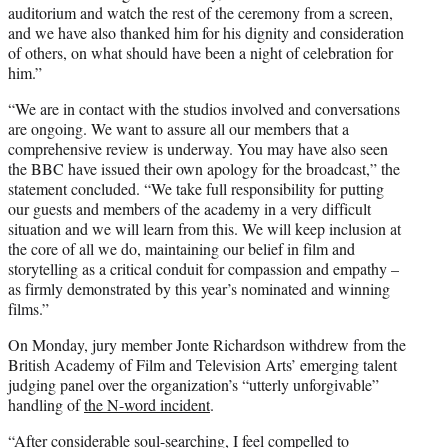
auditorium and watch the rest of the ceremony from a screen,
and we have also thanked him for his dignity and consideration
of others, on what should have been a night of celebration for
him.”
“We are in contact with the studios involved and conversations
are ongoing. We want to assure all our members that a
comprehensive review is underway. You may have also seen
the BBC have issued their own apology for the broadcast,” the
statement concluded. “We take full responsibility for putting
our guests and members of the academy in a very difficult
situation and we will learn from this. We will keep inclusion at
the core of all we do, maintaining our belief in film and
storytelling as a critical conduit for compassion and empathy –
as firmly demonstrated by this year’s nominated and winning
films.”
On Monday, jury member Jonte Richardson withdrew from the
British Academy of Film and Television Arts’ emerging talent
judging panel over the organization’s “utterly unforgivable”
handling of
the N-word incident
.
“After considerable soul-searching, I feel compelled to