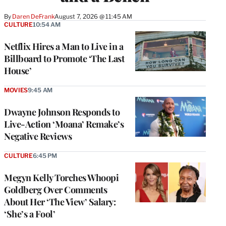
By
Daren DeFrank
August 7, 2026 @ 11:45 AM
CULTURE
10:54 AM
Netflix Hires a Man to Live in a
Billboard to Promote ‘The Last
House’
MOVIES
9:45 AM
Dwayne Johnson Responds to
Live-Action ‘Moana’ Remake’s
Negative Reviews
CULTURE
6:45 PM
Megyn Kelly Torches Whoopi
Goldberg Over Comments
About Her ‘The View’ Salary:
‘She’s a Fool’