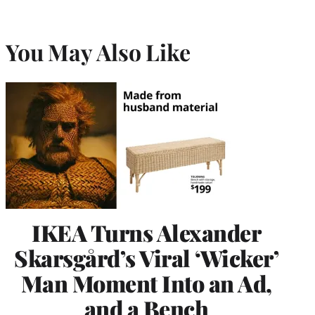
You May Also Like
IKEA Turns Alexander
Skarsgård’s Viral ‘Wicker’
Man Moment Into an Ad,
and a Bench