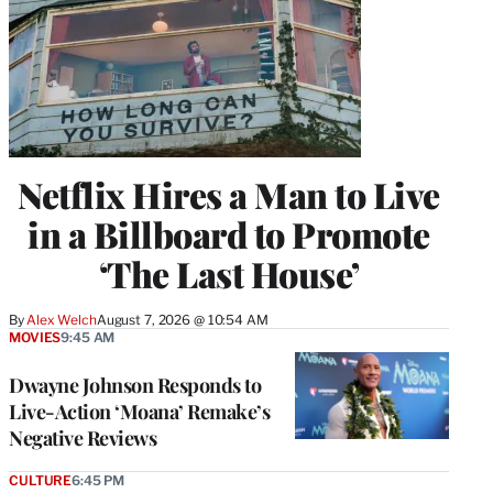
Netflix Hires a Man to Live
in a Billboard to Promote
‘The Last House’
By
Alex Welch
August 7, 2026 @ 10:54 AM
MOVIES
9:45 AM
Dwayne Johnson Responds to
Live-Action ‘Moana’ Remake’s
Negative Reviews
CULTURE
6:45 PM