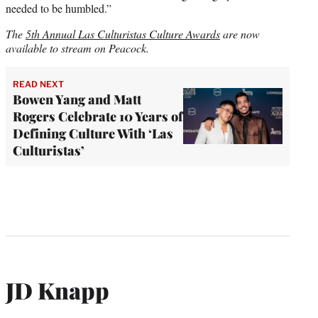
needed to be humbled.”
The
5th Annual Las Culturistas Culture Awards
are now
available to stream on Peacock.
READ NEXT
Bowen Yang and Matt
Rogers Celebrate 10 Years of
Defining Culture With ‘Las
Culturistas’
JD Knapp