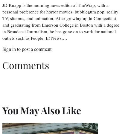
JD Knapp is the morning news editor at TheWrap, with a
personal preference for horror movies, bubblegum pop, reality
TV, sitcoms, and animation. After growing up in Connecticut
and graduating from Emerson College in Boston with a degree
in Broadcast Journalism, he has gone on to work for national
outlets such as People, E! News,…
Sign in
to post a comment.
Comments
You May Also Like