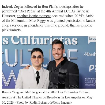
Indeed, Zegler followed in Ben Platt’s footsteps after he
performed “Diet Pepsi” at the 4th Annual LCCAs last year.
However,
another iconic moment
occurred when 2025’s Artist
of the Millennium Miss Piggy was granted permission to karate
chop everyone in attendance this time around, thanks to some
pink waivers.
Bowen Yang and Matt Rogers at the 2026 Las Culturistas Culture
Awards at The United Theater on Broadway in Los Angeles on May
30, 2026. (Photo by Rodin Eckenroth/Getty Images)