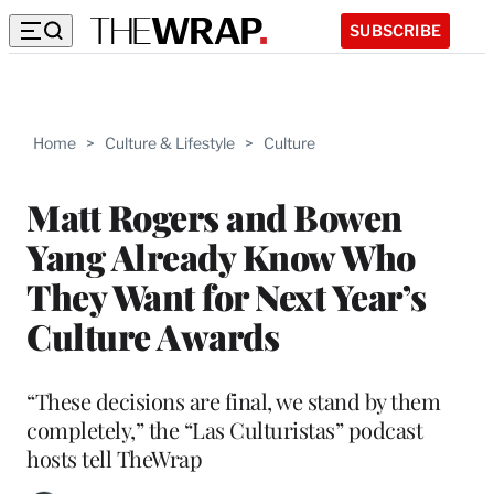
SUBSCRIBE
Home
>
Culture & Lifestyle
>
Culture
Matt Rogers and Bowen
Yang Already Know Who
They Want for Next Year’s
Culture Awards
“These decisions are final, we stand by them
completely,” the “Las Culturistas” podcast
hosts tell TheWrap