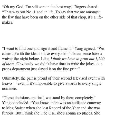
“Oh my God, I’m still sore in the best way,” Rogers shared.
“That was our No. 1 goal in life. To say that we are amongst
the few that have been on the other side of that chop, it’s a life-
maker.”
“I want to find one and sign it and frame it,” Yang agreed. “We
came up with the idea to have everyone in the audience have a
waiver the night before. Like,
I think we have to print out 1,200
of these
. Obviously we didn’t have time to write the jokes, our
props department just slayed it on the fine print.”
Ultimately, the pair is proud of their
second televised event
with
Bravo — even if it’s impossible to give awards to every single
nominee.
“These decisions are final, we stand by them completely,”
Yang concluded. “You know, there was an audience cutaway
to Meg Stalter when she lost Record of the Year and she was
furious. But I think she’ll be OK, she’s gonna go places. She