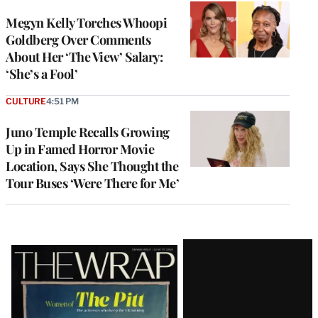
Megyn Kelly Torches Whoopi
Goldberg Over Comments
About Her ‘The View’ Salary:
‘She’s a Fool’
CULTURE
4:51 PM
Juno Temple Recalls Growing
Up in Famed Horror Movie
Location, Says She Thought the
Tour Buses ‘Were There for Me’
Latest
Magazine
Issue