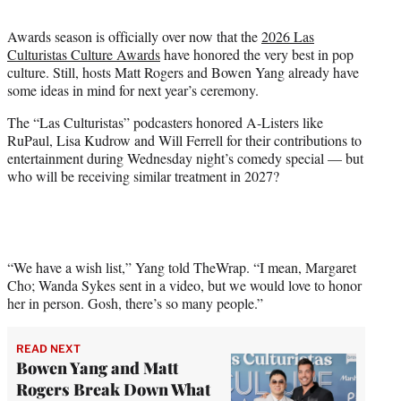
t
t
Awards season is officially over now that the
2026 Las
e
Culturistas Culture Awards
have honored the very best in pop
r
culture. Still, hosts Matt Rogers and Bowen Yang already have
)
some ideas in mind for next year’s ceremony.
The “Las Culturistas” podcasters honored A-Listers like
RuPaul, Lisa Kudrow and Will Ferrell for their contributions to
entertainment during Wednesday night’s comedy special — but
who will be receiving similar treatment in 2027?
“We have a wish list,” Yang told TheWrap. “I mean, Margaret
Cho; Wanda Sykes sent in a video, but we would love to honor
her in person. Gosh, there’s so many people.”
READ NEXT
Bowen Yang and Matt
Rogers Break Down What