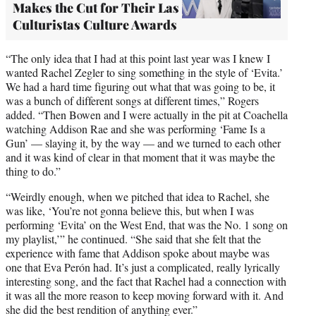
Makes the Cut for Their Las
Culturistas Culture Awards
“The only idea that I had at this point last year was I knew I
wanted Rachel Zegler to sing something in the style of ‘Evita.’
We had a hard time figuring out what that was going to be, it
was a bunch of different songs at different times,” Rogers
added. “Then Bowen and I were actually in the pit at Coachella
watching Addison Rae and she was performing ‘Fame Is a
Gun’ — slaying it, by the way — and we turned to each other
and it was kind of clear in that moment that it was maybe the
thing to do.”
“Weirdly enough, when we pitched that idea to Rachel, she
was like, ‘You’re not gonna believe this, but when I was
performing ‘Evita’ on the West End, that was the No. 1 song on
my playlist,’” he continued. “She said that she felt that the
experience with fame that Addison spoke about maybe was
one that Eva Perón had. It’s just a complicated, really lyrically
interesting song, and the fact that Rachel had a connection with
it was all the more reason to keep moving forward with it. And
she did the best rendition of anything ever.”