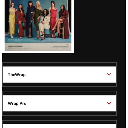
TheWrap
Wrap Pro