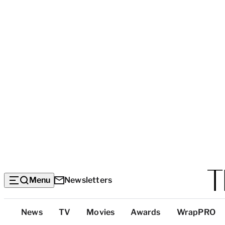
Menu
Newsletters
Top
News
TV
Movies
Awards
WrapPRO