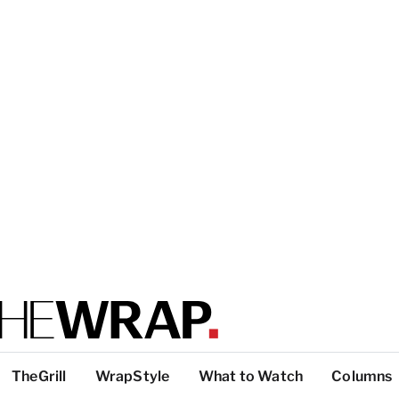
TheGrill
WrapStyle
What to Watch
Columns