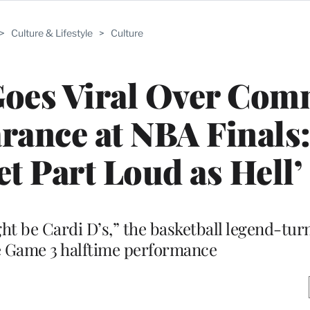
>
Culture & Lifestyle
>
Culture
Goes Viral Over Co
rance at NBA Finals
et Part Loud as Hell’
ight be Cardi D’s,” the basketball legend-tu
e Game 3 halftime performance