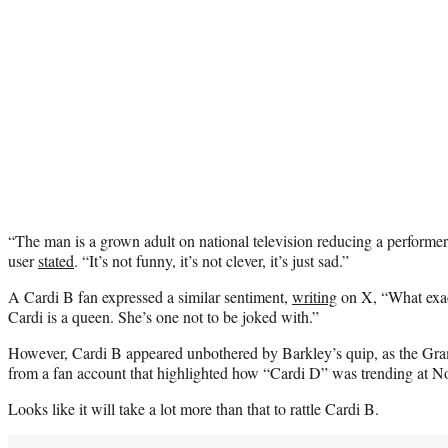
“The man is a grown adult on national television reducing a performer 
user
stated
. “It’s not funny, it’s not clever, it’s just sad.”
A Cardi B fan expressed a similar sentiment,
writing
on X, “What exac
Cardi is a queen. She’s one not to be joked with.”
However, Cardi B appeared unbothered by Barkley’s quip, as the G
from a fan account that highlighted how “Cardi D” was trending at 
Looks like it will take a lot more than that to rattle Cardi B.