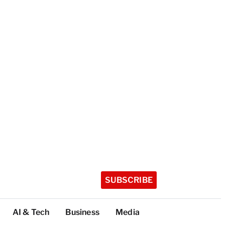
SUBSCRIBE
AI & Tech
Business
Media