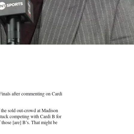
Finals after commenting on Cardi
 the sold out-crowd at Madison
stuck competing with Cardi B for
f those [are] B’s. That might be