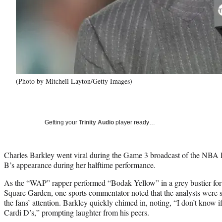
(Photo by Mitchell Layton/Getty Images)
Getting your
Trinity Audio
player ready…
Charles Barkley went viral during the Game 3 broadcast of the NBA 
B’s appearance during her halftime performance.
As the “WAP” rapper performed “Bodak Yellow” in a grey bustier for
Square Garden, one sports commentator noted that the analysts were 
the fans’ attention. Barkley quickly chimed in, noting, “I don’t know i
Cardi D’s,” prompting laughter from his peers.