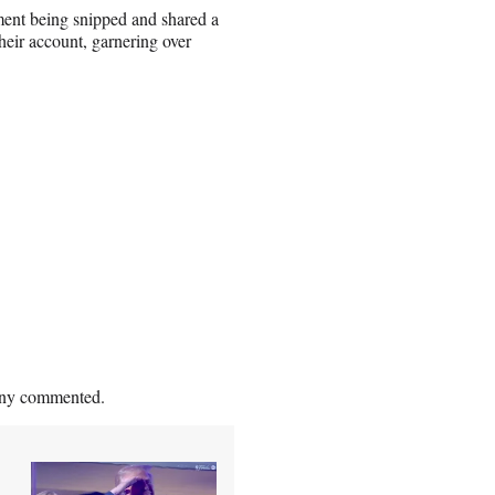
ment being snipped and shared a
heir account, garnering over
pany commented.