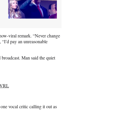
 now-viral remark. “Never change
, “I’d pay an unreasonable
 broadcast. Man said the quiet
F5VRL
e vocal critic calling it out as