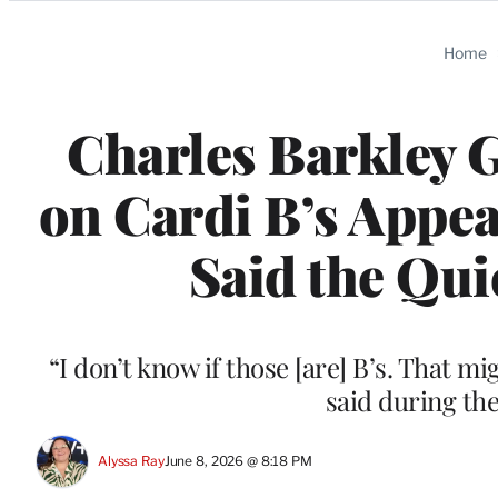
Categories
Home
Charles Barkley 
on Cardi B’s Appea
Said the Qui
“I don’t know if those [are] B’s. That m
said during th
Alyssa Ray
June 8, 2026 @ 8:18 PM