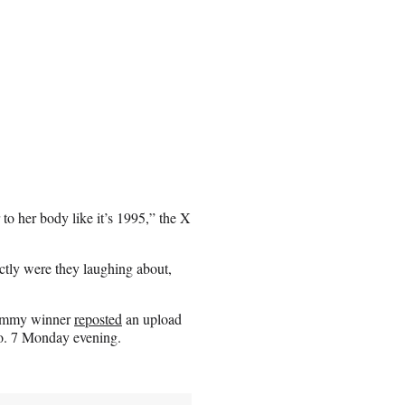
to her body like it’s 1995,” the X
tly were they laughing about,
rammy winner
reposted
an upload
No. 7 Monday evening.