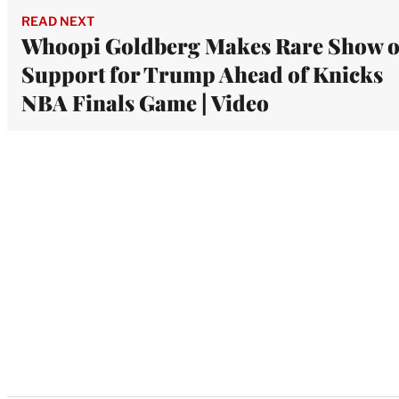
READ NEXT
Whoopi Goldberg Makes Rare Show o
Support for Trump Ahead of Knicks
NBA Finals Game | Video