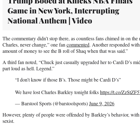
Trump Booed at Knicks NBA Finals
Game in New York, Interrupting
National Anthem | Video
The commentary didn’t stop there, as countless fans chimed in on the
Charles, never change,” one fan
commented
. Another responded with
amount of money to see the B roll of Shaq when that was said.”
A third fan noted, “Chuck just casually upgraded her to Cardi D’s mid
part loud as hell. Legend.”
“I don’t know if those B’s. Those might be Cardi D’s”
We have lost Charles Barkley tonight folks
https://t.co/ZzStZ
— Barstool Sports (@barstoolsports)
June 9, 2026
However, plenty of people were offended by Barkley’s behavior, with on
sexist.