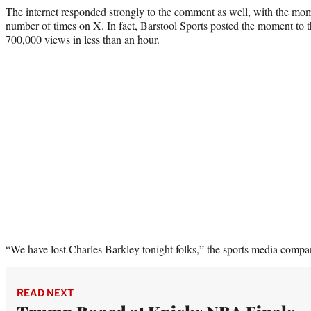
The internet responded strongly to the comment as well, with the mo
number of times on X. In fact, Barstool Sports posted the moment to t
700,000 views in less than an hour.
“We have lost Charles Barkley tonight folks,” the sports media com
READ NEXT