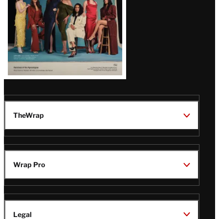
TheWrap
Wrap Pro
Legal