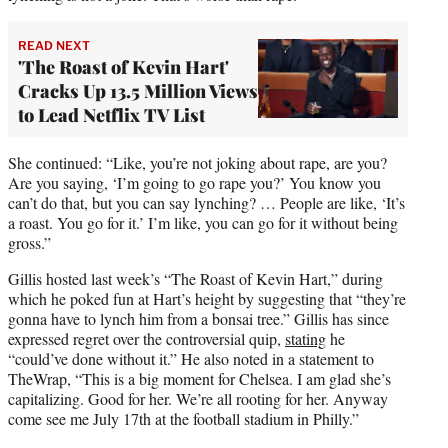
READ NEXT
'The Roast of Kevin Hart'
Cracks Up 13.5 Million Views
to Lead Netflix TV List
She continued: “Like, you’re not joking about rape, are you?
Are you saying, ‘I’m going to go rape you?’ You know you
can’t do that, but you can say lynching? … People are like, ‘It’s
a roast. You go for it.’ I’m like, you can go for it without being
gross.”
Gillis hosted last week’s “The Roast of Kevin Hart,” during
which he poked fun at Hart’s height by suggesting that “they’re
gonna have to lynch him from a bonsai tree.” Gillis has since
expressed regret over the controversial quip,
stating
he
“could’ve done without it.” He also noted in a statement to
TheWrap, “This is a big moment for Chelsea. I am glad she’s
capitalizing. Good for her. We’re all rooting for her. Anyway
come see me July 17th at the football stadium in Philly.”