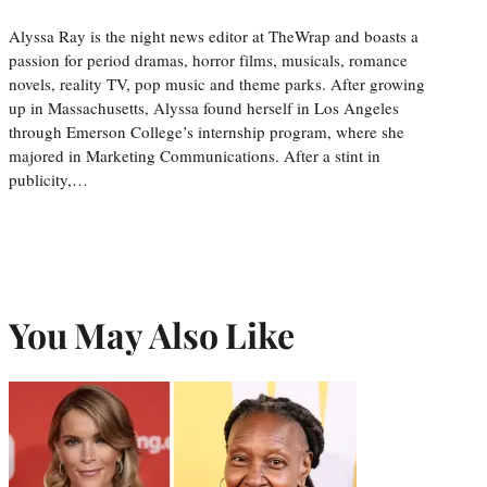
Alyssa Ray is the night news editor at TheWrap and boasts a
passion for period dramas, horror films, musicals, romance
novels, reality TV, pop music and theme parks. After growing
up in Massachusetts, Alyssa found herself in Los Angeles
through Emerson College’s internship program, where she
majored in Marketing Communications. After a stint in
publicity,…
You May Also Like