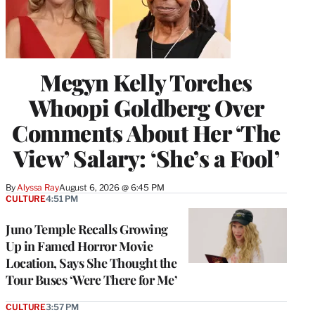
Megyn Kelly Torches
Whoopi Goldberg Over
Comments About Her ‘The
View’ Salary: ‘She’s a Fool’
By
Alyssa Ray
August 6, 2026 @ 6:45 PM
CULTURE
4:51 PM
Juno Temple Recalls Growing
Up in Famed Horror Movie
Location, Says She Thought the
Tour Buses ‘Were There for Me’
CULTURE
3:57 PM