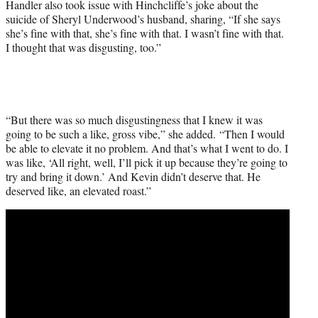
Handler also took issue with Hinchcliffe’s joke about the
suicide of Sheryl Underwood’s husband, sharing, “If she says
she’s fine with that, she’s fine with that. I wasn’t fine with that.
I thought that was disgusting, too.”
“But there was so much disgustingness that I knew it was
going to be such a like, gross vibe,” she added. “Then I would
be able to elevate it no problem. And that’s what I went to do. I
was like, ‘All right, well, I’ll pick it up because they’re going to
try and bring it down.’ And Kevin didn’t deserve that. He
deserved like, an elevated roast.”