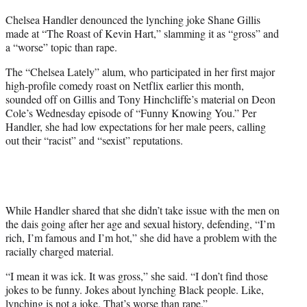
t
Chelsea Handler denounced the lynching joke Shane Gillis
t
made at “The Roast of Kevin Hart,” slamming it as “gross” and
e
a “worse” topic than rape.
r
)
The “Chelsea Lately” alum, who participated in her first major
high-profile comedy roast on Netflix earlier this month,
sounded off on Gillis and Tony Hinchcliffe’s material on Deon
Cole’s Wednesday episode of “Funny Knowing You.” Per
Handler, she had low expectations for her male peers, calling
out their “racist” and “sexist” reputations.
While Handler shared that she didn’t take issue with the men on
the dais going after her age and sexual history, defending, “I’m
rich, I’m famous and I’m hot,” she did have a problem with the
racially charged material.
“I mean it was ick. It was gross,” she said. “I don’t find those
jokes to be funny. Jokes about lynching Black people. Like,
lynching is not a joke. That’s worse than rape.”