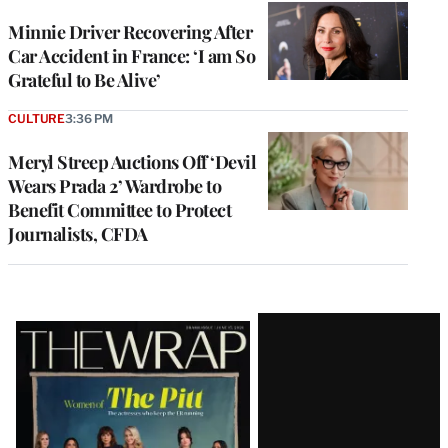
Minnie Driver Recovering After
Car Accident in France: ‘I am So
Grateful to Be Alive’
CULTURE
3:36 PM
Meryl Streep Auctions Off ‘Devil
Wears Prada 2’ Wardrobe to
Benefit Committee to Protect
Journalists, CFDA
Latest
Magazine
Issue