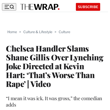
SUBSCRIBE
Home
>
Culture & Lifestyle
>
Culture
Chelsea Handler Slams
Shane Gillis Over Lynching
Joke Directed at Kevin
Hart: ‘That’s Worse Than
Rape’ | Video
“I mean it was ick. It was gross,” the comedian
adds