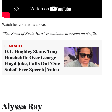
Watch her comments above.
“The Roast of Kevin Hart” is available to stream on Netflix.
READ NEXT
D.L. Hughley Slams Tony
Hinchcliffe Over George
Floyd Joke, Calls Out ‘One-
Sided’ Free Speech | Video
Alyssa Ray