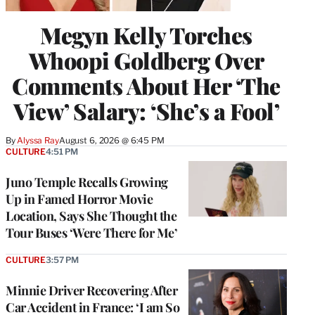
Megyn Kelly Torches
Whoopi Goldberg Over
Comments About Her ‘The
View’ Salary: ‘She’s a Fool’
By
Alyssa Ray
August 6, 2026 @ 6:45 PM
CULTURE
4:51 PM
Juno Temple Recalls Growing
Up in Famed Horror Movie
Location, Says She Thought the
Tour Buses ‘Were There for Me’
CULTURE
3:57 PM
Minnie Driver Recovering After
Car Accident in France: ‘I am So