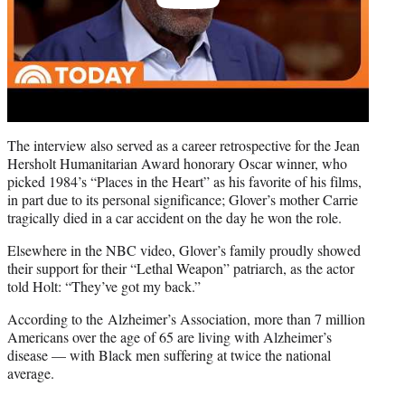
The interview also served as a career retrospective for the Jean
Hersholt Humanitarian Award honorary Oscar winner, who
picked 1984’s “Places in the Heart” as his favorite of his films,
in part due to its personal significance; Glover’s mother Carrie
tragically died in a car accident on the day he won the role.
Elsewhere in the NBC video, Glover’s family proudly showed
their support for their “Lethal Weapon” patriarch, as the actor
told Holt: “They’ve got my back.”
According to the Alzheimer’s Association, more than 7 million
Americans over the age of 65 are living with Alzheimer’s
disease — with Black men suffering at twice the national
average.