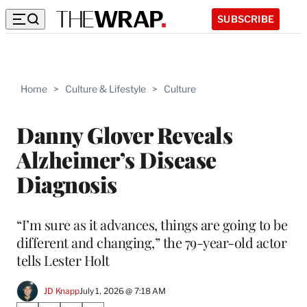
SUBSCRIBE
Home
>
Culture & Lifestyle
>
Culture
Danny Glover Reveals
Alzheimer’s Disease
Diagnosis
“I’m sure as it advances, things are going to be
different and changing,” the 79-year-old actor
tells Lester Holt
JD Knapp
July 1, 2026 @ 7:18 AM