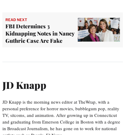
READ NEXT
FBI Determines 3
Kidnapping Notes in Nancy
Guthrie Case Are Fake
JD Knapp
JD Knapp is the morning news editor at TheWrap, with a
personal preference for horror movies, bubblegum pop, reality
TV, sitcoms, and animation. After growing up in Connecticut
and graduating from Emerson College in Boston with a degree
in Broadcast Journalism, he has gone on to work for national
outlets such as People, E! News,…