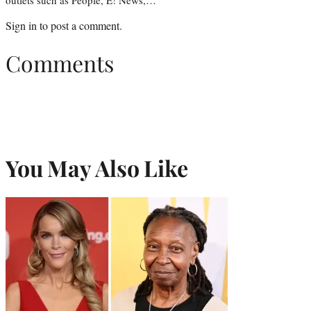
Sign in
to post a comment.
Comments
You May Also Like