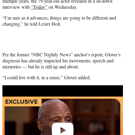
multiple years, the 79-year-old actor revealed in a sit-down
e
interview with
“Today”
on Wednesday.
r
)
“I’m sure as it advances, things are going to be different and
changing,” he told Lester Holt.
Per the former “NBC Nightly News” anchor’s report, Glover’s
diagnosis has already impacted his movements, speech and
memories — but he is still up and about.
“I could live with it, in a sense,” Glover added.
Play
video