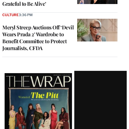
Grateful to Be Alive’
CULTURE
3:36 PM
Meryl Streep Auctions Off ‘Devil
Wears Prada 2’ Wardrobe to
Benefit Committee to Protect
Journalists, CFDA
Latest
Magazine
Issue