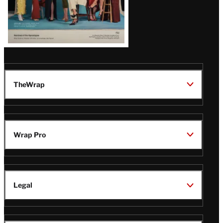
TheWrap
Wrap Pro
Legal