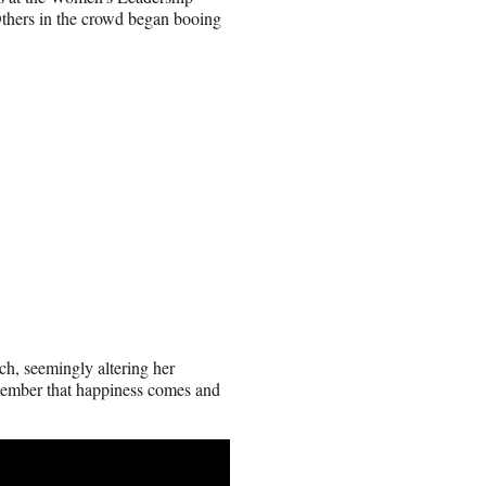
Others in the crowd began booing
ch, seemingly altering her
remember that happiness comes and