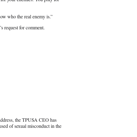
ow who the real enemy is.”
s request for comment.
’s address, the TPUSA CEO has
sed of sexual misconduct in the