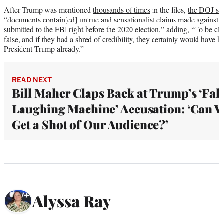
After Trump was mentioned
thousands of times
in the files,
the DOJ s
“documents contain[ed] untrue and sensationalist claims made against
submitted to the FBI right before the 2020 election,” adding, “To be c
false, and if they had a shred of credibility, they certainly would hav
President Trump already.”
READ NEXT
Bill Maher Claps Back at Trump’s ‘Fa
Laughing Machine’ Accusation: ‘Can 
Get a Shot of Our Audience?’
Alyssa Ray