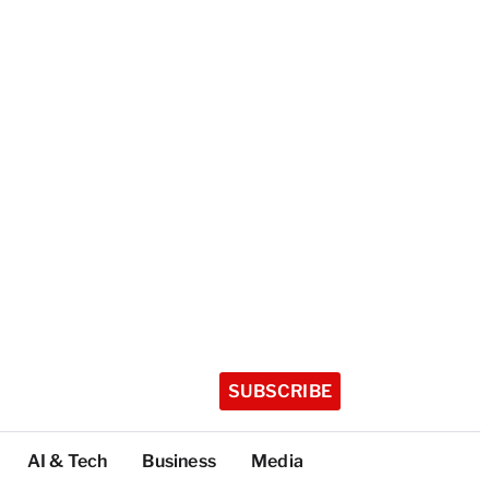
SUBSCRIBE
AI & Tech
Business
Media