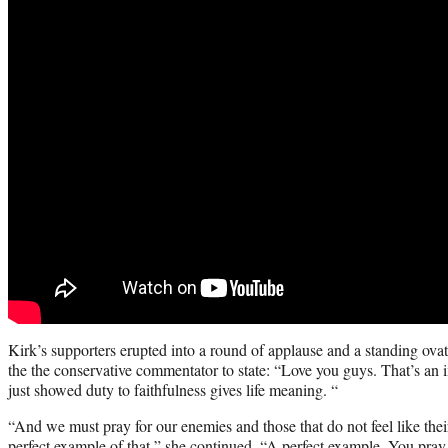
Kirk’s supporters erupted into a round of applause and a standing ov
the the conservative commentator to state: “Love you guys. That’s an
just showed duty to faithfulness gives life meaning. “
“And we must pray for our enemies and those that do not feel like thei
perfect example of that,” she continued. “A perfect example. You pray