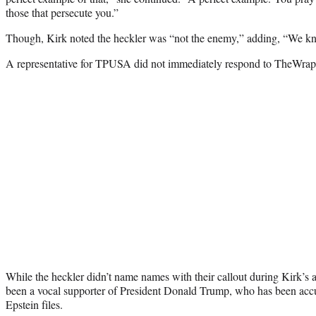
those that persecute you.”
Though, Kirk noted the heckler was “not the enemy,” adding, “We kn
A representative for TPUSA did not immediately respond to TheWrap’
While the heckler didn’t name names with their callout during Kirk
been a vocal supporter of President Donald Trump, who has been accu
Epstein files.