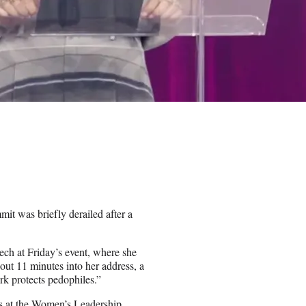
t was briefly derailed after a
ech at Friday’s event, where she
out 11 minutes into her address, a
rk protects pedophiles.”
es at the Women’s Leadership