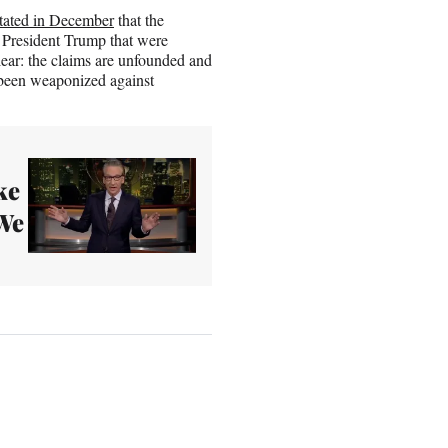
tated in December
that the
 President Trump that were
lear: the claims are unfounded and
e been weaponized against
ke
We