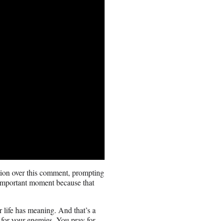
ation over this comment, prompting
 important moment because that
r life has meaning. And that’s a
 for your enemies. You pray for