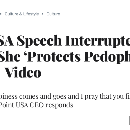
>
Culture & Lifestyle
>
Culture
SA Speech Interrupt
he ‘Protects Pedophi
Video
iness comes and goes and I pray that you fin
Point USA CEO responds