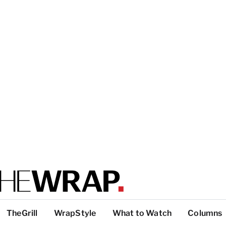
TheGrill
WrapStyle
What to Watch
Columns