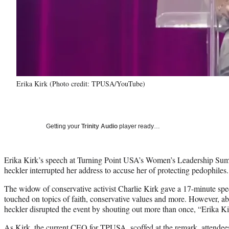
Erika Kirk (Photo credit: TPUSA/YouTube)
Getting your
Trinity Audio
player ready…
Erika Kirk’s speech at Turning Point USA’s Women’s Leadership Summi
heckler interrupted her address to accuse her of protecting pedophiles.
The widow of conservative activist Charlie Kirk gave a 17-minute spe
touched on topics of faith, conservative values and more. However, ab
heckler disrupted the event by shouting out more than once, “Erika Ki
As Kirk, the current CEO for TPUSA, scoffed at the remark, attende