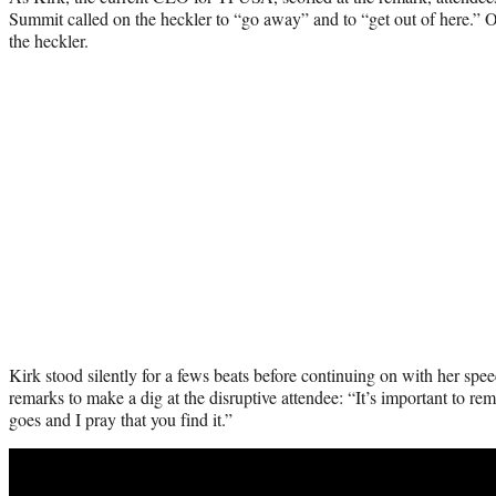
Summit called on the heckler to “go away” and to “get out of here.” 
the heckler.
Kirk stood silently for a fews beats before continuing on with her spee
remarks to make a dig at the disruptive attendee: “It’s important to 
goes and I pray that you find it.”