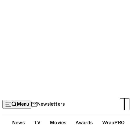
Menu
Newsletters
Top
News
TV
Movies
Awards
WrapPRO