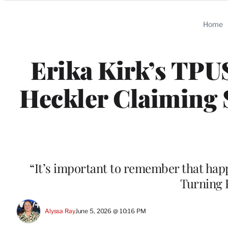
Categories
Home
Erika Kirk’s TPU
Heckler Claiming S
“It’s important to remember that happ
Turning 
Alyssa Ray
June 5, 2026 @ 10:16 PM