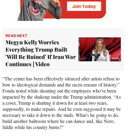
READ NEXT
Megyn Kelly Worries
Everything Trump Built
'Will Be Ruined' If Iran War
Continues | Video
“The center has been effectively silenced after artists refuse to
bow to ideological demands and the racist erasure of history,”
Fonda noted while shouting out the employees who’ve been
impacted by the shakeup under the Trump administration. “As
a cover, Trump is shutting it down for at least two years,
supposedly, to make repairs. And he even suggested it may be
necessary to take it down to the studs. What’s he going to do,
build another ballroom where he can dance and, like Nero,
fiddle while his country burns?”