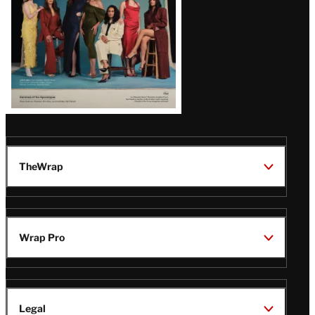
TheWrap
Wrap Pro
Legal