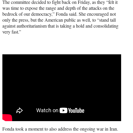
The committee decided to fight back on Friday, as they “felt it
was time to expose the range and depth of the attacks on the
bedrock of our democracy,” Fonda said. She encouraged not
only the press, but the American public as well, to “stand tall
against authoritarianism that is taking a hold and consolidating
very fast.”
Fonda took a moment to also address the ongoing war in Iran.