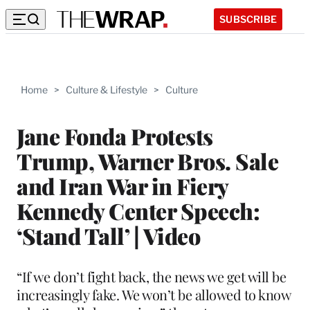
SUBSCRIBE
Home
>
Culture & Lifestyle
>
Culture
Jane Fonda Protests
Trump, Warner Bros. Sale
and Iran War in Fiery
Kennedy Center Speech:
‘Stand Tall’ | Video
“If we don’t fight back, the news we get will be
increasingly fake. We won’t be allowed to know