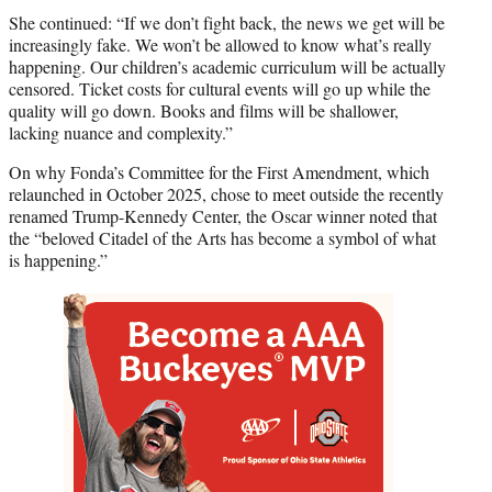
She continued: “If we don’t fight back, the news we get will be
increasingly fake. We won’t be allowed to know what’s really
happening. Our children’s academic curriculum will be actually
censored. Ticket costs for cultural events will go up while the
quality will go down. Books and films will be shallower,
lacking nuance and complexity.”
On why Fonda’s Committee for the First Amendment, which
relaunched in October 2025, chose to meet outside the recently
renamed Trump-Kennedy Center, the Oscar winner noted that
the “beloved Citadel of the Arts has become a symbol of what
is happening.”