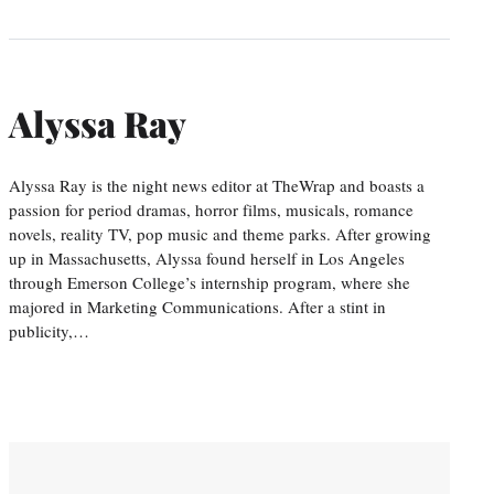
Alyssa Ray
Alyssa Ray is the night news editor at TheWrap and boasts a
passion for period dramas, horror films, musicals, romance
novels, reality TV, pop music and theme parks. After growing
up in Massachusetts, Alyssa found herself in Los Angeles
through Emerson College’s internship program, where she
majored in Marketing Communications. After a stint in
publicity,…