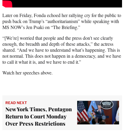
Later on Friday, Fonda echoed her rallying cry for the public to
push back on Trump’s “authoritarianism” while speaking with
MS NOW’s Jen Psaki on “The Briefing.”
“[We’re] worried that people and the press don’t see clearly
enough, the breadth and depth of these attacks,” the actress
shared. “And we have to understand what’s happening. This is
not normal. This does not happen in a democracy, and we have
to call it what it is, and we have to end it.”
Watch her speeches above.
READ NEXT
New York Times, Pentagon
Return to Court Monday
Over Press Restrictions