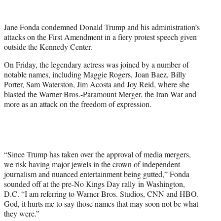
w
i
t
Jane Fonda condemned Donald Trump and his administration’s
t
attacks on the First Amendment in a fiery protest speech given
e
outside the Kennedy Center.
r
)
On Friday, the legendary actress was joined by a number of
notable names, including Maggie Rogers, Joan Baez, Billy
Porter, Sam Waterston, Jim Acosta and Joy Reid, where she
blasted the Warner Bros.-Paramount Merger, the Iran War and
more as an attack on the freedom of expression.
“Since Trump has taken over the approval of media mergers,
we risk having major jewels in the crown of independent
journalism and nuanced entertainment being gutted,” Fonda
sounded off at the pre-No Kings Day rally in Washington,
D.C. “I am referring to Warner Bros. Studios, CNN and HBO.
God, it hurts me to say those names that may soon not be what
they were.”