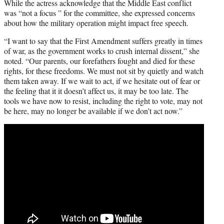
While the actress acknowledge that the Middle East conflict
was “not a focus ” for the committee, she expressed concerns
about how the military operation might impact free speech.
“I want to say that the First Amendment suffers greatly in times
of war, as the government works to crush internal dissent,” she
noted. “Our parents, our forefathers fought and died for these
rights, for these freedoms. We must not sit by quietly and watch
them taken away. If we wait to act, if we hesitate out of fear or
the feeling that it it doesn’t affect us, it may be too late. The
tools we have now to resist, including the right to vote, may not
be here, may no longer be available if we don’t act now.”