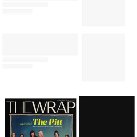
Latest
Magazine
Issue