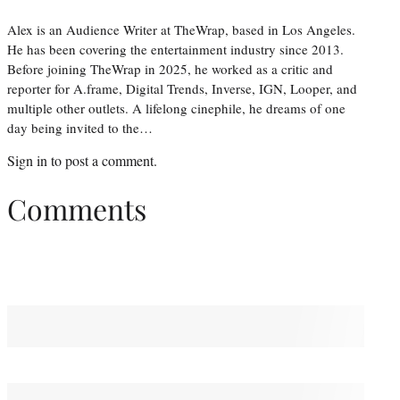
Alex is an Audience Writer at TheWrap, based in Los Angeles.
He has been covering the entertainment industry since 2013.
Before joining TheWrap in 2025, he worked as a critic and
reporter for A.frame, Digital Trends, Inverse, IGN, Looper, and
multiple other outlets. A lifelong cinephile, he dreams of one
day being invited to the…
Sign in
to post a comment.
Comments