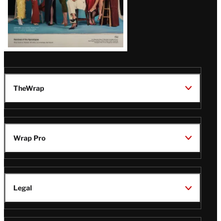
TheWrap
Wrap Pro
Legal