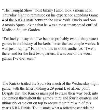
t
t
“The Tonight Show”
host Jimmy Fallon took a moment on
e
Thursday night to reminisce on his experience attending Game
r
4 of
the NBA Finals
between the New York Knicks and San
)
Antonio Spurs, joking that he was almost “manspread out” of
Madison Square Garden.
“I’m lucky to say that I’ve been to probably two of the greatest
games in the history of basketball ever the last couple weeks. It
was just insanity,” Fallon told his in-studio audience. “I went
there, and for the first two quarters, it was one of the worst
games I’ve ever seen.”
The Knicks trailed the Spurs for much of the Wednesday night
game, with the latter holding a 29-point lead at one point.
Despite that, the Knicks managed to crawl their way back into
contention throughout the game’s third and fourth quarters and
ultimately came out on top to secure their third win of this
year’s NBA Finals. To illustrate what a rollercoaster ride the