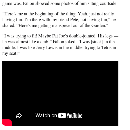
game was, Fallon showed some photos of him sitting courtside.
“Here’s me at the beginning of the thing. Yeah, just not really
having fun. I’m there with my friend Pete, not having fun,” he
shared. “Here’s me getting manspread out of the Garden.”
“I was trying to fit! Maybe Fat Joe’s double-jointed. His legs —
he was almost like a crab!” Fallon joked. “I was [stuck] in the
middle. I was like Jerry Lewis in the middle, trying to Tetris in
my seat!”