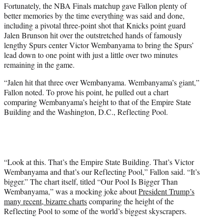
Fortunately, the NBA Finals matchup gave Fallon plenty of
better memories by the time everything was said and done,
including a pivotal three-point shot that Knicks point guard
Jalen Brunson hit over the outstretched hands of famously
lengthy Spurs center Victor Wembanyama to bring the Spurs’
lead down to one point with just a little over two minutes
remaining in the game.
“Jalen hit that three over Wembanyama. Wembanyama’s giant,”
Fallon noted. To prove his point, he pulled out a chart
comparing Wembanyama’s height to that of the Empire State
Building and the Washington, D.C., Reflecting Pool.
“Look at this. That’s the Empire State Building. That’s Victor
Wembanyama and that’s our Reflecting Pool,” Fallon said. “It’s
bigger.” The chart itself, titled “Our Pool Is Bigger Than
Wembanyama,” was a mocking joke about
President Trump’s
many recent, bizarre charts
comparing the height of the
Reflecting Pool to some of the world’s biggest skyscrapers.