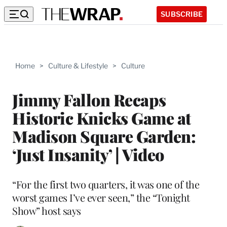
SUBSCRIBE
Home
>
Culture & Lifestyle
>
Culture
Jimmy Fallon Recaps
Historic Knicks Game at
Madison Square Garden:
‘Just Insanity’ | Video
“For the first two quarters, it was one of the
worst games I’ve ever seen,” the “Tonight
Show” host says