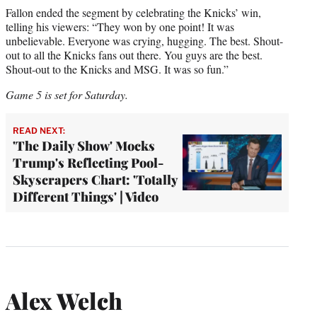
Fallon ended the segment by celebrating the Knicks’ win,
telling his viewers: “They won by one point! It was
unbelievable. Everyone was crying, hugging. The best. Shout-
out to all the Knicks fans out there. You guys are the best.
Shout-out to the Knicks and MSG. It was so fun.”
Game 5 is set for Saturday.
READ NEXT:
'The Daily Show' Mocks
Trump's Reflecting Pool-
Skyscrapers Chart: 'Totally
Different Things' | Video
Alex Welch