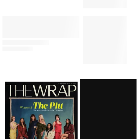
Latest
Magazine
Issue