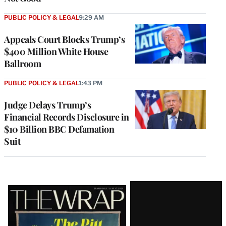
PUBLIC POLICY & LEGAL
9:29 AM
Appeals Court Blocks Trump’s
$400 Million White House
Ballroom
PUBLIC POLICY & LEGAL
1:43 PM
Judge Delays Trump’s
Financial Records Disclosure in
$10 Billion BBC Defamation
Suit
Latest
Magazine
Issue