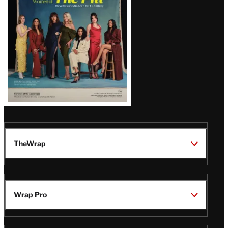
TheWrap
Wrap Pro