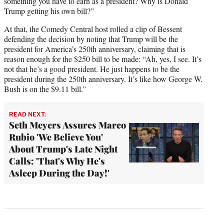
something you have to earn as a president? Why is Donald
Trump getting his own bill?”
At that, the Comedy Central host rolled a clip of Bessent
defending the decision by noting that Trump will be the
president for America’s 250th anniversary, claiming that is
reason enough for the $250 bill to be made: “Ah, yes, I see. It’s
not that he’s a good president. He just happens to be the
president during the 250th anniversary. It’s like how George W.
Bush is on the $9.11 bill.”
READ NEXT:
Seth Meyers Assures Marco
Rubio 'We Believe You'
About Trump's Late Night
Calls: 'That's Why He's
Asleep During the Day!'