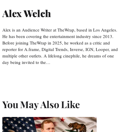
Alex Welch
Alex is an Audience Writer at TheWrap, based in Los Angeles.
He has been covering the entertainment industry since 2013.
Before joining TheWrap in 2025, he worked as a critic and
reporter for A.frame, Digital Trends, Inverse, IGN, Looper, and
multiple other outlets. A lifelong cinephile, he dreams of one
day being invited to the…
You May Also Like