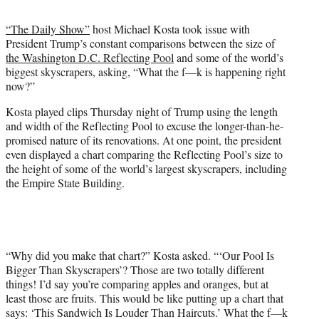
t
t
“The Daily Show”
host Michael Kosta took issue with
e
President Trump’s constant comparisons between the size of
r
the Washington D.C. Reflecting Pool
and some of the world’s
)
biggest skyscrapers, asking, “What the f—k is happening right
now?”
Kosta played clips Thursday night of Trump using the length
and width of the Reflecting Pool to excuse the longer-than-he-
promised nature of its renovations. At one point, the president
even displayed a chart comparing the Reflecting Pool’s size to
the height of some of the world’s largest skyscrapers, including
the Empire State Building.
“Why did you make that chart?” Kosta asked. “‘Our Pool Is
Bigger Than Skyscrapers’? Those are two totally different
things! I’d say you’re comparing apples and oranges, but at
least those are fruits. This would be like putting up a chart that
says: ‘This Sandwich Is Louder Than Haircuts.’ What the f—k