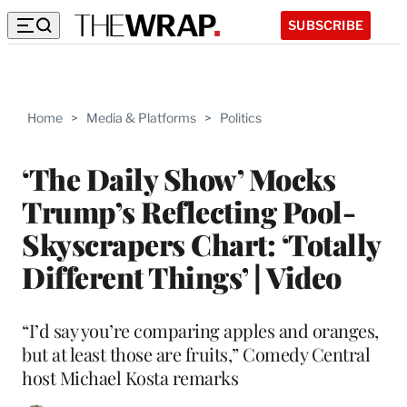
SUBSCRIBE
Home
>
Media & Platforms
>
Politics
‘The Daily Show’ Mocks
Trump’s Reflecting Pool-
Skyscrapers Chart: ‘Totally
Different Things’ | Video
“I’d say you’re comparing apples and oranges,
but at least those are fruits,” Comedy Central
host Michael Kosta remarks