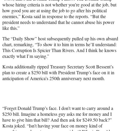
whose hiring criteria is not whether you’re good at the job, but
how good you are at using the job to go after his political
enemies,” Kosta said in response to the reports. “But the
president needs to understand that he cannot abuse his power
like this.”
The “Daily Show” host subsequently pulled up his own absurd
chart, remarking, “To show it to him in terms he’ll understand:
This Corruption Is Spicier Than Rivers. And I think he knows
exactly what I’m saying.”
Kosta additionally ripped Treasury Secretary Scott Bessent’s
plan to create a $250 bill with President Trump’s face on it in
anticipation of America’s 250th anniversary next month.
“Forget Donald Trump’s face. I don’t want to carry around a
$250 bill. Imagine a homeless guy asks me for money and I
have to give him that bill? And then ask for $249.50 back?”
Kosta joked. “Isn’t having your face on money kind of