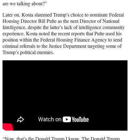
are we talking about?”
Later on, Kosta slammed Trump’s choice to nominate Federal
Housing Director Bill Pulte as the next Director of National
Intelligence, despite the latter’s lack of intelligence community
experience. Kosta noted the recent reports that Pulte used his
position within the Federal Housing Finance Agency to send
criminal referrals to the Justice Department targeting some of
Trump’s political enemies.
“Now, that’s the Donald Trump I know. The Donald Trump