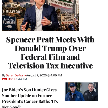
Spencer Pratt Meets With
Donald Trump Over
Federal Film and
Television Tax Incentive
By
Daren DeFrank
August 7, 2026 @ 4:09 PM
POLITICS
3:44 PM
Joe Biden’s Son Hunter Gives
Somber Update on Former
President’s Cancer Battle: ‘It’s
Not Good’