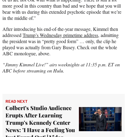
more good in this country than bad and we hope that you will
bear with us during this extended psychotic episode that we’re
in the middle of.”
After introducing his end-of-the-year message, Kimmel then
addressed
Trump’s Wednesday primetime address
, admitting
the president was in “pretty good form” … only, the clip he
played was actually from Gary Busey. Check out the whole
ABC monologue, above.
“Jimmy Kimmel Live!” airs weeknights at 11:35 p.m. ET on
ABC before streaming on Hulu.
READ NEXT
Colbert's Studio Audience
Erupts After Learning
Trump's Kennedy Center
News: 'I Have a Feeling You