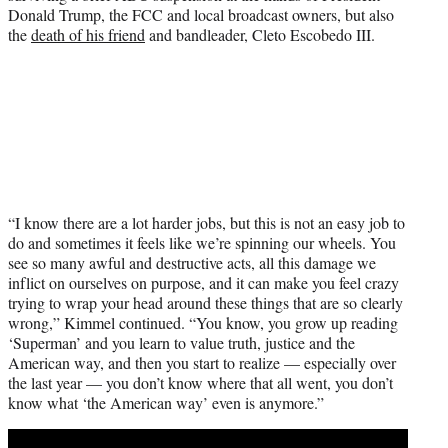
Donald Trump, the FCC and local broadcast owners, but also
the
death of his friend
and bandleader, Cleto Escobedo III.
“I know there are a lot harder jobs, but this is not an easy job to
do and sometimes it feels like we’re spinning our wheels. You
see so many awful and destructive acts, all this damage we
inflict on ourselves on purpose, and it can make you feel crazy
trying to wrap your head around these things that are so clearly
wrong,” Kimmel continued. “You know, you grow up reading
‘Superman’ and you learn to value truth, justice and the
American way, and then you start to realize — especially over
the last year — you don’t know where that all went, you don’t
know what ‘the American way’ even is anymore.”
Play