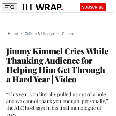
SUBSCRIBE
Home
>
Culture & Lifestyle
>
Culture
Jimmy Kimmel Cries While
Thanking Audience for
Helping Him Get Through
a Hard Year | Video
“This year, you literally pulled us out of a hole
and we cannot thank you enough, personally,”
the ABC host says in his final monologue of
2025