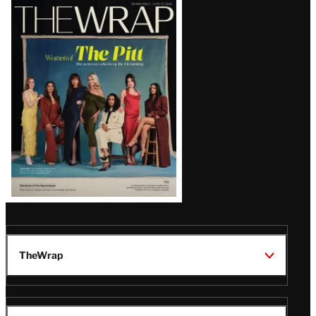
Latest
Magazine
Issue
TheWrap