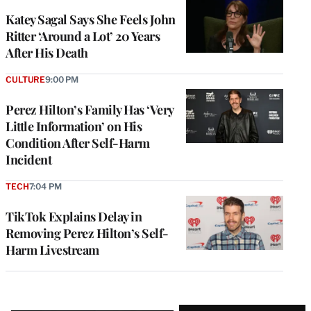
Katey Sagal Says She Feels John
Ritter ‘Around a Lot’ 20 Years
After His Death
CULTURE
9:00 PM
Perez Hilton’s Family Has ‘Very
Little Information’ on His
Condition After Self-Harm
Incident
TECH
7:04 PM
TikTok Explains Delay in
Removing Perez Hilton’s Self-
Harm Livestream