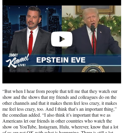
video
“But when I hear from people that tell me that they watch our
show and the shows that my friends and colleagues do on the
other channels and that it makes them feel less crazy, it makes
me feel less crazy, too. And I think that’s an important thing,”
the comedian added. “I also think it’s important that we as
Americans let our friends in other countries who watch the
show on YouTube, Instagram, Hulu, wherever, know that a lot
of us are not OK with what is happening. There is still a lot