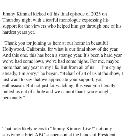
i
t
Jimmy Kimmel kicked off his final episode of 2025 on
t
Thursday night with a tearful monologue expressing his
e
support for the viewers who helped him get through
one of his
r
hardest years
yet.
)
“Thank you for joining us here at our home in beautiful
Hollywood, California, for what is our final show of the year.
And this one, this has been a strange year. It’s been a hard year,
we’ve had some lows, we’ve had some highs. For me, maybe
more than any year in my life. But from all of us — I’m crying
already, I’m sorry,” he began. “Behalf of all of us at the show, I
just want to say that we appreciate your support, you
enthusiasm. But not just for watching, this year you literally
pulled us out of a hole and we cannot thank you enough,
personally.”
That hole likely refers to “Jimmy Kimmel Live!” not only
surviving a brief ABC suspension at the hands of President