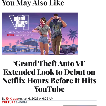
You May Also Like
‘Grand Theft Auto VI’
Extended Look to Debut on
Netflix Hours Before It Hits
YouTube
By
JD Knapp
August 6, 2026 @ 6:25 AM
CULTURE
9:40 PM