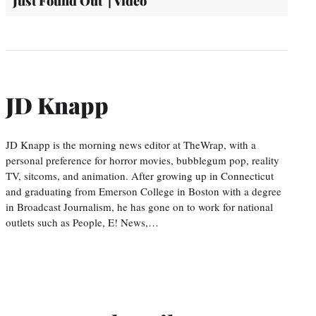
Just Found Out' | Video
JD Knapp
JD Knapp is the morning news editor at TheWrap, with a
personal preference for horror movies, bubblegum pop, reality
TV, sitcoms, and animation. After growing up in Connecticut
and graduating from Emerson College in Boston with a degree
in Broadcast Journalism, he has gone on to work for national
outlets such as People, E! News,…