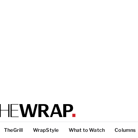
TheGrill
WrapStyle
What to Watch
Columns