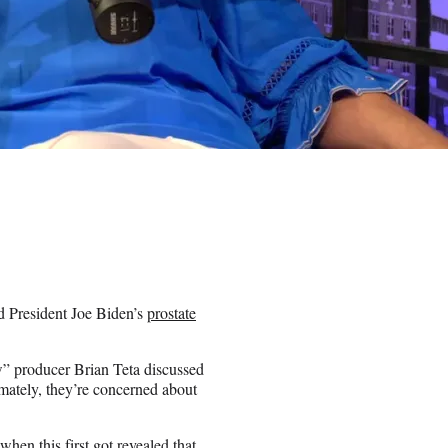
d President Joe Biden’s
prostate
” producer Brian Teta discussed
imately, they’re concerned about
when this first got revealed that