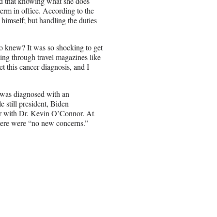
d that knowing what she does
erm in office. According to the
ll himself; but handling the duties
 knew? It was so shocking to get
ing through travel magazines like
 this cancer diagnosis, and I
n was diagnosed with an
e still president, Biden
er with Dr. Kevin O’Connor. At
there were “no new concerns.”