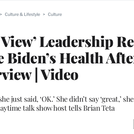
>
Culture & Lifestyle
>
Culture
 View’ Leadership R
 Biden’s Health After
rview | Video
e just said, ‘OK.’ She didn’t say ‘great,’ she
 daytime talk show host tells Brian Teta