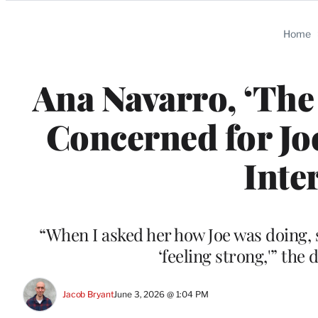
Categories
Home
Ana Navarro, ‘The
Concerned for Joe
Inte
“When I asked her how Joe was doing, sh
‘feeling strong,'” the
Jacob Bryant
June 3, 2026 @ 1:04 PM