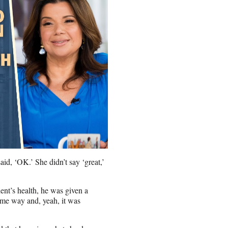
id, ‘OK.’ She didn’t say ‘great,’
ent’s health, he was given a
same way and, yeah, it was