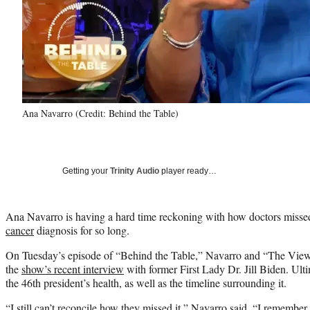
Ana Navarro (Credit: Behind the Table)
Getting your
Trinity Audio
player ready…
Ana Navarro is having a hard time reckoning with how doctors misse
cancer
diagnosis for so long.
On Tuesday’s episode of “Behind the Table,” Navarro and “The View
the
show’s recent interview
with former First Lady Dr. Jill Biden. Ult
the 46th president’s health, as well as the timeline surrounding it.
“I still can’t reconcile how they missed it,” Navarro said. “I remember 