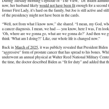
During Tuesday morning’s episode of “The View,” Dr. Biden admitte
now, her husband likely
would not have been fit
enough for a second t
former First Lady, it’s hard on the family, but Joe is still active and sti
of the presidency might not have been in the cards.
“Well, not from what I know now,” she shared. “I mean, my God, who
a cancer diagnosis. I mean, we had — you know, here I was, I’m look
‘Oh, where are we gonna go, what are we gonna do?’ And then we get
think ‘What am I doing?!’ Like, our whole life is changed now.”
Back in
March of 2025
, it was publicly revealed that President Bide
“aggressive” form of prostate cancer that has spread to his bones. Whil
underwent an annual physical at Walter Reed National Military Cent
the time, the doctor described Biden as “fit for duty” and added that 