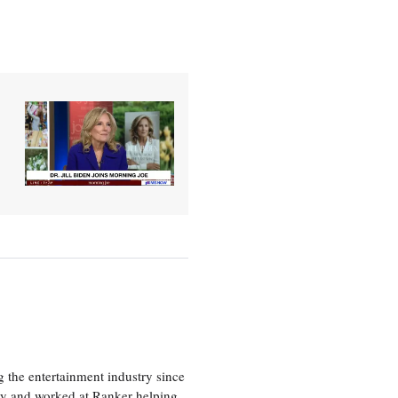
 the entertainment industry since
ty and worked at Ranker helping