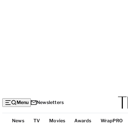
Menu
Newsletters
Top
News
TV
Movies
Awards
WrapPRO