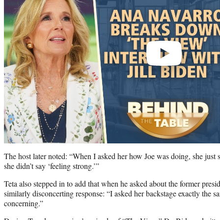
The host later noted: “When I asked her how Joe was doing, she just sa
she didn’t say ‘feeling strong.’”
Teta also stepped in to add that when he asked about the former presid
similarly disconcerting response: “I asked her backstage exactly the 
concerning.”