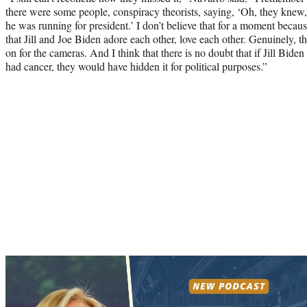
there were some people, conspiracy theorists, saying, ‘Oh, they knew, 
he was running for president.’ I don’t believe that for a moment because
that Jill and Joe Biden adore each other, love each other. Genuinely, th
on for the cameras. And I think that there is no doubt that if Jill Bid
had cancer, they would have hidden it for political purposes.”
Play
video