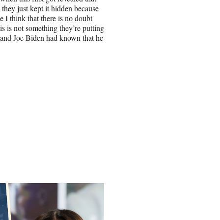
they just kept it hidden because
 I think that there is no doubt
is is not something they’re putting
en and Joe Biden had known that he