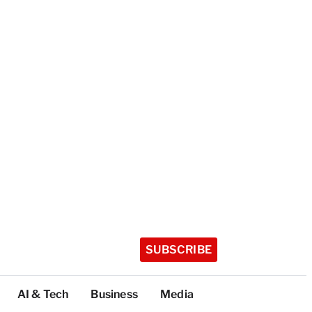
SUBSCRIBE
AI & Tech
Business
Media