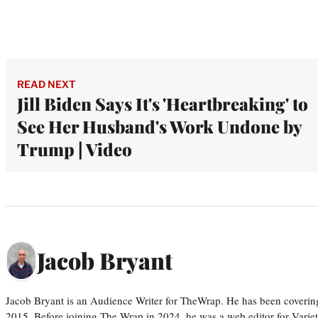
READ NEXT
Jill Biden Says It's 'Heartbreaking' to
See Her Husband's Work Undone by
Trump | Video
Jacob Bryant
Jacob Bryant is an Audience Writer for TheWrap. He has been covering
2015. Before joining The Wrap in 2024, he was a web editor for Varie