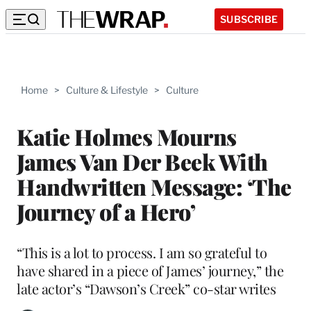
SUBSCRIBE
Home
>
Culture & Lifestyle
>
Culture
Katie Holmes Mourns
James Van Der Beek With
Handwritten Message: ‘The
Journey of a Hero’
“This is a lot to process. I am so grateful to
have shared in a piece of James’ journey,” the
late actor’s “Dawson’s Creek” co-star writes