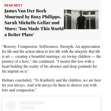
READ NEXT
James Van Der Beek
Mourned by Busy Philipps,
Sarah Michelle Gellar and
More: 'You Made This World
a Better Place'
“Bravery. Compassion. Selflessness. Strength. An appreciation
for life and the action taken to live life with the integrity that life
is art — creating a beautiful marriage, six loving children — the
journey of a hero,” she continued. “I mourn this loss with a
heart holding the reality of his absence and deep gratitude for
his imprint on it.”
Holmes concluded, “To Kimberly and the children, we are here
for you always. And will always be there to shower you with
love and compassion.”