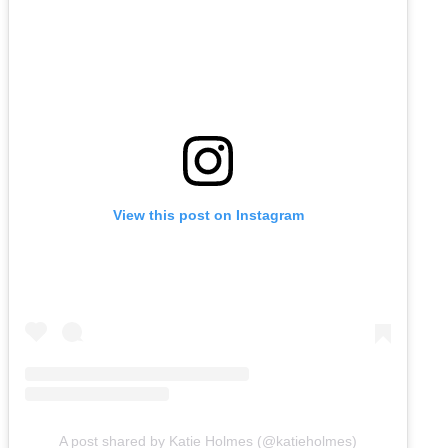
View this post on Instagram
A post shared by Katie Holmes (@katieholmes)