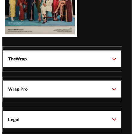
TheWrap
Wrap Pro
Legal