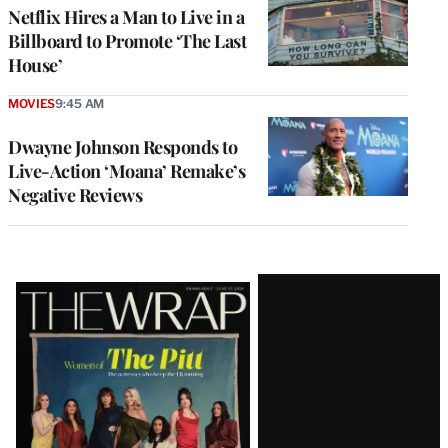
Netflix Hires a Man to Live in a
Billboard to Promote ‘The Last
House’
MOVIES
9:45 AM
Dwayne Johnson Responds to
Live-Action ‘Moana’ Remake’s
Negative Reviews
Latest
Magazine
Issue