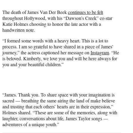
t
t
The death of James Van Der Beek
continues to be felt
e
throughout Hollywood, with his “Dawson’s Creek” co-star
r
Katie Holmes choosing to honor the late actor with a
)
handwritten note.
“I formed some words with a heavy heart. This is a lot to
process. I am so grateful to have shared in a piece of James’
journey,” the actress captioned her message on
Instagram
. “He
is beloved. Kimberly, we love you and will be here always for
you and your beautiful children.”
“James. Thank you. To share space with your imagination is
sacred — breathing the same airing the land of make believe
and trusting that each others’ hearts are in their expression,”
Holmes shared. “These are some of the memories, along with
laughter, conversations about life, James Taylor songs —
adventures of a unique youth.”