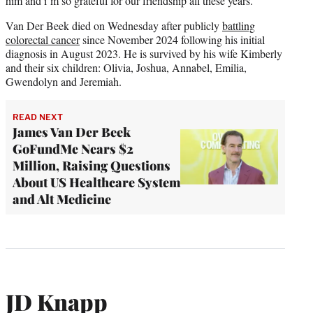
him and i’m so grateful for our friendship all these years.”
Van Der Beek died on Wednesday after publicly
battling
colorectal cancer
since November 2024 following his initial
diagnosis in August 2023. He is survived by his wife Kimberly
and their six children: Olivia, Joshua, Annabel, Emilia,
Gwendolyn and Jeremiah.
READ NEXT
James Van Der Beek
GoFundMe Nears $2
Million, Raising Questions
About US Healthcare System
and Alt Medicine
JD Knapp