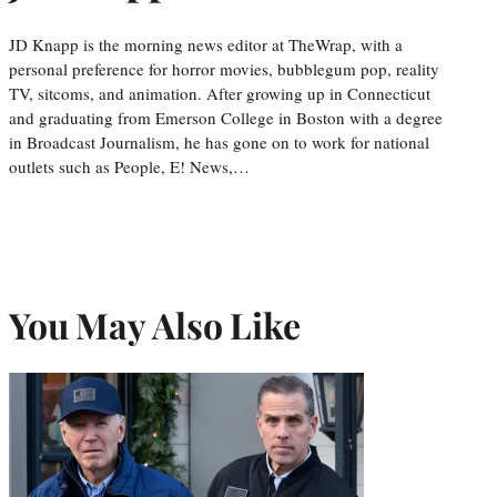
JD Knapp is the morning news editor at TheWrap, with a
personal preference for horror movies, bubblegum pop, reality
TV, sitcoms, and animation. After growing up in Connecticut
and graduating from Emerson College in Boston with a degree
in Broadcast Journalism, he has gone on to work for national
outlets such as People, E! News,…
You May Also Like