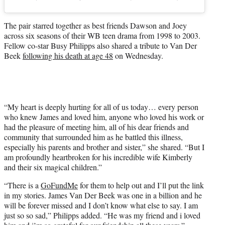
The pair starred together as best friends Dawson and Joey
across six seasons of their WB teen drama from 1998 to 2003.
Fellow co-star Busy Philipps also shared a tribute to Van Der
Beek
following his death at age 48
on Wednesday.
“My heart is deeply hurting for all of us today… every person
who knew James and loved him, anyone who loved his work or
had the pleasure of meeting him, all of his dear friends and
community that surrounded him as he battled this illness,
especially his parents and brother and sister,” she shared. “But I
am profoundly heartbroken for his incredible wife Kimberly
and their six magical children.”
“There is a
GoFundMe
for them to help out and I’ll put the link
in my stories. James Van Der Beek was one in a billion and he
will be forever missed and I don’t know what else to say. I am
just so so sad,” Philipps added. “He was my friend and i loved