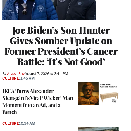
Joe Biden’s Son Hunter
Gives Somber Update on
Former President’s Cancer
Battle: ‘It’s Not Good’
By
Alyssa Ray
August 7, 2026 @ 3:44 PM
CULTURE
11:45 AM
IKEA Turns Alexander
Skarsgård’s Viral ‘Wicker’ Man
Moment Into an Ad, and a
Bench
CULTURE
10:54 AM