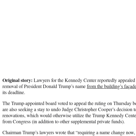
Original story:
Lawyers for the Kennedy Center reportedly appealed a
removal of President Donald Trump’s name
from the building’s façad
its deadline.
The Trump-appointed board voted to appeal the ruling on Thursday bef
are also seeking a stay to undo Judge Christopher Cooper’s decision t
renovations, which would otherwise utilize the Trump Kennedy Cente
from Congress (in addition to other supplemental private funds).
Chairman Trump’s lawyers wrote that “requiring a name change now, on