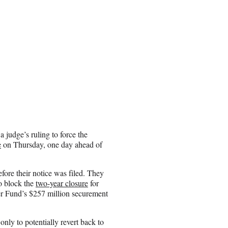
 judge’s ruling to force the
e
on Thursday, one day ahead of
ore their notice was filed. They
o block the
two-year closure
for
r Fund’s $257 million securement
ly to potentially revert back to