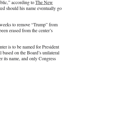
ublic,” according to
The New
ted should his name eventually go
o weeks to remove “Trump” from
been erased from the center’s
nter is to be named for President
 based on the Board’s unilateral
er its name, and only Congress