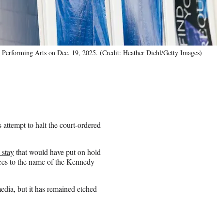
 Performing Arts on Dec. 19, 2025. (Credit: Heather Diehl/Getty Images)
attempt to halt the court-ordered
 stay
that would have put on hold
nces to the name of the Kennedy
dia, but it has remained etched