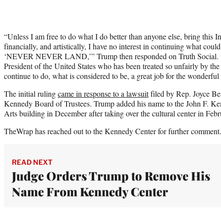
“Unless I am free to do what I do better than anyone else, bring this In
financially, and artistically, I have no interest in continuing what cou
‘NEVER NEVER LAND,’” Trump then responded on Truth Social. “T
President of the United States who has been treated so unfairly by the 
continue to do, what is considered to be, a great job for the wonderfu
The initial ruling
came in response to a lawsuit
filed by Rep. Joyce Be
Kennedy Board of Trustees. Trump added his name to the John F. Ke
Arts building in December after taking over the cultural center in Feb
TheWrap has reached out to the Kennedy Center for further comment
READ NEXT
Judge Orders Trump to Remove His
Name From Kennedy Center