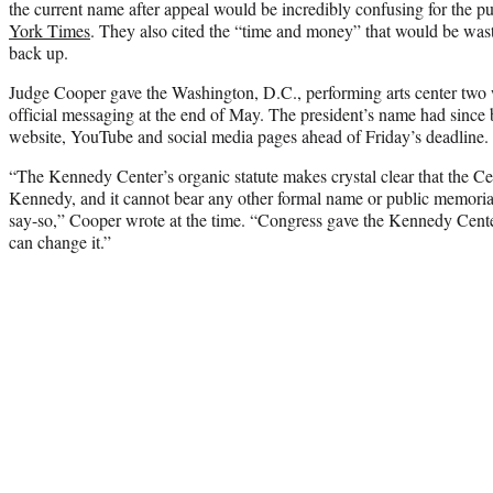
the current name after appeal would be incredibly confusing for the p
York Times
. They also cited the “time and money” that would be was
back up.
Judge Cooper gave the Washington, D.C., performing arts center tw
official messaging at the end of May. The president’s name had since 
website, YouTube and social media pages ahead of Friday’s deadline.
“The Kennedy Center’s organic statute makes crystal clear that the Ce
Kennedy, and it cannot bear any other formal name or public memorial
say-so,” Cooper wrote at the time. “Congress gave the Kennedy Cent
can change it.”