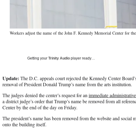
Workers adjust the name of the John F. Kennedy Memorial Center for the
Getting your
Trinity Audio
player ready…
Update:
The D.C. appeals court rejected the Kennedy Center Board’s 
removal of President Donald Trump’s name from the arts institution.
The judges denied the center’s request for an
immediate administrative
a district judge’s order that Trump’s name be removed from all refere
Center by the end of the day on Friday.
The president’s name has been removed from the website and social me
onto the building itself.