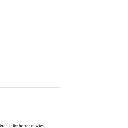
erence for horror movies,