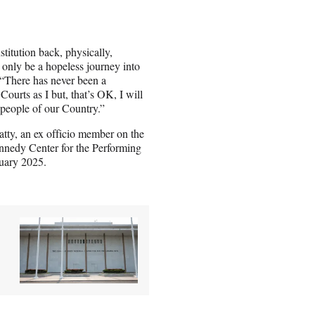
stitution back, physically,
ld only be a hopeless journey into
here has never been a
Courts as I but, that’s OK, I will
l people of our Country.”
atty, an ex officio member on the
nnedy Center for the Performing
ruary 2025.
.