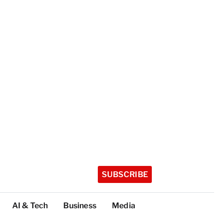
SUBSCRIBE
AI & Tech
Business
Media