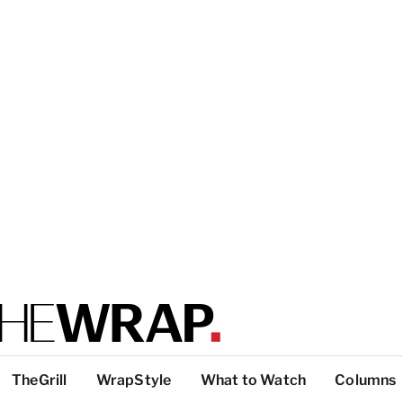
TheGrill
WrapStyle
What to Watch
Columns