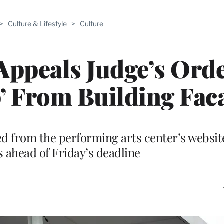
>
Culture & Lifestyle
>
Culture
ppeals Judge’s Orde
 From Building Fac
d from the performing arts center’s websit
 ahead of Friday’s deadline