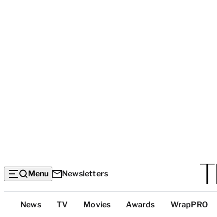
Menu
Newsletters
Top
News
TV
Movies
Awards
WrapPRO