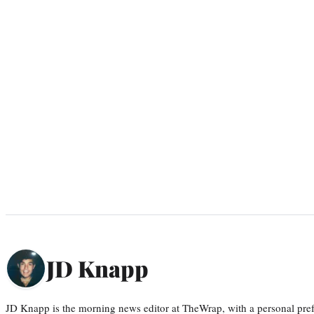
JD Knapp
JD Knapp is the morning news editor at TheWrap, with a personal pref