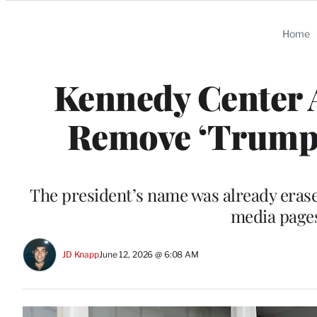
Categories
Home
Kennedy Center A
Remove ‘Trump’
The president’s name was already erase
media pages
JD Knapp
June 12, 2026 @ 6:08 AM