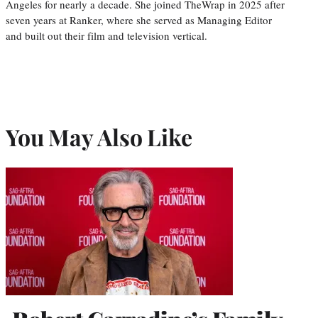
Angeles for nearly a decade. She joined TheWrap in 2025 after
seven years at Ranker, where she served as Managing Editor
and built out their film and television vertical.
You May Also Like