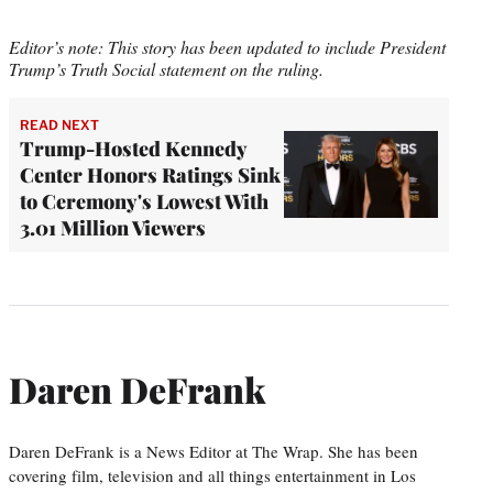
Editor’s note: This story has been updated to include President
Trump’s Truth Social statement on the ruling.
READ NEXT
Trump-Hosted Kennedy
Center Honors Ratings Sink
to Ceremony's Lowest With
3.01 Million Viewers
Daren DeFrank
Daren DeFrank is a News Editor at The Wrap. She has been
covering film, television and all things entertainment in Los