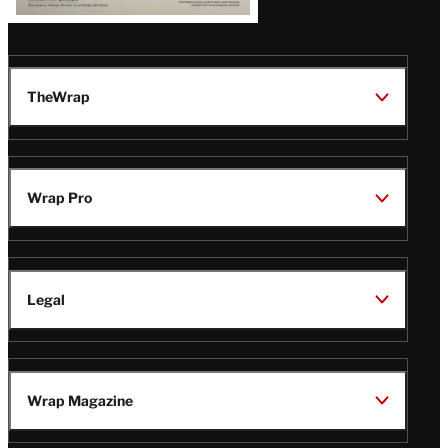
TheWrap
Wrap Pro
Legal
Wrap Magazine