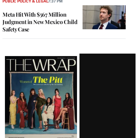
PUBLIC POLICY & LEGAL
7:37 PM
Meta Hit With $567 Million
Judgment in New Mexico Child
Safety Case
Latest
Magazine
Issue