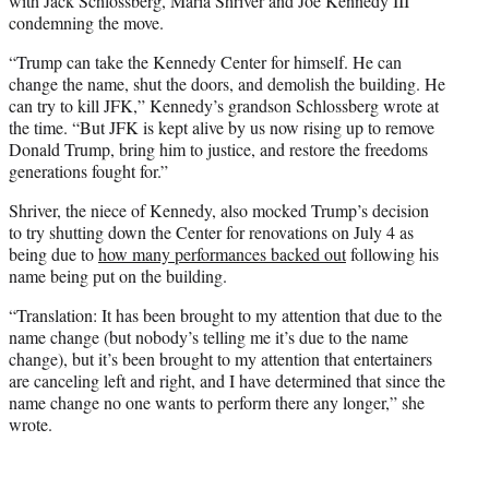
with Jack Schlossberg, Maria Shriver and Joe Kennedy III
condemning the move.
“Trump can take the Kennedy Center for himself. He can
change the name, shut the doors, and demolish the building. He
can try to kill JFK,” Kennedy’s grandson Schlossberg wrote at
the time. “But JFK is kept alive by us now rising up to remove
Donald Trump, bring him to justice, and restore the freedoms
generations fought for.”
Shriver, the niece of Kennedy, also mocked Trump’s decision
to try shutting down the Center for renovations on July 4 as
being due to
how many performances backed out
following his
name being put on the building.
“Translation: It has been brought to my attention that due to the
name change (but nobody’s telling me it’s due to the name
change), but it’s been brought to my attention that entertainers
are canceling left and right, and I have determined that since the
name change no one wants to perform there any longer,” she
wrote.