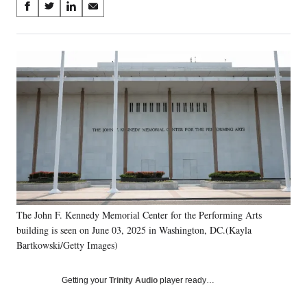
Share
S
S
S
S
on
h
h
h
h
a
a
a
a
Social
r
r
r
r
e
e
e
e
Media
o
o
o
o
n
n
n
n
F
X
L
E
a
(
i
m
c
f
n
a
e
o
k
i
b
r
e
l
o
m
d
o
e
I
k
r
n
The John F. Kennedy Memorial Center for the Performing Arts
l
building is seen on June 03, 2025 in Washington, DC.(Kayla
y
T
Bartkowski/Getty Images)
w
i
Getting your
Trinity Audio
player ready…
t
t