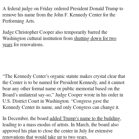
e
A federal judge on Friday ordered President Donald Trump to
r
remove his name from the John F. Kennedy Center for the
)
Performing Arts.
Judge Christopher Cooper also temporarily barred the
Washington cultural institution from
shutting down for two
years
for renovations.
“The Kennedy Center’s organic statute makes crystal clear that
the Center is to be named for President Kennedy, and it cannot
bear any other formal name or public memorial based on the
Board’s unilateral say-so,” Judge Cooper wrote in his order in
U.S. District Court in Washington. “Congress gave the
Kennedy Center its name, and only Congress can change it.
In December, the board
added Trump’s name to the building
,
leading to a mass exodus of artists. In March, the board also
approved his plan to close the center in July for extensive
renovations that would take up to two years.