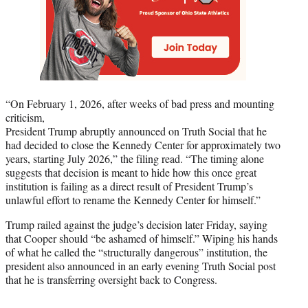
“On February 1, 2026, after weeks of bad press and mounting
criticism,
President Trump abruptly announced on Truth Social that he
had decided to close the Kennedy Center for approximately two
years, starting July 2026,” the filing read. “The timing alone
suggests that decision is meant to hide how this once great
institution is failing as a direct result of President Trump’s
unlawful effort to rename the Kennedy Center for himself.”
Trump railed against the judge’s decision later Friday, saying
that Cooper should “be ashamed of himself.” Wiping his hands
of what he called the “structurally dangerous” institution, the
president also announced in an early evening Truth Social post
that he is transferring oversight back to Congress.