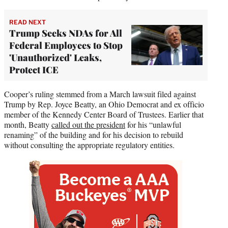
READ NEXT
Trump Seeks NDAs for All
Federal Employees to Stop
'Unauthorized' Leaks,
Protect ICE
Cooper’s ruling stemmed from a March lawsuit filed against
Trump by Rep. Joyce Beatty, an Ohio Democrat and ex officio
member of the Kennedy Center Board of Trustees. Earlier that
month, Beatty
called out the president
for his “unlawful
renaming” of the building and for his decision to rebuild
without consulting the appropriate regulatory entities.