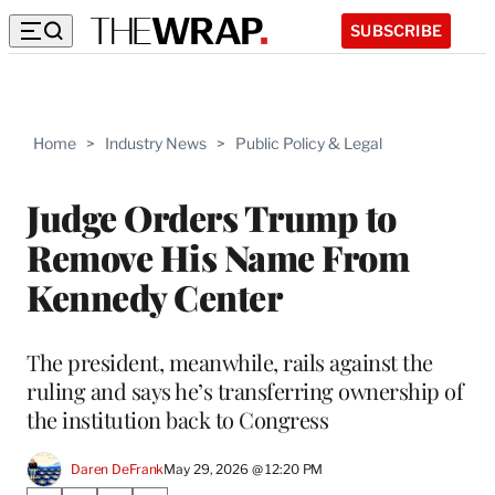
SUBSCRIBE
Home
>
Industry News
>
Public Policy & Legal
Judge Orders Trump to
Remove His Name From
Kennedy Center
The president, meanwhile, rails against the
ruling and says he’s transferring ownership of
the institution back to Congress
Daren DeFrank
May 29, 2026 @ 12:20 PM