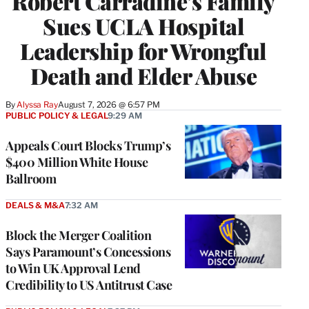
Robert Carradine’s Family
Sues UCLA Hospital
Leadership for Wrongful
Death and Elder Abuse
By
Alyssa Ray
August 7, 2026 @ 6:57 PM
PUBLIC POLICY & LEGAL
9:29 AM
Appeals Court Blocks Trump’s
$400 Million White House
Ballroom
DEALS & M&A
7:32 AM
Block the Merger Coalition
Says Paramount’s Concessions
to Win UK Approval Lend
Credibility to US Antitrust Case