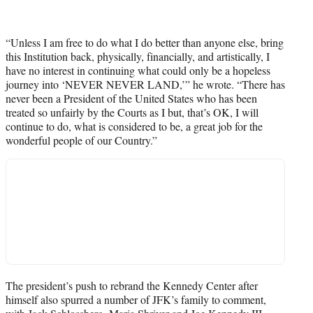
“Unless I am free to do what I do better than anyone else, bring
this Institution back, physically, financially, and artistically, I
have no interest in continuing what could only be a hopeless
journey into ‘NEVER NEVER LAND,’” he wrote. “There has
never been a President of the United States who has been
treated so unfairly by the Courts as I but, that’s OK, I will
continue to do, what is considered to be, a great job for the
wonderful people of our Country.”
The president’s push to rebrand the Kennedy Center after
himself also spurred a number of JFK’s family to comment,