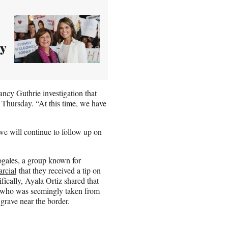
y
ncy Guthrie investigation that
n Thursday. “At this time, we have
we will continue to follow up on
gales, a group known for
rcial
that they received a tip on
ically, Ayala Ortiz shared that
, who was seemingly taken from
grave near the border.