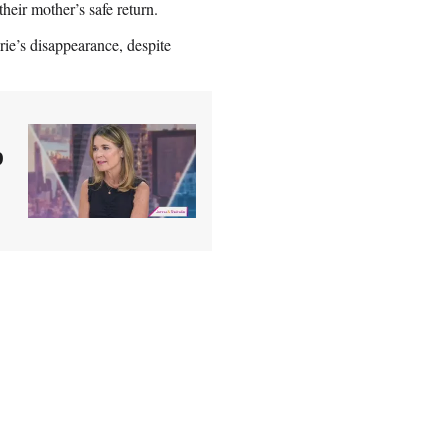
heir mother’s safe return.
ie’s disappearance, despite
p