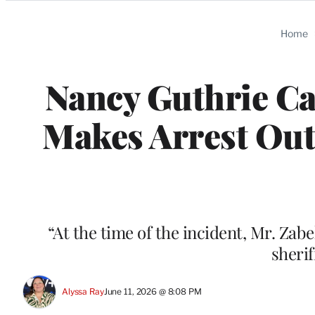
Categories
Home
Nancy Guthrie Ca
Makes Arrest Out
“At the time of the incident, Mr. Zab
sheri
Alyssa Ray
June 11, 2026 @ 8:08 PM