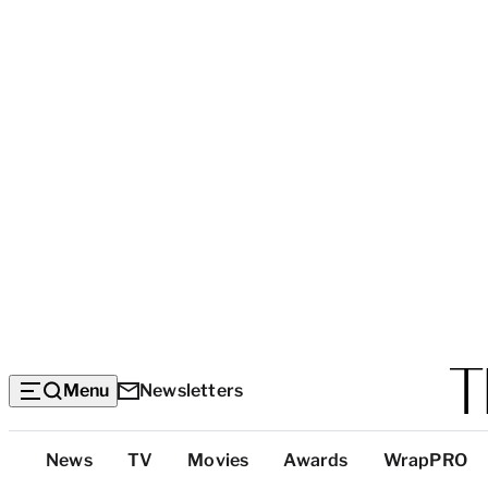
Menu
Newsletters
Top
News
TV
Movies
Awards
WrapPRO