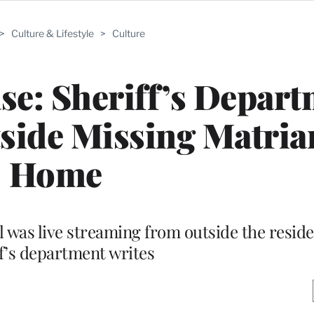
>
Culture & Lifestyle
>
Culture
se: Sheriff’s Depar
side Missing Matria
Home
el was live streaming from outside the reside
ff’s department writes