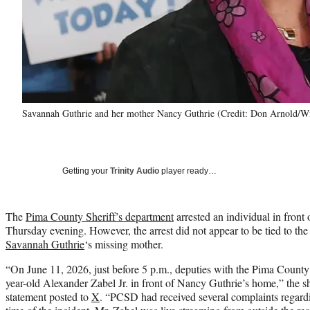
Savannah Guthrie and her mother Nancy Guthrie (Credit: Don Arnold/W
Getting your
Trinity Audio
player ready…
The
Pima County Sheriff’s department
arrested an individual in fron
Thursday evening. However, the arrest did not appear to be tied to t
Savannah Guthrie
‘s missing mother.
“On June 11, 2026, just before 5 p.m., deputies with the Pima County
year-old Alexander Zabel Jr. in front of Nancy Guthrie’s home,” the sh
statement posted to
X
. “PCSD had received several complaints regardi