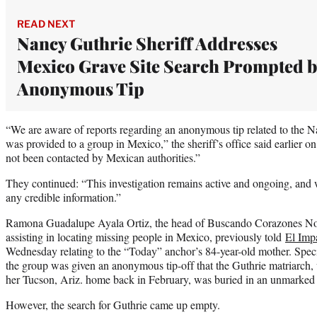
READ NEXT
Nancy Guthrie Sheriff Addresses
Mexico Grave Site Search Prompted b
Anonymous Tip
“We are aware of reports regarding an anonymous tip related to the Na
was provided to a group in Mexico,” the sheriff’s office said earlier o
not been contacted by Mexican authorities.”
They continued: “This investigation remains active and ongoing, and 
any credible information.”
Ramona Guadalupe Ayala Ortiz, the head of Buscando Corazones No
assisting in locating missing people in Mexico, previously told
El Impa
Wednesday relating to the “Today” anchor’s 84-year-old mother. Specif
the group was given an anonymous tip-off that the Guthrie matriarch
her Tucson, Ariz. home back in February, was buried in an unmarked 
However, the search for Guthrie came up empty.