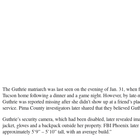
The Guthrie matriarch was last seen on the evening of Jan. 31, when f
Tucson home following a dinner and a game night. However, by late-m
Guthrie was reported missing after she didn’t show up at a friend’s pla
service. Pima County investigators later shared that they believed Guth
Guthrie’s security camera, which had been disabled, later revealed im
jacket, gloves and a backpack outside her property. FBI Phoenix later 
approximately 5’9” – 5’10” tall, with an average build.”