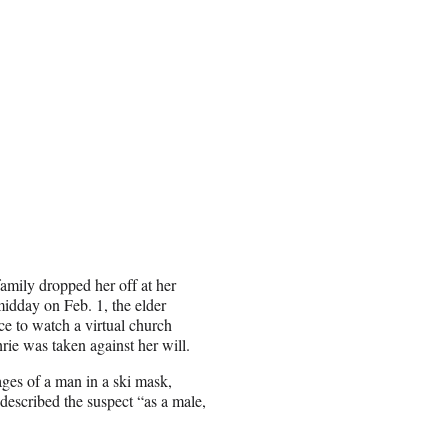
amily dropped her off at her
idday on Feb. 1, the elder
ce to watch a virtual church
rie was taken against her will.
ages of a man in a ski mask,
described the suspect “as a male,