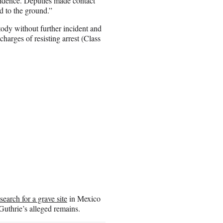
esidence. Deputies made contact
d to the ground.”
ody without further incident and
arges of resisting arrest (Class
search for a grave site
in Mexico
uthrie’s alleged remains.