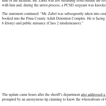
time of the incident, Mr. Zabel was live streaming from outside the r
with him and, during the arrest process, a PCSD sergeant was knocke
The statement continued: “Mr. Zabel was subsequently taken into cust
booked into the Pima County Adult Detention Complex. He is facing ch
6 felony) and public nuisance (Class 2 misdemeanor).”
The update came hours after the sheriff’s department
also addressed a 
prompted by an anonymous tip claiming to know the whereabouts of G