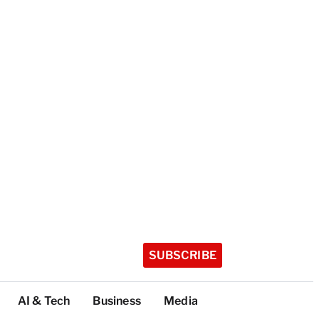
SUBSCRIBE
AI & Tech
Business
Media