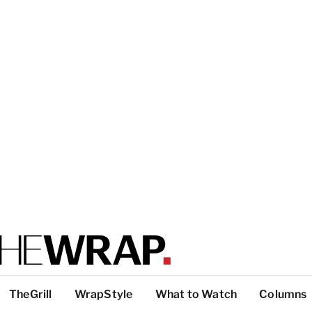
TheGrill
WrapStyle
What to Watch
Columns