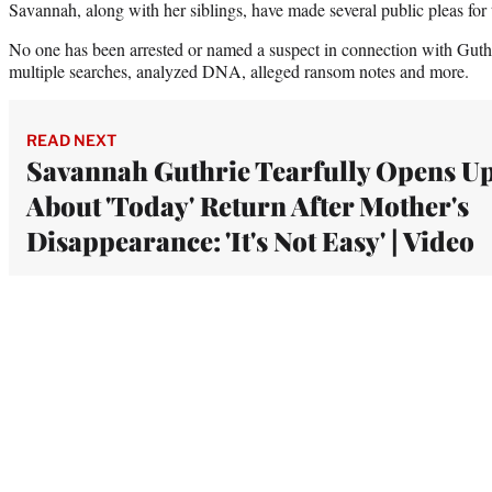
Savannah, along with her siblings, have made several public pleas for t
No one has been arrested or named a suspect in connection with Guthr
multiple searches, analyzed DNA, alleged ransom notes and more.
READ NEXT
Savannah Guthrie Tearfully Opens U
About 'Today' Return After Mother's
Disappearance: 'It's Not Easy' | Video