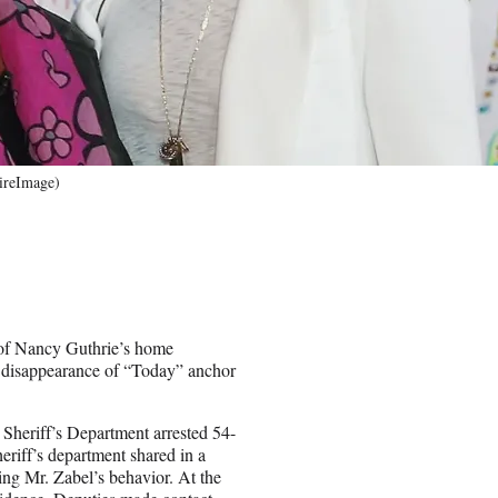
ireImage)
t of Nancy Guthrie’s home
he disappearance of “Today” anchor
 Sheriff’s Department arrested 54-
eriff’s department shared in a
ng Mr. Zabel’s behavior. At the