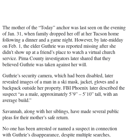
The mother of the “Today” anchor was last seen on the evening
of Jan. 31, when family dropped her off at her Tucson home
following a dinner and a game night. However, by late-midday
on Feb. 1, the elder Guthrie was reported missing after she
didn’t show up at a friend’s place to watch a virtual church
service. Pima County investigators later shared that they
believed Guthrie was taken against her will.
Guthrie’s security camera, which had been disabled, later
revealed images of a man in a ski mask, jacket, gloves and a
backpack outside her property. FBI Phoenix later described the
suspect “as a male, approximately 5’9” – 5’10” tall, with an
average build.”
Savannah, along with her siblings, have made several public
pleas for their mother’s safe return.
No one has been arrested or named a suspect in connection
with Guthrie’s disappearance, despite multiple searches,