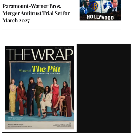
Paramount-Warner Bros.
Merger Antitrust Trial Set for
March 2027
Latest
Magazine
Issue