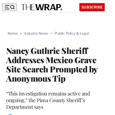
SUBSCRIBE
Home
>
Industry News
>
Public Policy & Legal
Nancy Guthrie Sheriff
Addresses Mexico Grave
Site Search Prompted by
Anonymous Tip
“This investigation remains active and
ongoing,” the Pima County Sheriff’s
Department says