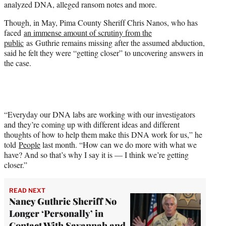
analyzed DNA, alleged ransom notes and more.
Though, in May, Pima County Sheriff Chris Nanos, who has
faced
an immense amount of scrutiny from the
public
as Guthrie remains missing after the assumed abduction,
said he felt they were “getting closer” to uncovering answers in
the case.
“Everyday our DNA labs are working with our investigators
and they’re coming up with different ideas and different
thoughts of how to help them make this DNA work for us,” he
told
People
last month. “How can we do more with what we
have? And so that’s why I say it is — I think we’re getting
closer.”
READ NEXT
Nancy Guthrie Sheriff No
Longer ‘Personally’ in
Contact With Savannah and