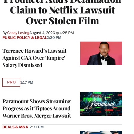
Claim to Netflix Lawsuit
Over Stolen Film
By
Casey Loving
August 4, 2026 @ 4:28 PM
PUBLIC POLICY & LEGAL
2:20 PM
Terrence Howard’s Lawsuit
Against CAA Over ‘Empire’
Salary Dismissed
PRO
1:17 PM
AVAILABLE
TO
WRAPPRO
MEMBERS
Paramount Shows Streaming
Progress as it Tiptoes Around
Warner Bros. Merger Lawsuit
DEALS & M&A
12:31 PM