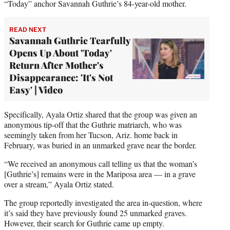
“Today” anchor Savannah Guthrie’s 84-year-old mother.
READ NEXT
Savannah Guthrie Tearfully
Opens Up About 'Today'
Return After Mother's
Disappearance: 'It's Not
Easy' | Video
Specifically, Ayala Ortiz shared that the group was given an
anonymous tip-off that the Guthrie matriarch, who was
seemingly taken from her Tucson, Ariz. home back in
February, was buried in an unmarked grave near the border.
“We received an anonymous call telling us that the woman’s
[Guthrie’s] remains were in the Mariposa area — in a grave
over a stream,” Ayala Ortiz stated.
The group reportedly investigated the area in-question, where
it’s said they have previously found 25 unmarked graves.
However, their search for Guthrie came up empty.