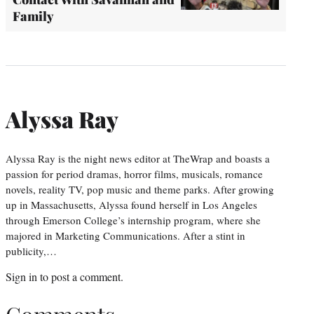
Family
Alyssa Ray
Alyssa Ray is the night news editor at TheWrap and boasts a
passion for period dramas, horror films, musicals, romance
novels, reality TV, pop music and theme parks. After growing
up in Massachusetts, Alyssa found herself in Los Angeles
through Emerson College’s internship program, where she
majored in Marketing Communications. After a stint in
publicity,…
Sign in
to post a comment.