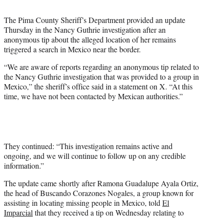
t
t
The Pima County Sheriff’s Department provided an update
e
Thursday in the Nancy Guthrie investigation after an
r
anonymous tip about the alleged location of her remains
)
triggered a search in Mexico near the border.
“We are aware of reports regarding an anonymous tip related to
the Nancy Guthrie investigation that was provided to a group in
Mexico,” the sheriff’s office said in a statement on X. “At this
time, we have not been contacted by Mexican authorities.”
They continued: “This investigation remains active and
ongoing, and we will continue to follow up on any credible
information.”
The update came shortly after Ramona Guadalupe Ayala Ortiz,
the head of Buscando Corazones Nogales, a group known for
assisting in locating missing people in Mexico, told
El
Imparcial
that they received a tip on Wednesday relating to