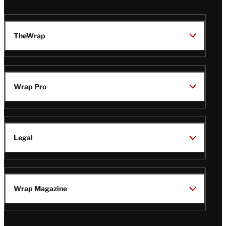
TheWrap
Wrap Pro
Legal
Wrap Magazine