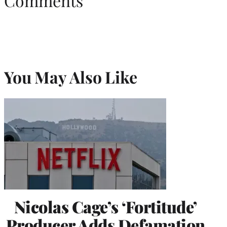
Comments
You May Also Like
Nicolas Cage’s ‘Fortitude’
Producer Adds Defamation