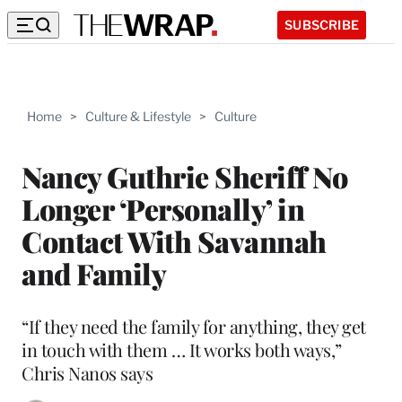
SUBSCRIBE
Home
>
Culture & Lifestyle
>
Culture
Nancy Guthrie Sheriff No
Longer ‘Personally’ in
Contact With Savannah
and Family
“If they need the family for anything, they get
in touch with them … It works both ways,”
Chris Nanos says