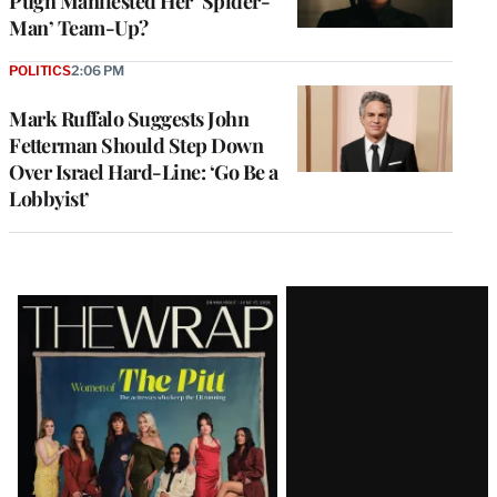
Pugh Manifested Her ‘Spider-
Man’ Team-Up?
POLITICS
2:06 PM
Mark Ruffalo Suggests John
Fetterman Should Step Down
Over Israel Hard-Line: ‘Go Be a
Lobbyist’
Latest
Magazine
Issue