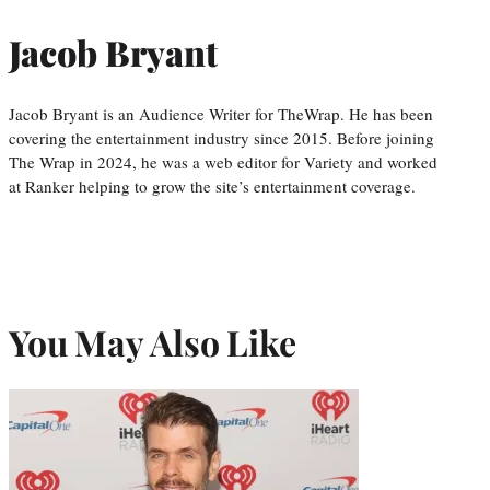
Jacob Bryant
Jacob Bryant is an Audience Writer for TheWrap. He has been
covering the entertainment industry since 2015. Before joining
The Wrap in 2024, he was a web editor for Variety and worked
at Ranker helping to grow the site’s entertainment coverage.
You May Also Like