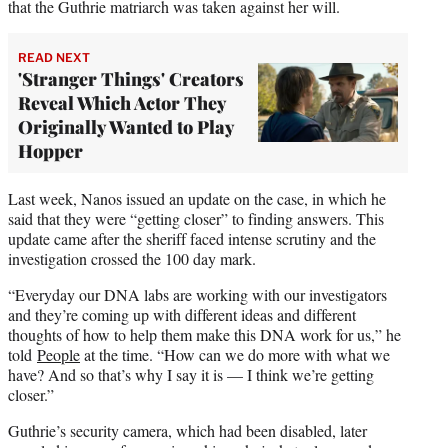
that the Guthrie matriarch was taken against her will.
READ NEXT
'Stranger Things' Creators
Reveal Which Actor They
Originally Wanted to Play
Hopper
Last week, Nanos issued an update on the case, in which he
said that they were “getting closer” to finding answers. This
update came after the sheriff faced intense scrutiny and the
investigation crossed the 100 day mark.
“Everyday our DNA labs are working with our investigators
and they’re coming up with different ideas and different
thoughts of how to help them make this DNA work for us,” he
told
People
at the time. “How can we do more with what we
have? And so that’s why I say it is — I think we’re getting
closer.”
Guthrie’s security camera, which had been disabled, later