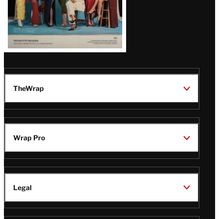
TheWrap
Wrap Pro
Legal