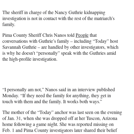
t
t
The sheriff in charge of the Nancy Guthrie kidnapping
e
investigation is not in contact with the rest of the matriarch’s
r
family.
)
Pima County Sheriff Chris Nanos told
People
that
conversations with Guthrie’s family – including “Today” host
Savannah Guthrie – are handled by other investigators, which
is why he doesn’t “personally” speak with the Guthries amid
the high-profile investigation.
“I personally am not,” Nanos said in an interview published
Monday. “If they need the family for anything, they get in
touch with them and the family. It works both ways.”
The mother of the “Today” anchor was last seen on the evening
of Jan. 31, when she was dropped off at her Tuscon, Arizona
home following a game night. She was reported missing on
Feb. 1 and Pima County investigators later shared their belief