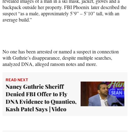
revealed images of a man in a ski mask, jacket, gloves and a
backpack outside her property. FBI Phoenix later described the
suspect “as a male, approximately 5’9” – 5’10” tall, with an
average build.”
No one has been arrested or named a suspect in connection
with Guthrie’s disappearance, despite multiple searches,
analyzed DNA, alleged ransom notes and more.
READ NEXT
Nancy Guthrie Sheriff
Denied FBI Offer to Fly
DNA Evidence to Quantico,
Kash Patel Says | Video