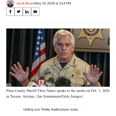
Jacob Bryant
May 18, 2026 @ 3:14 PM
Share
S
S
S
S
on
h
h
h
h
a
a
a
a
Social
r
r
r
r
e
e
e
e
Media
o
o
o
o
n
n
n
n
F
X
L
E
a
(
i
m
c
f
n
a
e
o
k
i
b
r
e
l
o
m
d
o
e
I
k
r
n
Pima County Sheriff Chris Nanos speaks to the media on Feb. 3, 2026
l
in Tucson, Arizona. (Jan Sonnenmair/Getty Images)
y
T
w
Getting your
Trinity Audio
player ready…
i