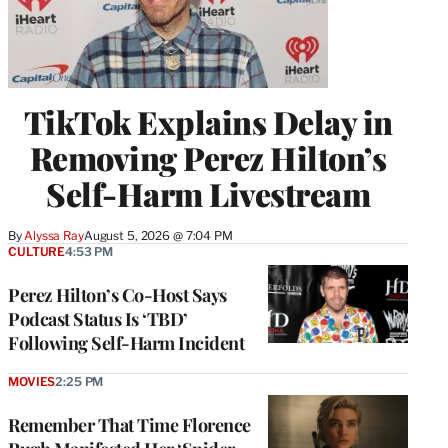
TikTok Explains Delay in
Removing Perez Hilton’s
Self-Harm Livestream
By
Alyssa Ray
August 5, 2026 @ 7:04 PM
CULTURE
4:53 PM
Perez Hilton’s Co-Host Says
Podcast Status Is ‘TBD’
Following Self-Harm Incident
MOVIES
2:25 PM
Remember That Time Florence