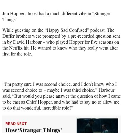
i
t
Jim Hopper almost had a much different vibe in “Stranger
t
Things.”
e
r
While guesting on the
“Happy Sad Confused” podcast
, The
)
Duffer brothers were prompted by a pre-recorded question sent
in by David Harbour – who played Hopper for five seasons on
the Netflix hit. He wanted to know who they really went after
first for the role.
“I’m pretty sure I was second choice, and I don’t know who I
was second choice to – maybe I was third choice,” Harbour
said. “But would you please answer the question of how I came
to be cast as Chief Hopper, and who had to say no to allow me
to do that wonderful, incredible role?”
READ NEXT
How ‘Stranger Things’