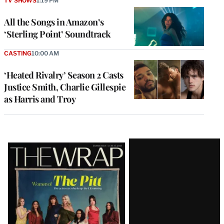
TV SHOWS
1:19 PM
All the Songs in Amazon’s
‘Sterling Point’ Soundtrack
CASTING
10:00 AM
‘Heated Rivalry’ Season 2 Casts
Justice Smith, Charlie Gillespie
as Harris and Troy
Latest
Magazine
Issue