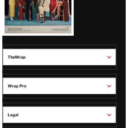
TheWrap
Wrap Pro
Legal