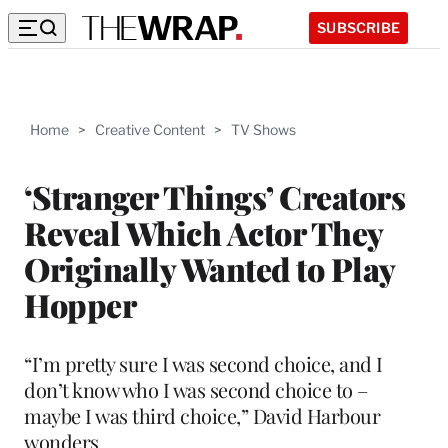
SUBSCRIBE
Home
>
Creative Content
>
TV Shows
‘Stranger Things’ Creators
Reveal Which Actor They
Originally Wanted to Play
Hopper
“I’m pretty sure I was second choice, and I
don’t know who I was second choice to –
maybe I was third choice,” David Harbour
wonders