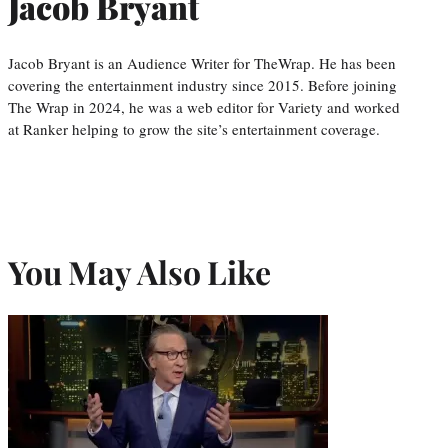
Jacob Bryant
Jacob Bryant is an Audience Writer for TheWrap. He has been
covering the entertainment industry since 2015. Before joining
The Wrap in 2024, he was a web editor for Variety and worked
at Ranker helping to grow the site’s entertainment coverage.
You May Also Like