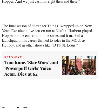
Hopper. And we just cast him right then and there.”
The final season of “Stranger Things” wrapped up on New
Years Eve after a five season run at Netflix. Harbour played
Hopper for the entire run of the series and it marked a
launchpad in his career that led to roles in the MCU, as
Hellboy, and in other shows like “DTF St. Louis.”
READ NEXT
Tom Kane, 'Star Wars' and
'Powerpuff Girls' Voice
Actor, Dies at 64