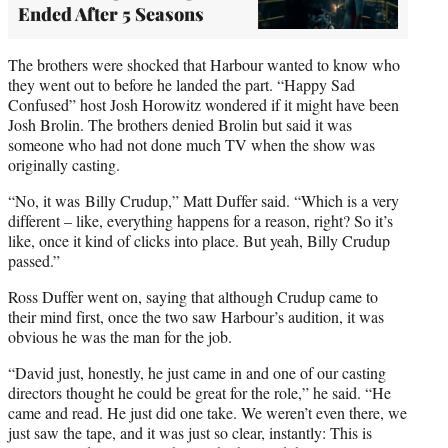
Ended After 5 Seasons
The brothers were shocked that Harbour wanted to know who
they went out to before he landed the part. “Happy Sad
Confused” host Josh Horowitz wondered if it might have been
Josh Brolin. The brothers denied Brolin but said it was
someone who had not done much TV when the show was
originally casting.
“No, it was Billy Crudup,” Matt Duffer said. “Which is a very
different – like, everything happens for a reason, right? So it’s
like, once it kind of clicks into place. But yeah, Billy Crudup
passed.”
Ross Duffer went on, saying that although Crudup came to
their mind first, once the two saw Harbour’s audition, it was
obvious he was the man for the job.
“David just, honestly, he just came in and one of our casting
directors thought he could be great for the role,” he said. “He
came and read. He just did one take. We weren’t even there, we
just saw the tape, and it was just so clear, instantly: This is