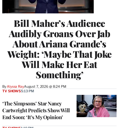
Bill Maher’s Audience
Audibly Groans Over Jab
About Ariana Grande’s
Weight: ‘Maybe That Joke
Will Make Her Eat
Something’
By
Alyssa Ray
August 7, 2026 @ 8:24 PM
TV SHOWS
5:13 PM
‘The Simpsons’ Star Nancy
Cartwright Predicts Show Will
End Soon: ‘It’s My Opinion’