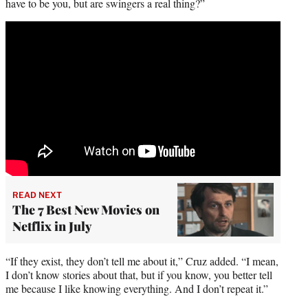
have to be you, but are swingers a real thing?”
READ NEXT
The 7 Best New Movies on
Netflix in July
“If they exist, they don’t tell me about it,” Cruz added. “I mean,
I don’t know stories about that, but if you know, you better tell
me because I like knowing everything. And I don’t repeat it.”