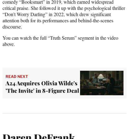
comedy “Booksmart” in 2019, which earned widespread
critical praise. She followed it up with the psychological thriller
“Don’t Worry Darling” in 2022, which drew significant
attention both for its performances and behind-the-scenes
discourse.
You can watch the full “Truth Serum” segment in the video
above.
READ NEXT
A24 Acquires Olivia Wilde's
'The Invite' in 8-Figure Deal
Daren DeFrank