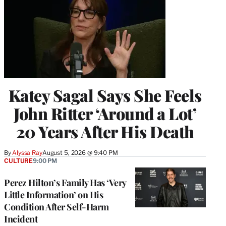
Katey Sagal Says She Feels
John Ritter ‘Around a Lot’
20 Years After His Death
By
Alyssa Ray
August 5, 2026 @ 9:40 PM
CULTURE
9:00 PM
Perez Hilton’s Family Has ‘Very
Little Information’ on His
Condition After Self-Harm
Incident