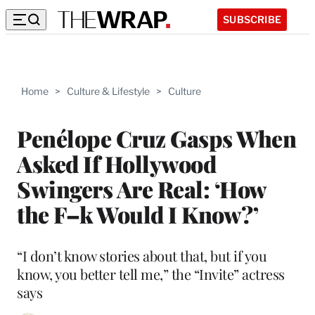
SUBSCRIBE
Home
>
Culture & Lifestyle
>
Culture
Penélope Cruz Gasps When
Asked If Hollywood
Swingers Are Real: ‘How
the F–k Would I Know?’
“I don’t know stories about that, but if you
know, you better tell me,” the “Invite” actress
says