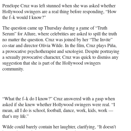
t
Penélope Cruz was left stunned when she was asked whether
t
Hollywood swingers are a real thing before responding, “How
e
the f–k would I know?”
r
)
The question came up Thursday during a game of “Truth
Serum” for Allure, where celebrities are asked to spill the truth
no matter the question. Cruz was joined by her “The Invite”
co-star and director Olivia Wilde. In the film, Cruz plays Piña,
a provocative psychotherapist and sexologist. Despite portraying
a sexually provocative character, Cruz was quick to dismiss any
suggestion that she is part of the Hollywood swingers
community.
“What the f–k do I know?” Cruz answered with a gasp when
asked if she knew whether Hollywood swingers were real. “I
mean, all I do is school, football, dance, work, kids, work —
that’s my life.”
Wilde could barely contain her laughter, clarifying, “It doesn’t