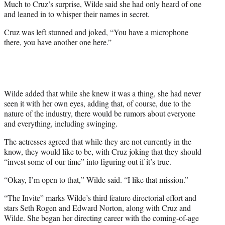
Much to Cruz’s surprise, Wilde said she had only heard of one
and leaned in to whisper their names in secret.
Cruz was left stunned and joked, “You have a microphone
there, you have another one here.”
Wilde added that while she knew it was a thing, she had never
seen it with her own eyes, adding that, of course, due to the
nature of the industry, there would be rumors about everyone
and everything, including swinging.
The actresses agreed that while they are not currently in the
know, they would like to be, with Cruz joking that they should
“invest some of our time” into figuring out if it’s true.
“Okay, I’m open to that,” Wilde said. “I like that mission.”
“The Invite” marks Wilde’s third feature directorial effort and
stars Seth Rogen and Edward Norton, along with Cruz and
Wilde. She began her directing career with the coming-of-age