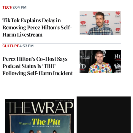
TECH
7:04 PM
TikTok Explains Delay in
Removing Perez Hilton’s Self-
Harm Livestream
CULTURE
4:53 PM
Perez Hilton’s Co-Host Says
Podcast Status Is ‘TBD’
Following Self-Harm Incident
Latest
Magazine
Issue