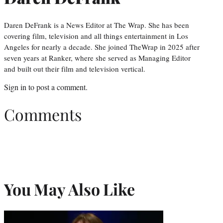
Daren DeFrank is a News Editor at The Wrap. She has been
covering film, television and all things entertainment in Los
Angeles for nearly a decade. She joined TheWrap in 2025 after
seven years at Ranker, where she served as Managing Editor
and built out their film and television vertical.
Sign in
to post a comment.
Comments
You May Also Like