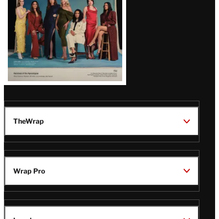
TheWrap
Wrap Pro