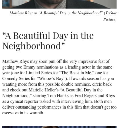
Matthew Rhys in “A Beautiful Day in the Neighborhood” (TriStar
Picture)
“A Beautiful Day in the
Neighborhood”
Matthew Rhys may soon pull off the very impressive feat of
getting two Emmy nominations as a leading actor in the same
year (one for Limited Series for “The Beast in Me,” one for
Comedy Series for “Widow’s Bay”). If awards season has you
wanting more from this possible double nominee, circle back
and check out Marielle Heller’s “A Beautiful Day in the
Neighborhood,” starring Tom Hanks as Fred Rogers and Rhys
as a cynical reporter tasked with interviewing him. Both men
deliver outstanding performances in this film that doesn’t get too
excessive in its warmth.