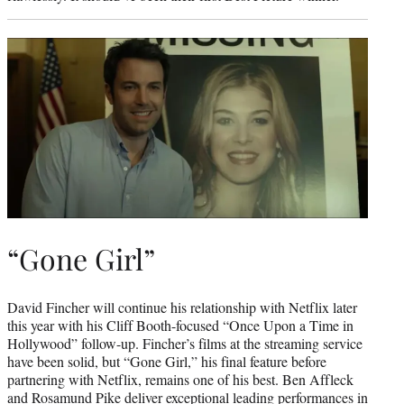
“Gone Girl”
David Fincher will continue his relationship with Netflix later
this year with his Cliff Booth-focused “Once Upon a Time in
Hollywood” follow-up. Fincher’s films at the streaming service
have been solid, but “Gone Girl,” his final feature before
partnering with Netflix, remains one of his best. Ben Affleck
and Rosamund Pike deliver exceptional leading performances in