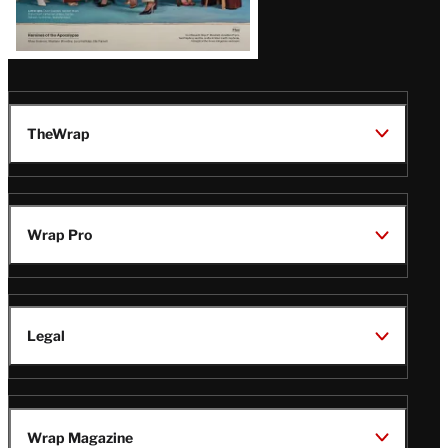
TheWrap
Wrap Pro
Legal
Wrap Magazine