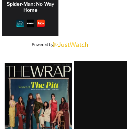
Spider-Man: No Way
Home
Powered by
Latest
Magazine
Issue