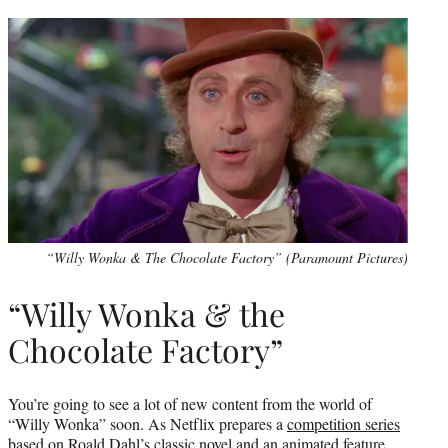
“Willy Wonka & The Chocolate Factory” (Paramount Pictures)
“Willy Wonka & the
Chocolate Factory”
You’re going to see a lot of new content from the world of
“Willy Wonka” soon. As Netflix prepares a
competition series
based on Roald Dahl’s classic novel and an animated feature