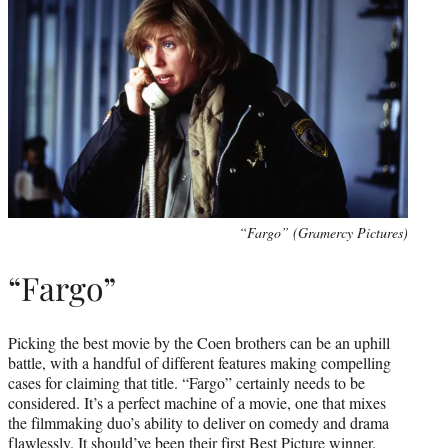
“Fargo” (Gramercy Pictures)
“Fargo”
Picking the best movie by the Coen brothers can be an uphill
battle, with a handful of different features making compelling
cases for claiming that title. “Fargo” certainly needs to be
considered. It’s a perfect machine of a movie, one that mixes
the filmmaking duo’s ability to deliver on comedy and drama
flawlessly. It should’ve been their first Best Picture winner.