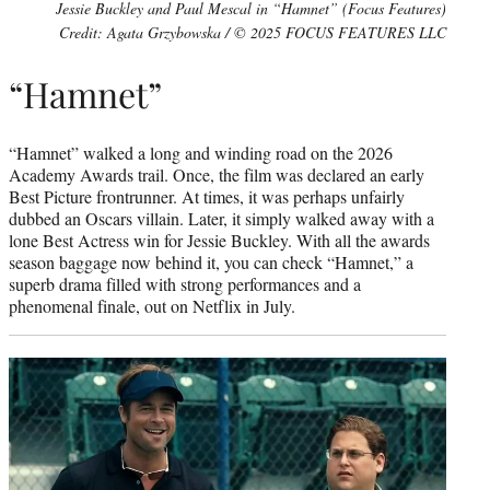
Jessie Buckley and Paul Mescal in “Hamnet” (Focus Features)
Credit: Agata Grzybowska / © 2025 FOCUS FEATURES LLC
“Hamnet”
“Hamnet” walked a long and winding road on the 2026
Academy Awards trail. Once, the film was declared an early
Best Picture frontrunner. At times, it was perhaps unfairly
dubbed an Oscars villain. Later, it simply walked away with a
lone Best Actress win for Jessie Buckley. With all the awards
season baggage now behind it, you can check “Hamnet,” a
superb drama filled with strong performances and a
phenomenal finale, out on Netflix in July.