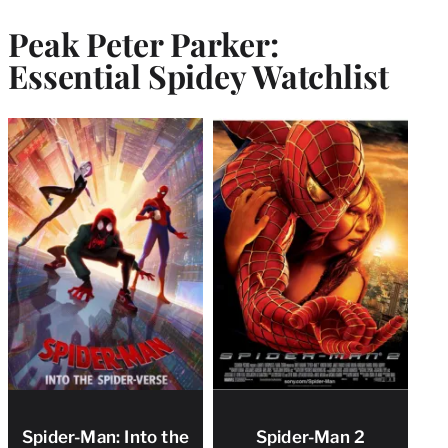
Peak Peter Parker:
Essential Spidey Watchlist
Spider-Man: Into the
Spider-Man 2