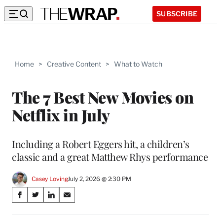
SUBSCRIBE
Home
>
Creative Content
>
What to Watch
The 7 Best New Movies on
Netflix in July
Including a Robert Eggers hit, a children’s
classic and a great Matthew Rhys performance
Casey Loving
July 2, 2026 @ 2:30 PM
Share
S
S
S
S
on
h
h
h
h
a
a
a
a