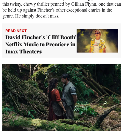
this twisty, chewy thriller penned by Gillian Flynn, one that can
be held up against Fincher’s other exceptional entries in the
genre. He simply doesn’t miss.
READ NEXT
David Fincher's 'Cliff Booth'
Netflix Movie to Premiere in
Imax Theaters