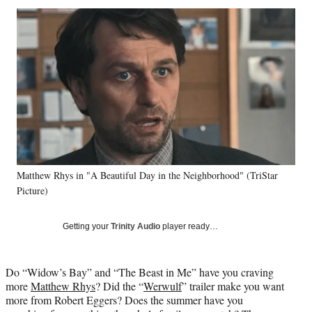
Social
r
r
r
r
e
e
e
e
Media
o
o
o
o
n
n
n
n
F
X
L
E
a
(
i
m
c
f
n
a
e
o
k
i
b
r
e
l
o
m
d
o
e
I
k
r
n
Matthew Rhys in "A Beautiful Day in the Neighborhood" (TriStar
l
Picture)
y
T
w
Getting your
Trinity Audio
player ready…
i
t
t
Do “Widow’s Bay” and “The Beast in Me” have you craving
e
more
Matthew Rhys
? Did the “
Werwulf
” trailer make you want
r
more from Robert Eggers? Does the summer have you
)