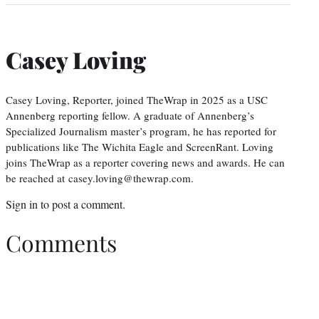
Casey Loving
Casey Loving, Reporter, joined TheWrap in 2025 as a USC
Annenberg reporting fellow. A graduate of Annenberg’s
Specialized Journalism master’s program, he has reported for
publications like The Wichita Eagle and ScreenRant. Loving
joins TheWrap as a reporter covering news and awards. He can
be reached at casey.loving@thewrap.com.
Sign in
to post a comment.
Comments