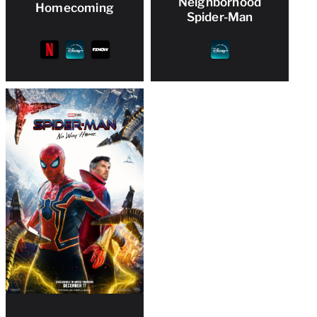
Neighborhood
Homecoming
Spider-Man