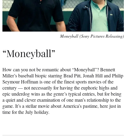
Moneyball (Sony Pictures Releasing)
“Moneyball”
How can you not be romantic about “Moneyball”? Bennett
Miller’s baseball biopic starring Brad Pitt, Jonah Hill and Philip
Seymour Hoffman is one of the finest sports movies of the
century — not necessarily for having the euphoric highs and
epic underdog wins as the genre’s typical entries, but for being
a quiet and clever examination of one man’s relationship to the
game. It’s a stellar movie about America’s pastime, here just in
time for the July holiday.