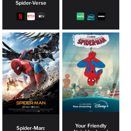
Spider-Verse
Your Friendly
Spider-Man: