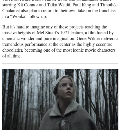
starring
Kit Connor and Taika Waititi
, Paul King and Timothée
Chalamet also plan to return to their own take on the franchise
in a “Wonka” follow-up.
But it’s hard to imagine any of these projects reaching the
massive heights of Mel Stuart’s 1971 feature, a film fueled by
cinematic wonder and pure imagination. Gene Wilder delivers a
tremendous performance at the center as the highly eccentric
chocolatier, becoming one of the most iconic movie characters
of all time.