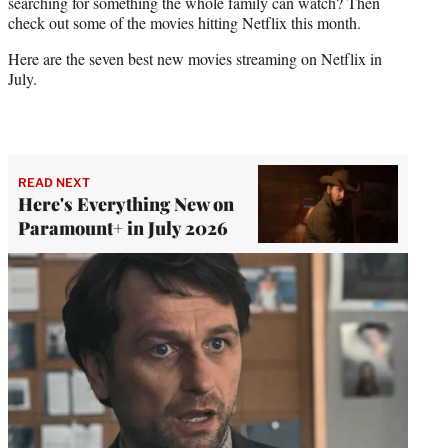
searching for something the whole family can watch? Then
check out some of the movies hitting Netflix this month.
Here are the seven best new movies streaming on Netflix in
July.
READ NEXT
Here's Everything New on
Paramount+ in July 2026