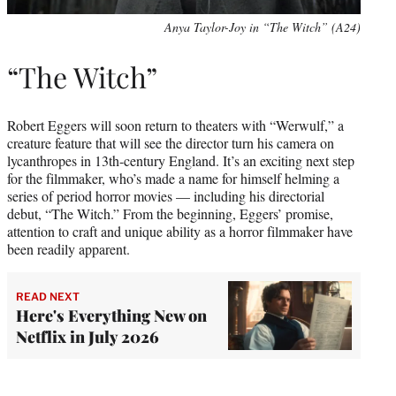
Anya Taylor-Joy in “The Witch” (A24)
“The Witch”
Robert Eggers will soon return to theaters with “Werwulf,” a
creature feature that will see the director turn his camera on
lycanthropes in 13th-century England. It’s an exciting next step
for the filmmaker, who’s made a name for himself helming a
series of period horror movies — including his directorial
debut, “The Witch.” From the beginning, Eggers’ promise,
attention to craft and unique ability as a horror filmmaker have
been readily apparent.
READ NEXT
Here's Everything New on
Netflix in July 2026