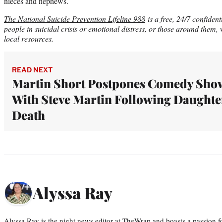
nieces and nephews.
The National Suicide Prevention Lifeline 988
is a free, 24/7 confident
people in suicidal crisis or emotional distress, or those around them,
local resources
.
READ NEXT
Martin Short Postpones Comedy Sho
With Steve Martin Following Daughte
Death
Alyssa Ray
Alyssa Ray is the night news editor at TheWrap and boasts a passion fo