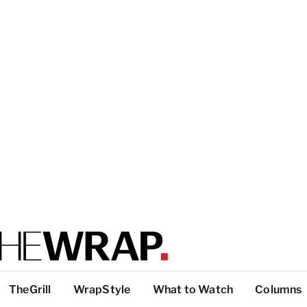
TheGrill
WrapStyle
What to Watch
Columns