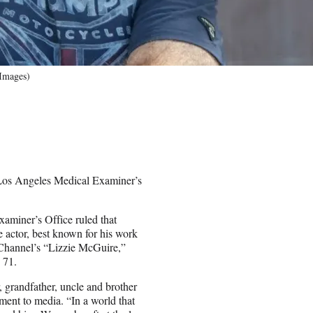
 Images)
 Los Angeles Medical Examiner’s
miner’s Office ruled that
he actor, best known for his work
Channel’s “Lizzie McGuire,”
 71.
, grandfather, uncle and brother
ment to media. “In a world that