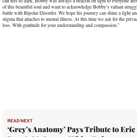
can feel so dark, Bobby was always a beacon on light to everyone arou
of this beautiful soul and want to acknowledge Bobby’s valiant strugg
battle with Bipolar Disorder. We hope his journey can shine a light a
stigma that attaches to mental illness. At this time we ask for the priv
loss. With gratitude for your understanding and compassion.”
READ NEXT
‘Grey’s Anatomy’ Pays Tribute to Eric