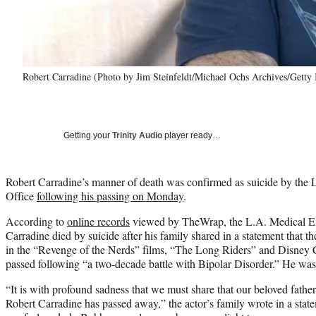
Robert Carradine (Photo by Jim Steinfeldt/Michael Ochs Archives/Getty
Getting your
Trinity Audio
player ready…
Robert Carradine’s manner of death was confirmed as suicide by the
Office
following his passing on Monday
.
According to
online records
viewed by TheWrap, the L.A. Medical Exa
Carradine died by suicide after his family shared in a statement that t
in the “Revenge of the Nerds” films, “The Long Riders” and Disney 
passed following “a two-decade battle with Bipolar Disorder.” He was
“It is with profound sadness that we must share that our beloved father
Robert Carradine has passed away,” the actor’s family wrote in a state