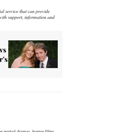
ial service that can provide
 with support, information and
ws
r's
r period dramas, horror films,