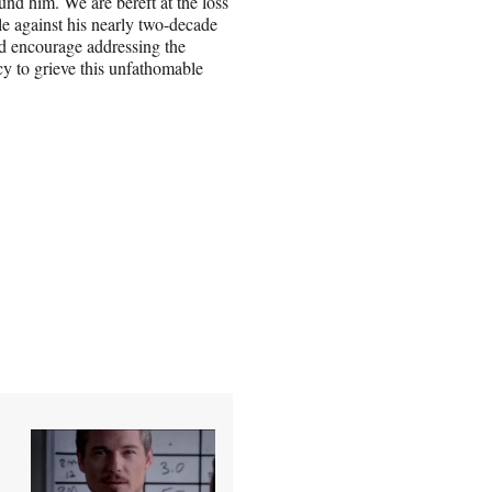
nd him. We are bereft at the loss
le against his nearly two-decade
nd encourage addressing the
acy to grieve this unfathomable