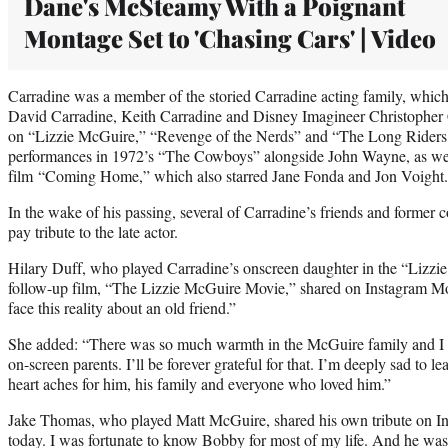
Dane's McSteamy With a Poignant
Montage Set to 'Chasing Cars' | Video
Carradine was a member of the storied Carradine acting family, which 
David Carradine, Keith Carradine and Disney Imagineer Christopher C
on “Lizzie McGuire,” “Revenge of the Nerds” and “The Long Riders,
performances in 1972’s “The Cowboys” alongside John Wayne, as we
film “Coming Home,” which also starred Jane Fonda and Jon Voight.
In the wake of his passing, several of Carradine’s friends and former c
pay tribute to the late actor.
Hilary Duff, who played Carradine’s onscreen daughter in the “Lizzie
follow-up film, “The Lizzie McGuire Movie,” shared on Instagram Mo
face this reality about an old friend.”
She added: “There was so much warmth in the McGuire family and I a
on-screen parents. I’ll be forever grateful for that. I’m deeply sad to
heart aches for him, his family and everyone who loved him.”
Jake Thomas, who played Matt McGuire, shared his own tribute on Ins
today. I was fortunate to know Bobby for most of my life. And he was