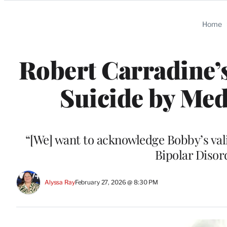
Categories
Home
Robert Carradine’
Suicide by Med
“[We] want to acknowledge Bobby’s vali
Bipolar Disor
Alyssa Ray
February 27, 2026 @ 8:30 PM