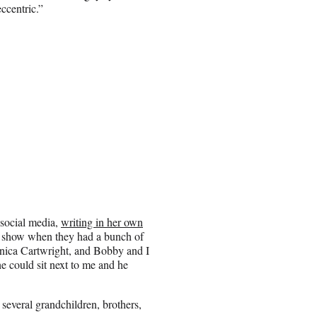
ccentric.”
 social media,
writing in her own
e show when they had a bunch of
nica Cartwright, and Bobby and I
e could sit next to me and he
 several grandchildren, brothers,