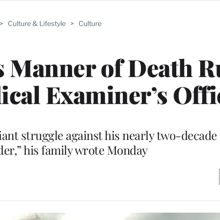
>
Culture & Lifestyle
>
Culture
s Manner of Death R
ical Examiner’s Offi
ant struggle against his nearly two-decade 
der,” his family wrote Monday