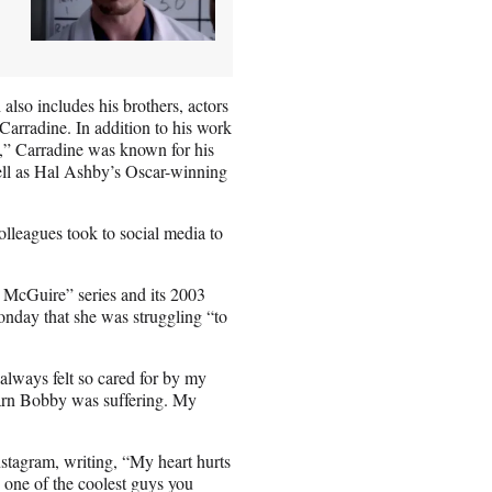
also includes his brothers, actors
arradine. In addition to his work
” Carradine was known for his
ll as Hal Ashby’s Oscar-winning
olleagues took to social media to
 McGuire” series and its 2003
nday that she was struggling “to
lways felt so cared for by my
 learn Bobby was suffering. My
tagram, writing, “My heart hurts
 one of the coolest guys you