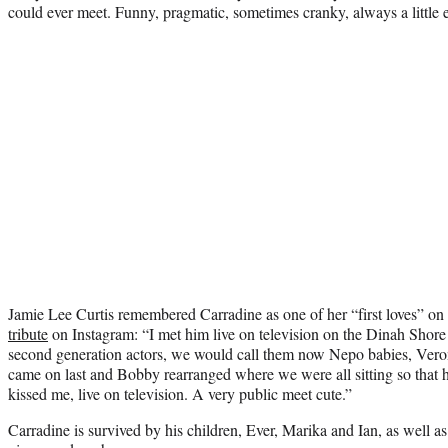
could ever meet. Funny, pragmatic, sometimes cranky, always a little e
Jamie Lee Curtis remembered Carradine as one of her “first loves” on
tribute
on Instagram: “I met him live on television on the Dinah Shor
second generation actors, we would call them now Nepo babies, Vero
came on last and Bobby rearranged where we were all sitting so that h
kissed me, live on television. A very public meet cute.”
Carradine is survived by his children, Ever, Marika and Ian, as well as