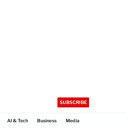
SUBSCRIBE
AI & Tech
Business
Media