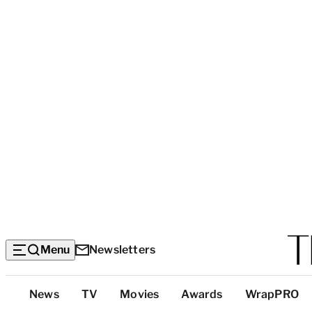
Menu
Newsletters
Top
News
TV
Movies
Awards
WrapPRO