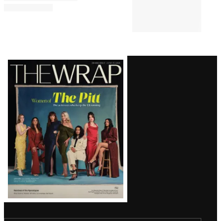
Latest
Magazine
Issue