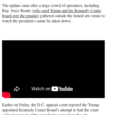
The update came after a large crowd of spectators, including
Rep. Joyce Beatty (
who sued Trump and his Kennedy Center
board over the rename
) gathered outside the famed arts venue to
watch the president’s name be taken down.
Earlier on Friday, the D.C. appeals court rejected the Trump-
appointed Kennedy Center Board’s attempt to halt the court-
ordered removal of the president’s name from the arts