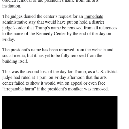
institution.
The judges denied the center’s request for an
immediate
administrative stay
that would have put on hold a district
judge’s order that Trump’s name be removed from all references
to the name of the Kennedy Center by the end of the day on
Friday.
The president’s name has been removed from the website and
social media, but it has yet to be fully removed from the
building itself.
This was the second loss of the day for Trump, as a U.S. district
judge had ruled at 1 p.m. on Friday afternoon that the arts
center failed to show it would win on appeal or even face
“irreparable harm” if the president’s moniker was removed.