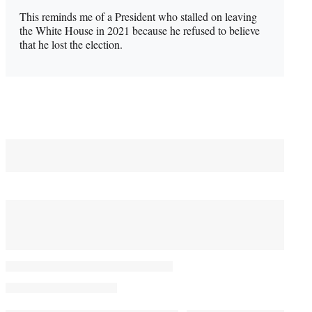
This reminds me of a President who stalled on leaving
the White House in 2021 because he refused to believe
that he lost the election.