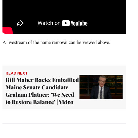
A livestream of the name removal can be viewed above.
READ NEXT
Bill Maher Backs Embattled
Maine Senate Candidate
Graham Platner: 'We Need
to Restore Balance' | Video