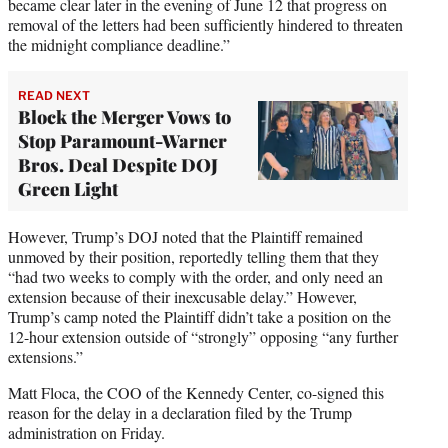
became clear later in the evening of June 12 that progress on
removal of the letters had been sufficiently hindered to threaten
the midnight compliance deadline.”
READ NEXT
Block the Merger Vows to
Stop Paramount-Warner
Bros. Deal Despite DOJ
Green Light
However, Trump’s DOJ noted that the Plaintiff remained
unmoved by their position, reportedly telling them that they
“had two weeks to comply with the order, and only need an
extension because of their inexcusable delay.” However,
Trump’s camp noted the Plaintiff didn’t take a position on the
12-hour extension outside of “strongly” opposing “any further
extensions.”
Matt Floca, the COO of the Kennedy Center, co-signed this
reason for the delay in a declaration filed by the Trump
administration on Friday.