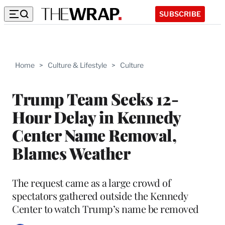
SUBSCRIBE
Home
>
Culture & Lifestyle
>
Culture
Trump Team Seeks 12-
Hour Delay in Kennedy
Center Name Removal,
Blames Weather
The request came as a large crowd of
spectators gathered outside the Kennedy
Center to watch Trump’s name be removed