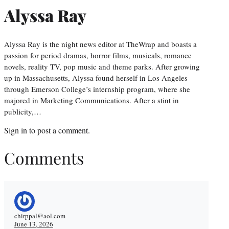
Alyssa Ray
Alyssa Ray is the night news editor at TheWrap and boasts a
passion for period dramas, horror films, musicals, romance
novels, reality TV, pop music and theme parks. After growing
up in Massachusetts, Alyssa found herself in Los Angeles
through Emerson College’s internship program, where she
majored in Marketing Communications. After a stint in
publicity,…
Sign in
to post a comment.
Comments
chirppal@aol.com
June 13, 2026