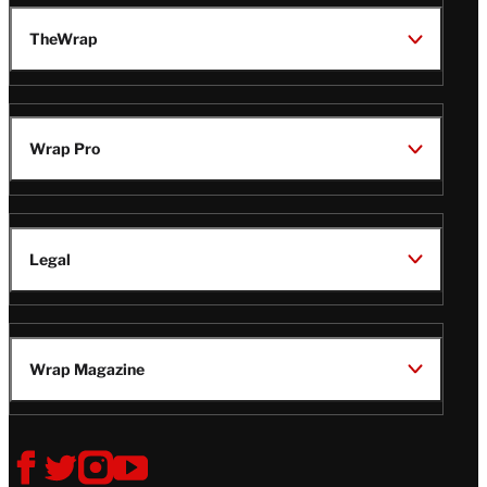
TheWrap
Wrap Pro
Legal
Wrap Magazine
Follow
V
V
V
V