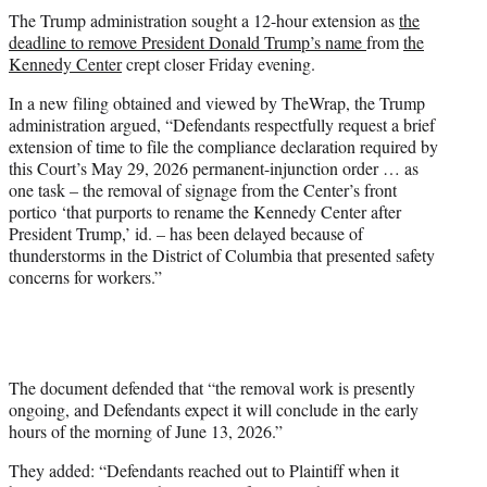
t
The Trump administration sought a 12-hour extension as
the
t
deadline to remove President Donald Trump’s name
from
the
e
Kennedy Center
crept closer Friday evening.
r
)
In a new filing obtained and viewed by TheWrap, the Trump
administration argued, “Defendants respectfully request a brief
extension of time to file the compliance declaration required by
this Court’s May 29, 2026 permanent-injunction order … as
one task – the removal of signage from the Center’s front
portico ‘that purports to rename the Kennedy Center after
President Trump,’ id. – has been delayed because of
thunderstorms in the District of Columbia that presented safety
concerns for workers.”
The document defended that “the removal work is presently
ongoing, and Defendants expect it will conclude in the early
hours of the morning of June 13, 2026.”
They added: “Defendants reached out to Plaintiff when it