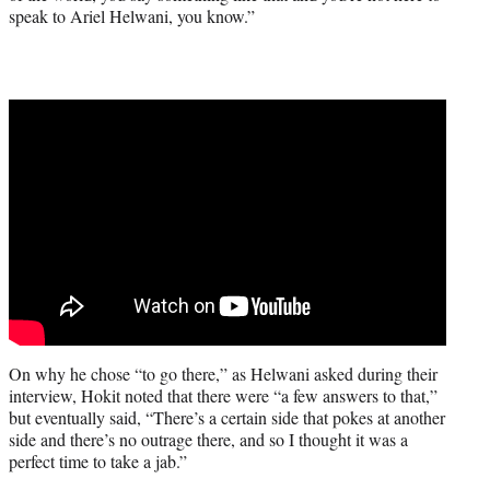
speak to Ariel Helwani, you know.”
On why he chose “to go there,” as Helwani asked during their
interview, Hokit noted that there were “a few answers to that,”
but eventually said, “There’s a certain side that pokes at another
side and there’s no outrage there, and so I thought it was a
perfect time to take a jab.”