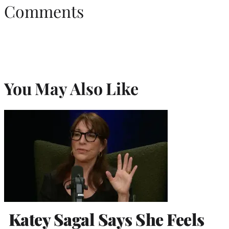
Comments
You May Also Like
Katey Sagal Says She Feels