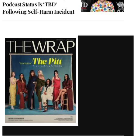
Podcast Status Is ‘TBD’
Following Self-Harm Incident
Latest
Magazine
Issue