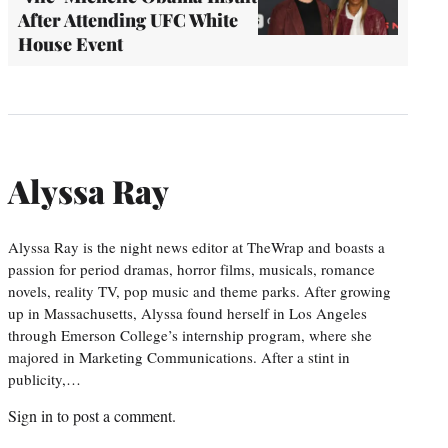
After Attending UFC White
House Event
Alyssa Ray
Alyssa Ray is the night news editor at TheWrap and boasts a
passion for period dramas, horror films, musicals, romance
novels, reality TV, pop music and theme parks. After growing
up in Massachusetts, Alyssa found herself in Los Angeles
through Emerson College’s internship program, where she
majored in Marketing Communications. After a stint in
publicity,…
Sign in
to post a comment.