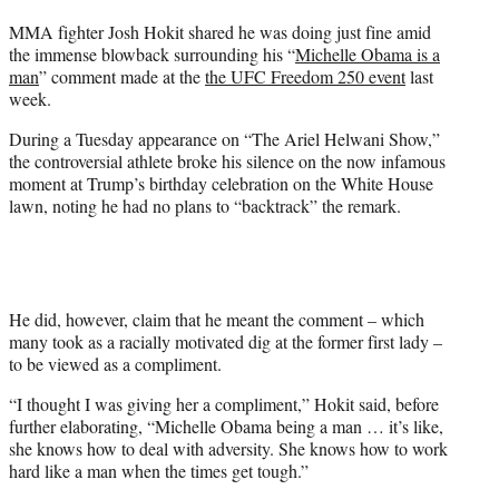
t
MMA fighter Josh Hokit shared he was doing just fine amid
t
the immense blowback surrounding his “
Michelle Obama is a
e
man
” comment made at the
the UFC Freedom 250 event
last
r
week.
)
During a Tuesday appearance on “The Ariel Helwani Show,”
the controversial athlete broke his silence on the now infamous
moment at Trump’s birthday celebration on the White House
lawn, noting he had no plans to “backtrack” the remark.
He did, however, claim that he meant the comment – which
many took as a racially motivated dig at the former first lady –
to be viewed as a compliment.
“I thought I was giving her a compliment,” Hokit said, before
further elaborating, “Michelle Obama being a man … it’s like,
she knows how to deal with adversity. She knows how to work
hard like a man when the times get tough.”