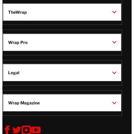
TheWrap
Wrap Pro
Legal
Wrap Magazine
Follow
V
V
V
V