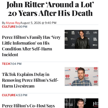
John Ritter ‘Around a Lot’
20 Years After His Death
By
Alyssa Ray
August 5, 2026 @ 9:40 PM
CULTURE
9:00 PM
Perez Hilton’s Family Has ‘Very
Little Information’ on His
Condition After Self-Harm
Incident
TECH
7:04 PM
TikTok Explains Delay in
Removing Perez Hilton’s Self-
Harm Livestream
CULTURE
4:53 PM
Perez Hilton’s Co-Host Says