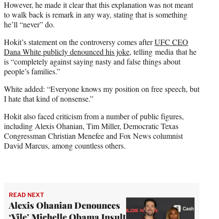
However, he made it clear that this explanation was not meant
to walk back is remark in any way, stating that is something
he’ll “never” do.
Hokit’s statement on the controversy comes after
UFC CEO
Dana White publicly denounced his joke
, telling media that he
is “completely against saying nasty and false things about
people’s families.”
White added: “Everyone knows my position on free speech, but
I hate that kind of nonsense.”
Hokit also faced criticism from a number of public figures,
including Alexis Ohanian, Tim Miller, Democratic Texas
Congressman Christian Menefee and Fox News columnist
David Marcus, among countless others.
READ NEXT
Alexis Ohanian Denounces
‘Vile’ Michelle Obama Insult