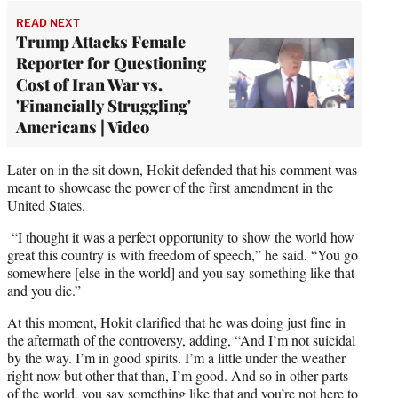
READ NEXT
Trump Attacks Female
Reporter for Questioning
Cost of Iran War vs.
'Financially Struggling'
Americans | Video
Later on in the sit down, Hokit defended that his comment was
meant to showcase the power of the first amendment in the
United States.
“I thought it was a perfect opportunity to show the world how
great this country is with freedom of speech,” he said. “You go
somewhere [else in the world] and you say something like that
and you die.”
At this moment, Hokit clarified that he was doing just fine in
the aftermath of the controversy, adding, “And I’m not suicidal
by the way. I’m in good spirits. I’m a little under the weather
right now but other that than, I’m good. And so in other parts
of the world, you say something like that and you’re not here to