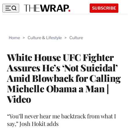
SUBSCRIBE
Home
>
Culture & Lifestyle
>
Culture
White House UFC Fighter
Assures He’s ‘Not Suicidal’
Amid Blowback for Calling
Michelle Obama a Man |
Video
“You’ll never hear me backtrack from what I
say,” Josh Hokit adds