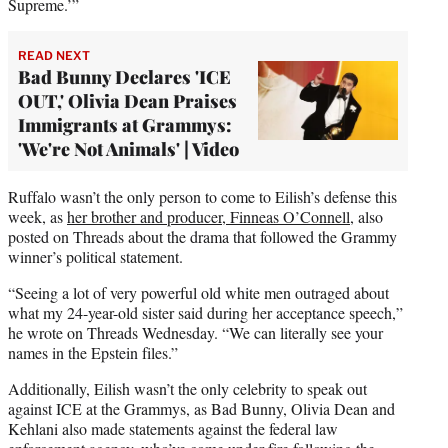
Supreme.’”
READ NEXT
Bad Bunny Declares 'ICE
OUT,' Olivia Dean Praises
Immigrants at Grammys:
'We're Not Animals' | Video
Ruffalo wasn’t the only person to come to Eilish’s defense this
week, as
her brother and producer, Finneas O’Connell
, also
posted on Threads about the drama that followed the Grammy
winner’s political statement.
“Seeing a lot of very powerful old white men outraged about
what my 24-year-old sister said during her acceptance speech,”
he wrote on Threads Wednesday. “We can literally see your
names in the Epstein files.”
Additionally, Eilish wasn’t the only celebrity to speak out
against ICE at the Grammys, as Bad Bunny, Olivia Dean and
Kehlani also made statements against the federal law