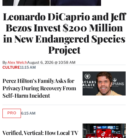
Leonardo DiCaprio and Jeff
Bezos Invest $200 Million
in New Endangered Species
Project
By
Alex Welch
August 6, 2026 @ 10:58 AM
CULTURE
11:15 AM
Perez Hilton’s Family Asks for
Privacy During Recovery From
Self-Harm Incident
PRO
6:15 AM
AVAILABLE
TO
WRAPPRO
MEMBERS
Verified, Vertical: How Local TV