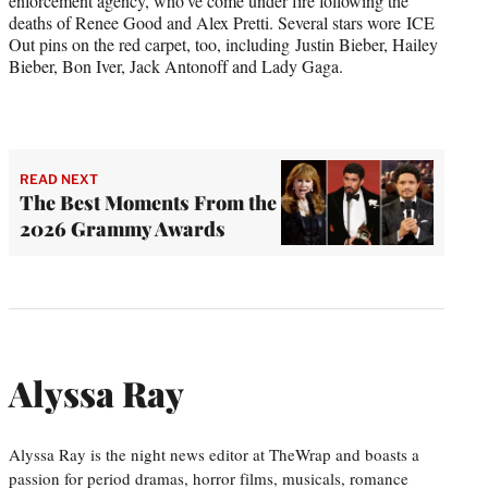
enforcement agency, who’ve come under fire following the
deaths of Renee Good and Alex Pretti. Several stars wore ICE
Out pins on the red carpet, too, including Justin Bieber, Hailey
Bieber, Bon Iver, Jack Antonoff and Lady Gaga.
READ NEXT
The Best Moments From the
2026 Grammy Awards
Alyssa Ray
Alyssa Ray is the night news editor at TheWrap and boasts a
passion for period dramas, horror films, musicals, romance