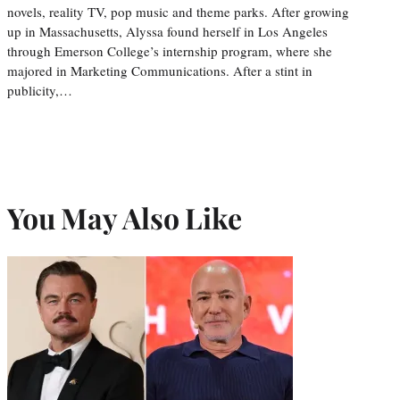
novels, reality TV, pop music and theme parks. After growing
up in Massachusetts, Alyssa found herself in Los Angeles
through Emerson College’s internship program, where she
majored in Marketing Communications. After a stint in
publicity,…
You May Also Like