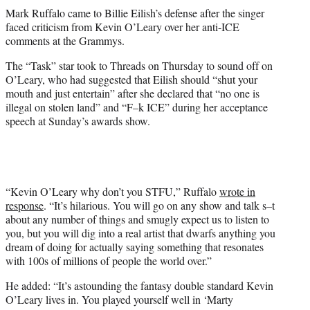
t
Mark Ruffalo came to Billie Eilish’s defense after the singer
t
faced criticism from Kevin O’Leary over her anti-ICE
e
comments at the Grammys.
r
)
The “Task” star took to Threads on Thursday to sound off on
O’Leary, who had suggested that Eilish should “shut your
mouth and just entertain” after she declared that “no one is
illegal on stolen land” and “F–k ICE” during her acceptance
speech at Sunday’s awards show.
“Kevin O’Leary why don’t you STFU,” Ruffalo
wrote in
response
. “It’s hilarious. You will go on any show and talk s–t
about any number of things and smugly expect us to listen to
you, but you will dig into a real artist that dwarfs anything you
dream of doing for actually saying something that resonates
with 100s of millions of people the world over.”
He added: “It’s astounding the fantasy double standard Kevin
O’Leary lives in. You played yourself well in ‘Marty