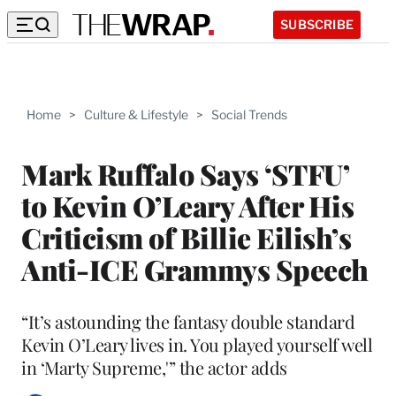
SUBSCRIBE
Home
>
Culture & Lifestyle
>
Social Trends
Mark Ruffalo Says ‘STFU’
to Kevin O’Leary After His
Criticism of Billie Eilish’s
Anti-ICE Grammys Speech
“It’s astounding the fantasy double standard
Kevin O’Leary lives in. You played yourself well
in ‘Marty Supreme,'” the actor adds