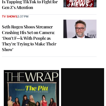
Is Tapping TikTok to Fight for
Gen Z’s Attention
TV SHOWS
2:37 PM
Seth Rogen Shoos Streamer
Crashing His Set on Camera:
‘Don’t F—k With People as
They’re Trying to Make Their
Show’
Latest
Magazine
Issue