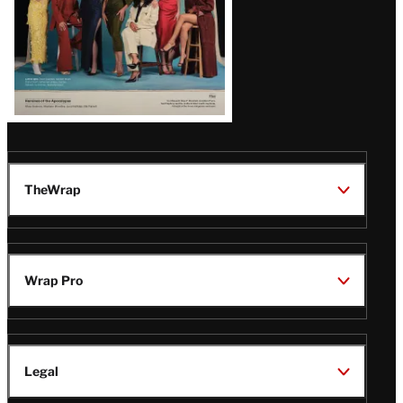
TheWrap
Wrap Pro
Legal