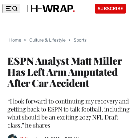
SUBSCRIBE
Home
>
Culture & Lifestyle
>
Sports
ESPN Analyst Matt Miller
Has Left Arm Amputated
After Car Accident
“I look forward to continuing my recovery and
getting back to ESPN to talk football, including
what should be an exciting 2027 NFL Draft
class,” he shares