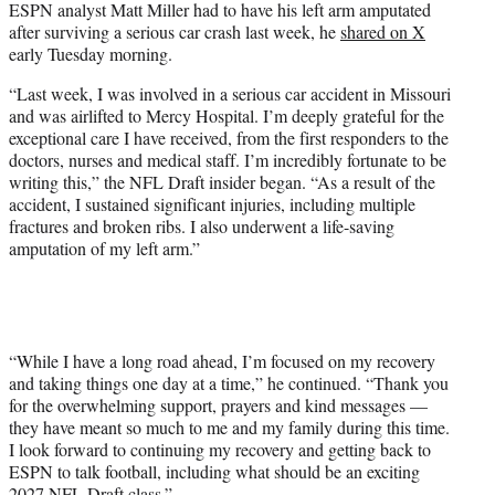
ESPN analyst Matt Miller had to have his left arm amputated
t
after surviving a serious car crash last week, he
shared on X
e
early Tuesday morning.
r
)
“Last week, I was involved in a serious car accident in Missouri
and was airlifted to Mercy Hospital. I’m deeply grateful for the
exceptional care I have received, from the first responders to the
doctors, nurses and medical staff. I’m incredibly fortunate to be
writing this,” the NFL Draft insider began. “As a result of the
accident, I sustained significant injuries, including multiple
fractures and broken ribs. I also underwent a life-saving
amputation of my left arm.”
“While I have a long road ahead, I’m focused on my recovery
and taking things one day at a time,” he continued. “Thank you
for the overwhelming support, prayers and kind messages —
they have meant so much to me and my family during this time.
I look forward to continuing my recovery and getting back to
ESPN to talk football, including what should be an exciting
2027 NFL Draft class.”