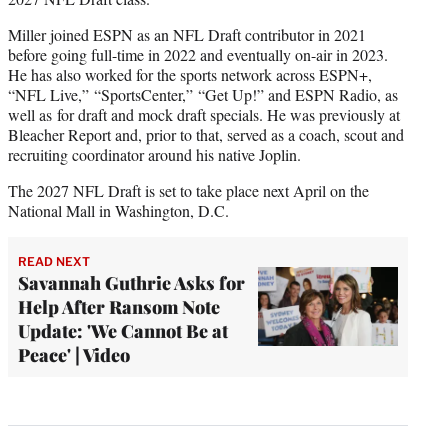
Miller joined ESPN as an NFL Draft contributor in 2021
before going full-time in 2022 and eventually on-air in 2023.
He has also worked for the sports network across ESPN+,
“NFL Live,” “SportsCenter,” “Get Up!” and ESPN Radio, as
well as for draft and mock draft specials. He was previously at
Bleacher Report and, prior to that, served as a coach, scout and
recruiting coordinator around his native Joplin.
The 2027 NFL Draft is set to take place next April on the
National Mall in Washington, D.C.
READ NEXT
Savannah Guthrie Asks for
Help After Ransom Note
Update: 'We Cannot Be at
Peace' | Video