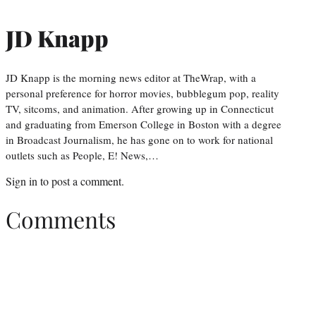
JD Knapp
JD Knapp is the morning news editor at TheWrap, with a
personal preference for horror movies, bubblegum pop, reality
TV, sitcoms, and animation. After growing up in Connecticut
and graduating from Emerson College in Boston with a degree
in Broadcast Journalism, he has gone on to work for national
outlets such as People, E! News,…
Sign in
to post a comment.
Comments