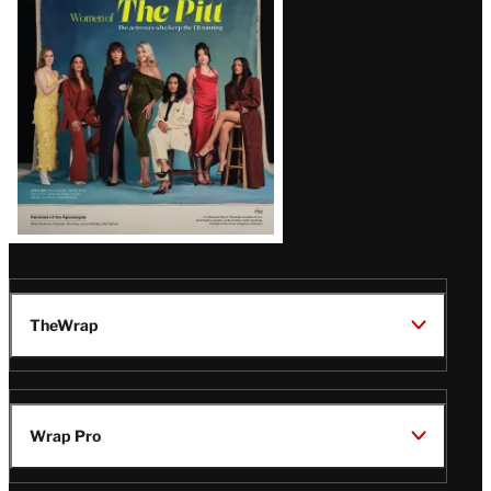
Issue
TheWrap
Wrap Pro