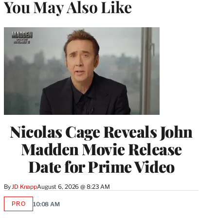
You May Also Like
Nicolas Cage Reveals John
Madden Movie Release
Date for Prime Video
By
JD Knapp
August 6, 2026 @ 8:23 AM
PRO
10:08 AM
AVAILABLE
TO