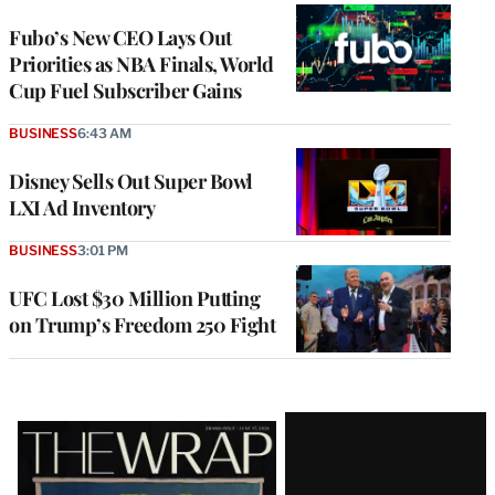
WRAPPRO
MEMBERS
Fubo’s New CEO Lays Out
Priorities as NBA Finals, World
Cup Fuel Subscriber Gains
BUSINESS
6:43 AM
Disney Sells Out Super Bowl
LXI Ad Inventory
BUSINESS
3:01 PM
UFC Lost $30 Million Putting
on Trump’s Freedom 250 Fight
Latest
Magazine