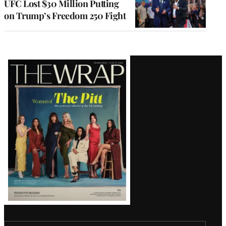
UFC Lost $30 Million Putting
on Trump’s Freedom 250 Fight
Latest
Magazine
Issue