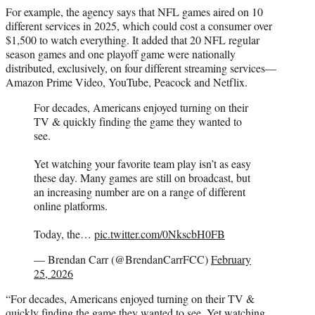
For example, the agency says that NFL games aired on 10
different services in 2025, which could cost a consumer over
$1,500 to watch everything. It added that 20 NFL regular
season games and one playoff game were nationally
distributed, exclusively, on four different streaming services—
Amazon Prime Video, YouTube, Peacock and Netflix.
For decades, Americans enjoyed turning on their
TV & quickly finding the game they wanted to
see.
Yet watching your favorite team play isn’t as easy
these day. Many games are still on broadcast, but
an increasing number are on a range of different
online platforms.
Today, the…
pic.twitter.com/0NkscbH0FB
— Brendan Carr (@BrendanCarrFCC)
February
25, 2026
“For decades, Americans enjoyed turning on their TV &
quickly finding the game they wanted to see. Yet watching