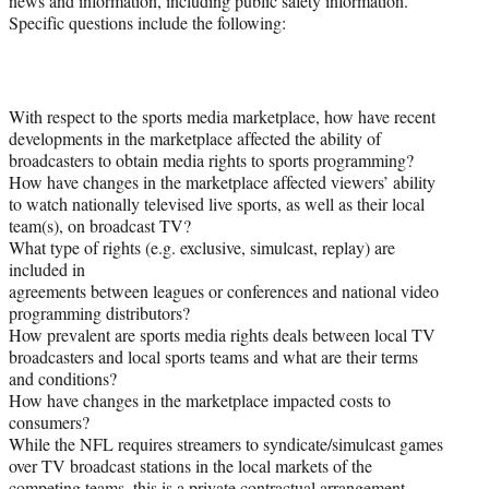
news and information, including public safety information.
Specific questions include the following:
With respect to the sports media marketplace, how have recent
developments in the marketplace affected the ability of
broadcasters to obtain media rights to sports programming?
How have changes in the marketplace affected viewers’ ability
to watch nationally televised live sports, as well as their local
team(s), on broadcast TV?
What type of rights (e.g. exclusive, simulcast, replay) are
included in
agreements between leagues or conferences and national video
programming distributors?
How prevalent are sports media rights deals between local TV
broadcasters and local sports teams and what are their terms
and conditions?
How have changes in the marketplace impacted costs to
consumers?
While the NFL requires streamers to syndicate/simulcast games
over TV broadcast stations in the local markets of the
competing teams, this is a private contractual arrangement