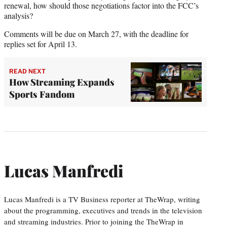
renewal, how should those negotiations factor into the FCC’s
analysis?
Comments will be due on March 27, with the deadline for
replies set for April 13.
READ NEXT
How Streaming Expands
Sports Fandom
Lucas Manfredi
Lucas Manfredi is a TV Business reporter at TheWrap, writing
about the programming, executives and trends in the television
and streaming industries. Prior to joining the TheWrap in