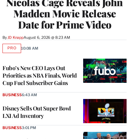
Nicolas Cage Reveals John
Madden Movie Release
Date for Prime Video
By
JD Knapp
August 6, 2026 @ 8:23 AM
PRO
10:08 AM
AVAILABLE
TO
WRAPPRO
MEMBERS
Fubo’s New CEO Lays Out
Priorities as NBA Finals, World
Cup Fuel Subscriber Gains
BUSINESS
6:43 AM
Disney Sells Out Super Bowl
LXI Ad Inventory
BUSINESS
3:01 PM