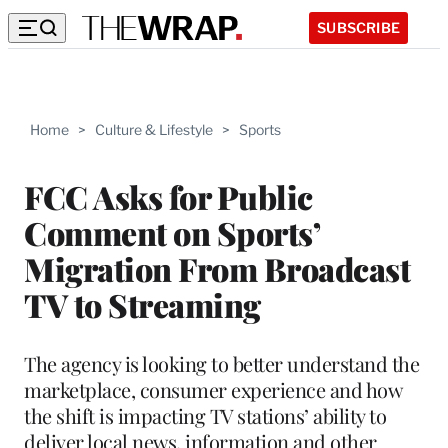
SUBSCRIBE
Home
>
Culture & Lifestyle
>
Sports
FCC Asks for Public
Comment on Sports’
Migration From Broadcast
TV to Streaming
The agency is looking to better understand the
marketplace, consumer experience and how
the shift is impacting TV stations’ ability to
deliver local news, information and other