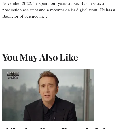
November 2022, he spent four years at Fox Business as a
production assistant and a reporter on its digital team. He has a
Bachelor of Science in…
You May Also Like