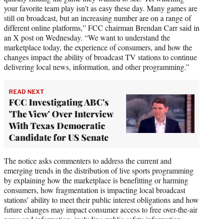
your favorite team play isn’t as easy these day. Many games are
still on broadcast, but an increasing number are on a range of
different online platforms,” FCC chairman Brendan Carr said in
an X post on Wednesday. “We want to understand the
marketplace today, the experience of consumers, and how the
changes impact the ability of broadcast TV stations to continue
delivering local news, information, and other programming.”
READ NEXT
FCC Investigating ABC's
'The View' Over Interview
With Texas Democratic
Candidate for US Senate
The notice asks commenters to address the current and
emerging trends in the distribution of live sports programming
by explaining how the marketplace is benefitting or harming
consumers, how fragmentation is impacting local broadcast
stations’ ability to meet their public interest obligations and how
future changes may impact consumer access to free over-the-air