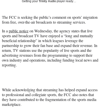
Getting your
Trinity Audio
player ready…
w
i
t
The FCC is seeking the public’s comment on sports’ migration
t
from free, over-the-air broadcasts to streaming services.
e
r
In a
public notice
on Wednesday, the agency states that live
)
sports and broadcast TV have enjoyed a “long and mutually
beneficial relationship” in which leagues leverage the
partnership to grow their fan base and expand their revenue. In
return, TV stations use the popularity of live sports and the
advertising revenues from the programming to support their
own industry and operations, including funding local news and
reporting.
While acknowledging that streaming has helped expand access
to professional and collegiate sports, the FCC also notes that
they have contributed to the fragmentation of the sports media
marketplace.