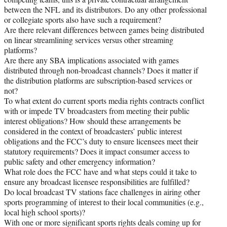
between the NFL and its distributors. Do any other professional
or collegiate sports also have such a requirement?
Are there relevant differences between games being distributed
on linear streamlining services versus other streaming
platforms?
Are there any SBA implications associated with games
distributed through non-broadcast channels? Does it matter if
the distribution platforms are subscription-based services or
not?
To what extent do current sports media rights contracts conflict
with or impede TV broadcasters from meeting their public
interest obligations? How should these arrangements be
considered in the context of broadcasters’ public interest
obligations and the FCC’s duty to ensure licensees meet their
statutory requirements? Does it impact consumer access to
public safety and other emergency information?
What role does the FCC have and what steps could it take to
ensure any broadcast licensee responsibilities are fulfilled?
Do local broadcast TV stations face challenges in airing other
sports programming of interest to their local communities (e.g.,
local high school sports)?
With one or more significant sports rights deals coming up for