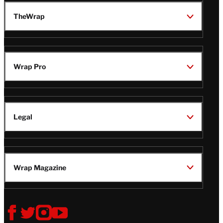
TheWrap
Wrap Pro
Legal
Wrap Magazine
Follow
V
V
V
V