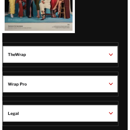
TheWrap
Wrap Pro
Legal