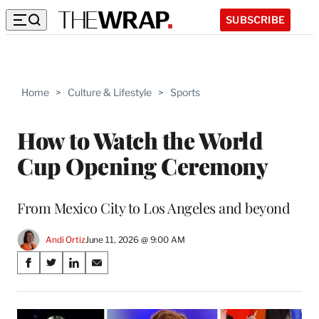
SUBSCRIBE
Home
>
Culture & Lifestyle
>
Sports
How to Watch the World
Cup Opening Ceremony
From Mexico City to Los Angeles and beyond
Andi Ortiz
June 11, 2026 @ 9:00 AM
Share
S
S
S
S
on
h
h
h
h
a
a
a
a
Social
r
r
r
r