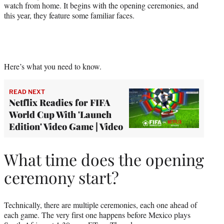
watch from home. It begins with the opening ceremonies, and
this year, they feature some familiar faces.
Here’s what you need to know.
READ NEXT
Netflix Readies for FIFA
World Cup With 'Launch
Edition' Video Game | Video
What time does the opening
ceremony start?
Technically, there are multiple ceremonies, each one ahead of
each game. The very first one happens before Mexico plays