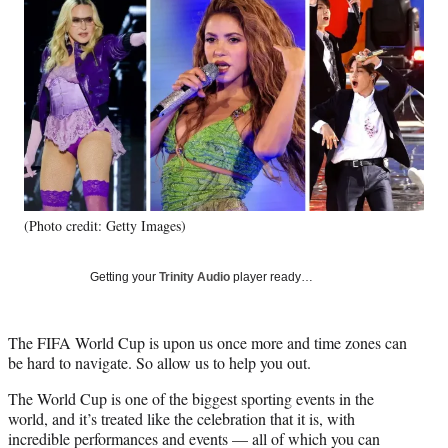
e
e
e
e
Media
o
o
o
o
n
n
n
n
F
X
L
E
a
(
i
m
c
f
n
a
e
o
k
i
b
r
e
l
o
m
d
o
e
I
k
r
n
(Photo credit: Getty Images)
l
y
T
Getting your
Trinity Audio
player ready…
w
i
t
The FIFA World Cup is upon us once more and time zones can
t
be hard to navigate. So allow us to help you out.
e
r
The World Cup is one of the biggest sporting events in the
)
world, and it’s treated like the celebration that it is, with
incredible performances and events — all of which you can