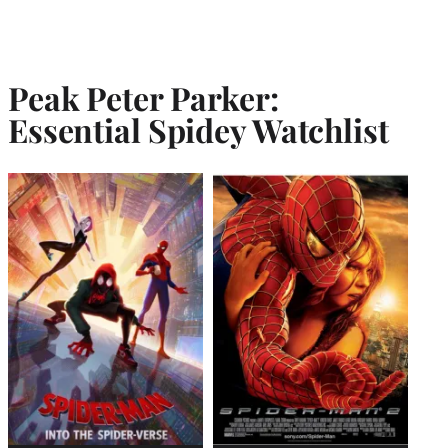
Peak Peter Parker:
Essential Spidey Watchlist