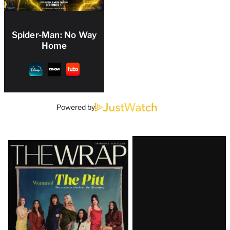
Spider-Man: No Way
Home
Powered by
Latest
Magazine
Issue