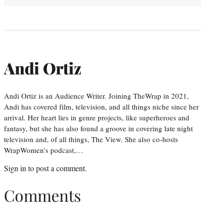
Andi Ortiz
Andi Ortiz is an Audience Writer. Joining TheWrap in 2021,
Andi has covered film, television, and all things niche since her
arrival. Her heart lies in genre projects, like superheroes and
fantasy, but she has also found a groove in covering late night
television and, of all things, The View. She also co-hosts
WrapWomen’s podcast,…
Sign in
to post a comment.
Comments