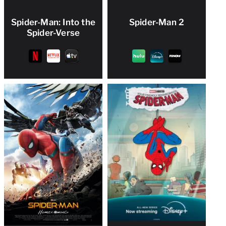
Spider-Man: Into the
Spider-Man 2
Spider-Verse