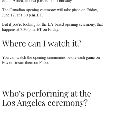
South Africa, at 1:30 p.m. ET on Thursday.
The Canadian opening ceremony will take place on Friday,
June 12, at 1:30 p.m. ET.
But if you’re looking for the LA-based opening ceremony, that
happens at 7:30 p.m. ET on Friday.
Where can I watch it?
You can watch the opening ceremonies before each game on
Fox or stream them on Fubo.
Who’s performing at the
Los Angeles ceremony?