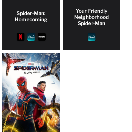
Your Friendly
Spider-Man:
Neighborhood
Homecoming
Spider-Man