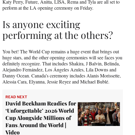
Katy Perry, Future, Anitta, LISA, Rema and Tyla are all set to
perform at the LA opening ceremony on Friday.
Is anyone exciting
performing at the others?
You bet! The World Cup remains a huge event that brings out
huge stars, and the other opening ceremonies will see faces you
definitely recognize. That includes Shakira, J Balvin, Belinda,
Alejandro Fernández, Los Ángeles Azules, Lila Downs and
Danny Ocean. Canada’s ceremony includes Alanis Morissette,
Alessia Cara, Elyanna, Jessie Reyez and Michael Bublé.
READ NEXT
David Beckham Readies for
‘Unforgettable’ 2026 World
Cup Alongside Millions of
Fans Around the World |
Video