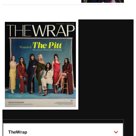
Latest
Magazine
Issue
TheWrap