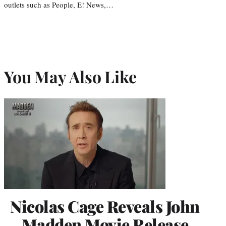
outlets such as People, E! News,…
You May Also Like
Nicolas Cage Reveals John
Madden Movie Release