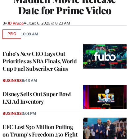
Date for Prime Video
By
JD Knapp
August 6, 2026 @ 8:23 AM
PRO
10:08 AM
AVAILABLE
TO
WRAPPRO
MEMBERS
Fubo’s New CEO Lays Out
Priorities as NBA Finals, World
Cup Fuel Subscriber Gains
BUSINESS
6:43 AM
Disney Sells Out Super Bowl
LXI Ad Inventory
BUSINESS
3:01 PM
UFC Lost $30 Million Putting
on Trump’s Freedom 250 Fight