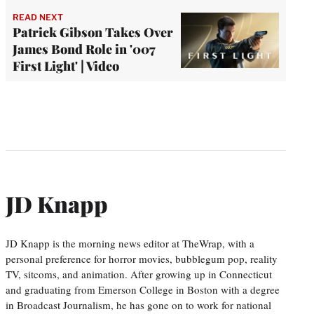
READ NEXT
Patrick Gibson Takes Over
James Bond Role in '007
First Light' | Video
JD Knapp
JD Knapp is the morning news editor at TheWrap, with a
personal preference for horror movies, bubblegum pop, reality
TV, sitcoms, and animation. After growing up in Connecticut
and graduating from Emerson College in Boston with a degree
in Broadcast Journalism, he has gone on to work for national