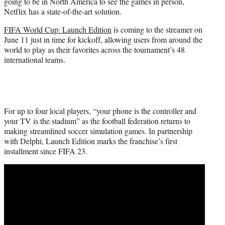
going to be in North America to see the games in person,
e
Netflix has a state-of-the-art solution.
r
)
FIFA World Cup: Launch Edition
is coming to the streamer on
June 11 just in time for kickoff, allowing users from around the
world to play as their favorites across the tournament’s 48
international teams.
For up to four local players, “your phone is the controller and
your TV is the stadium” as the football federation returns to
making streamlined soccer simulation games. In partnership
with Delphi, Launch Edition marks the franchise’s first
installment since FIFA 23.