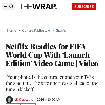
SUBSCRIBE
Home
>
Culture & Lifestyle
>
Sports
Netflix Readies for FIFA
World Cup With ‘Launch
Edition’ Video Game | Video
“Your phone is the controller and your TV is
the stadium,” the streamer teases ahead of the
June 11 kickoff
JD Knapp
June 4, 2026 @ 10:00 AM