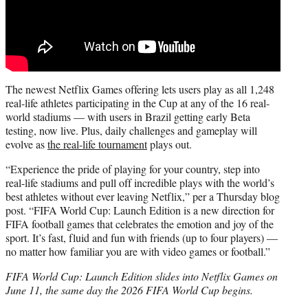
The newest Netflix Games offering lets users play as all 1,248
real-life athletes participating in the Cup at any of the 16 real-
world stadiums — with users in Brazil getting early Beta
testing, now live. Plus, daily challenges and gameplay will
evolve as
the real-life tournament
plays out.
“Experience the pride of playing for your country, step into
real-life stadiums and pull off incredible plays with the world’s
best athletes without ever leaving Netflix,” per a Thursday blog
post. “FIFA World Cup: Launch Edition is a new direction for
FIFA football games that celebrates the emotion and joy of the
sport. It’s fast, fluid and fun with friends (up to four players) —
no matter how familiar you are with video games or football.”
FIFA World Cup: Launch Edition slides into Netflix Games on
June 11, the same day the 2026 FIFA World Cup begins.