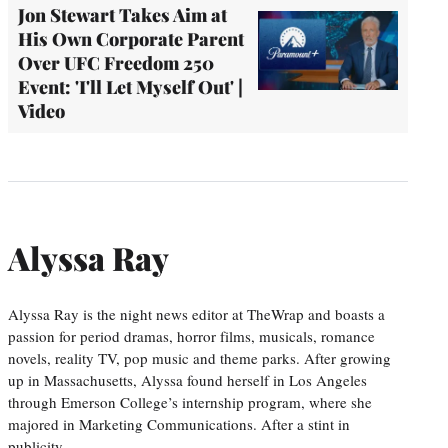
Jon Stewart Takes Aim at
His Own Corporate Parent
Over UFC Freedom 250
Event: 'I'll Let Myself Out' |
Video
Alyssa Ray
Alyssa Ray is the night news editor at TheWrap and boasts a
passion for period dramas, horror films, musicals, romance
novels, reality TV, pop music and theme parks. After growing
up in Massachusetts, Alyssa found herself in Los Angeles
through Emerson College’s internship program, where she
majored in Marketing Communications. After a stint in
publicity,…