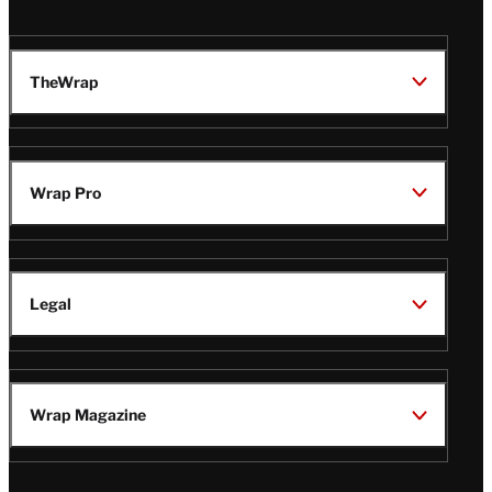
TheWrap
Wrap Pro
Legal
Wrap Magazine