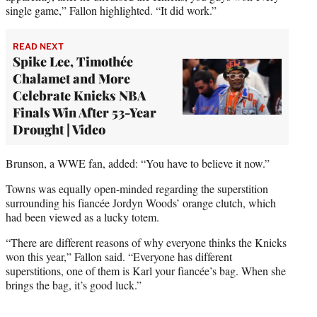
single game,” Fallon highlighted. “It did work.”
READ NEXT
Spike Lee, Timothée
Chalamet and More
Celebrate Knicks NBA
Finals Win After 53-Year
Drought | Video
Brunson, a WWE fan, added: “You have to believe it now.”
Towns was equally open-minded regarding the superstition
surrounding his fiancée Jordyn Woods’ orange clutch, which
had been viewed as a lucky totem.
“There are different reasons of why everyone thinks the Knicks
won this year,” Fallon said. “Everyone has different
superstitions, one of them is Karl your fiancée’s bag. When she
brings the bag, it’s good luck.”