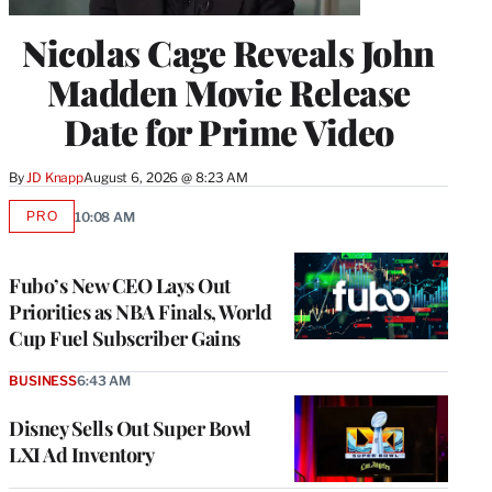
Nicolas Cage Reveals John
Madden Movie Release
Date for Prime Video
By
JD Knapp
August 6, 2026 @ 8:23 AM
PRO
10:08 AM
AVAILABLE
TO
WRAPPRO
MEMBERS
Fubo’s New CEO Lays Out
Priorities as NBA Finals, World
Cup Fuel Subscriber Gains
BUSINESS
6:43 AM
Disney Sells Out Super Bowl
LXI Ad Inventory