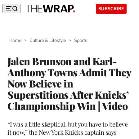
SUBSCRIBE
Home
>
Culture & Lifestyle
>
Sports
Jalen Brunson and Karl-
Anthony Towns Admit They
Now Believe in
Superstitions After Knicks’
Championship Win | Video
“I was a little skeptical, but you have to believe
it now,” the New York Knicks captain says