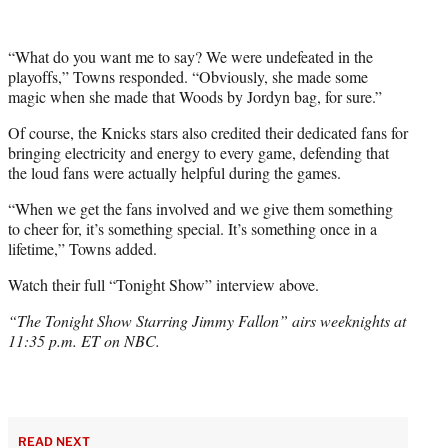
“What do you want me to say? We were undefeated in the
playoffs,” Towns responded. “Obviously, she made some
magic when she made that Woods by Jordyn bag, for sure.”
Of course, the Knicks stars also credited their dedicated fans for
bringing electricity and energy to every game, defending that
the loud fans were actually helpful during the games.
“When we get the fans involved and we give them something
to cheer for, it’s something special. It’s something once in a
lifetime,” Towns added.
Watch their full “Tonight Show” interview above.
“The Tonight Show Starring Jimmy Fallon” airs weeknights at
11:35 p.m. ET on NBC.
READ NEXT