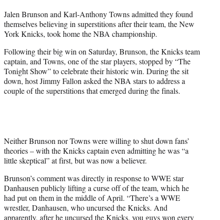
t
Jalen Brunson and Karl-Anthony Towns admitted they found
t
themselves believing in superstitions after their team, the New
e
York Knicks, took home the NBA championship.
r
)
Following their big win on Saturday, Brunson, the Knicks team
captain, and Towns, one of the star players, stopped by “The
Tonight Show” to celebrate their historic win. During the sit
down, host Jimmy Fallon asked the NBA stars to address a
couple of the superstitions that emerged during the finals.
Neither Brunson nor Towns were willing to shut down fans’
theories – with the Knicks captain even admitting he was “a
little skeptical” at first, but was now a believer.
Brunson’s comment was directly in response to WWE star
Danhausen publicly lifting a curse off of the team, which he
had put on them in the middle of April. “There’s a WWE
wrestler, Danhausen, who uncursed the Knicks. And
apparently, after he uncursed the Knicks, you guys won every