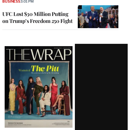
BUSINESS
3:01 PM
UFC Lost $30 Million Putting
on Trump’s Freedom 250 Fight
Latest
Magazine
Issue