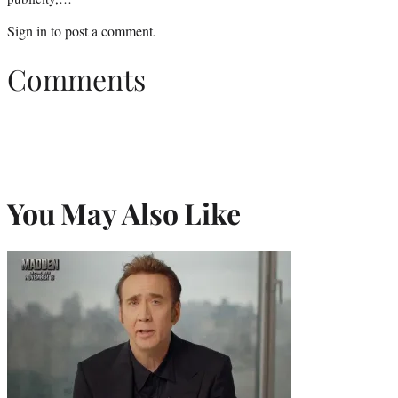
Sign in
to post a comment.
Comments
You May Also Like