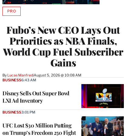
PRO
AVAILABLE
TO
WRAPPRO
Fubo’s New CEO Lays Out
MEMBERS
Priorities as NBA Finals,
World Cup Fuel Subscriber
Gains
By
Lucas Manfredi
August 5, 2026 @ 10:08 AM
BUSINESS
6:43 AM
Disney Sells Out Super Bowl
LXI Ad Inventory
BUSINESS
3:01 PM
UFC Lost $30 Million Putting
on Trump’s Freedom 250 Fight