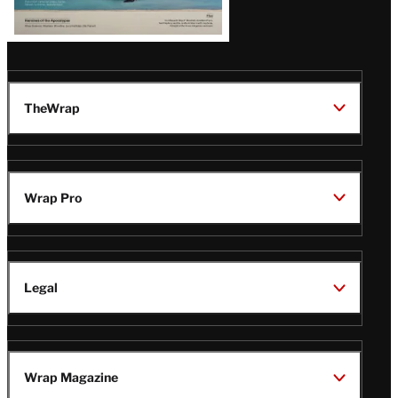
TheWrap
Wrap Pro
Legal
Wrap Magazine