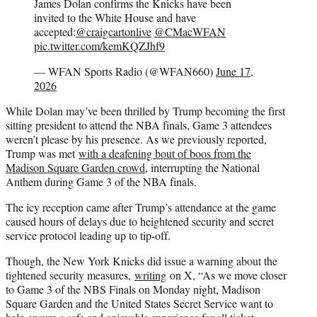
James Dolan confirms the Knicks have been
invited to the White House and have
accepted:
@craigcartonlive
@CMacWFAN
pic.twitter.com/kemKQZJhf9
— WFAN Sports Radio (@WFAN660)
June 17,
2026
While Dolan may’ve been thrilled by Trump becoming the first
sitting president to attend the NBA finals, Game 3 attendees
weren’t please by his presence. As we previously reported,
Trump was met
with a deafening bout of boos from the
Madison Square Garden crowd
, interrupting the National
Anthem during Game 3 of the NBA finals.
The icy reception came after Trump’s attendance at the game
caused hours of delays due to heightened security and secret
service protocol leading up to tip-off.
Though, the New York Knicks did issue a warning about the
tightened security measures,
writing
on X, “As we move closer
to Game 3 of the NBS Finals on Monday night, Madison
Square Garden and the United States Secret Service want to