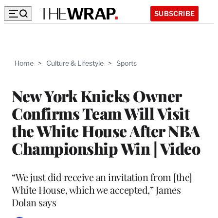
SUBSCRIBE
Home
>
Culture & Lifestyle
>
Sports
New York Knicks Owner
Confirms Team Will Visit
the White House After NBA
Championship Win | Video
“We just did receive an invitation from [the]
White House, which we accepted,” James
Dolan says