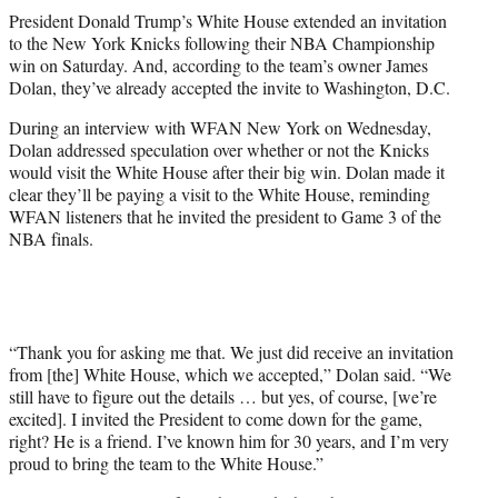
t
President Donald Trump’s White House extended an invitation
t
to the New York Knicks following their NBA Championship
e
win on Saturday. And, according to the team’s owner James
r
Dolan, they’ve already accepted the invite to Washington, D.C.
)
During an interview with WFAN New York on Wednesday,
Dolan addressed speculation over whether or not the Knicks
would visit the White House after their big win. Dolan made it
clear they’ll be paying a visit to the White House, reminding
WFAN listeners that he invited the president to Game 3 of the
NBA finals.
“Thank you for asking me that. We just did receive an invitation
from [the] White House, which we accepted,” Dolan said. “We
still have to figure out the details … but yes, of course, [we’re
excited]. I invited the President to come down for the game,
right? He is a friend. I’ve known him for 30 years, and I’m very
proud to bring the team to the White House.”