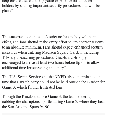
help ensure a safe and enjoyable experience for all ticket
holders by sharing important security procedures that will be in
place.”
The statement continued: “A strict no-bag policy will be in
effect, and fans should make every effort to limit personal items
to an absolute minimum. Fans should expect enhanced security
measures when entering Madison Square Garden, including
TSA-style screening procedures. Guests are strongly
encouraged to arrive at least two hours before tip-off to allow
additional time for screening and entry.”
The U.S. Secret Service and the NYPD also determined at the
time that a watch party could not be held outside the Garden for
Game 3, which further frustrated fans.
Though the Knicks did lose Game 3, the team ended up
nabbing the championship title during Game 5, where they beat
the San Antonio Spurs 94-90.