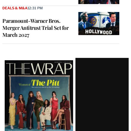
DEALS & M&A
12:31 PM
Paramount-Warner Bros.
Merger Antitrust Trial Set for
March 2027
Latest
Magazine
Issue