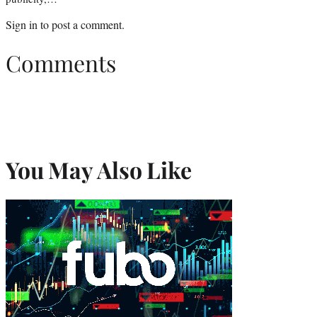
Sign in
to post a comment.
Comments
You May Also Like