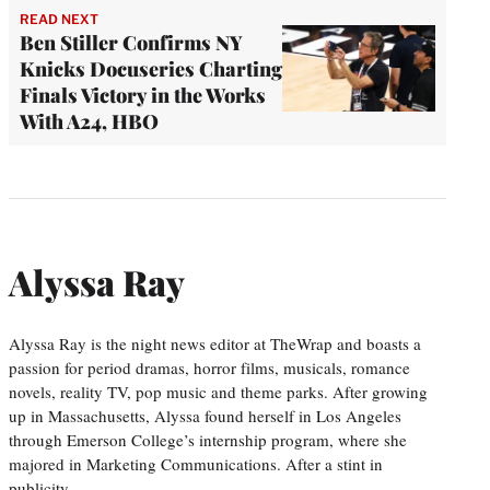
READ NEXT
Ben Stiller Confirms NY
Knicks Docuseries Charting
Finals Victory in the Works
With A24, HBO
Alyssa Ray
Alyssa Ray is the night news editor at TheWrap and boasts a
passion for period dramas, horror films, musicals, romance
novels, reality TV, pop music and theme parks. After growing
up in Massachusetts, Alyssa found herself in Los Angeles
through Emerson College’s internship program, where she
majored in Marketing Communications. After a stint in
publicity,…