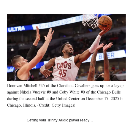
on
h
h
h
h
a
a
a
a
Social
r
r
r
r
e
e
e
e
Media
o
o
o
o
n
n
n
n
F
X
L
E
a
(
i
m
c
f
n
a
e
o
k
i
b
r
e
l
o
m
d
o
e
I
k
r
n
Donovan Mitchell #45 of the Cleveland Cavaliers goes up for a layup
l
against Nikola Vucevic #9 and Coby White #0 of the Chicago Bulls
y
T
during the second half at the United Center on December 17, 2025 in
w
Chicago, Illinois. (Credit: Getty Images)
i
t
Getting your
Trinity Audio
player ready…
t
e