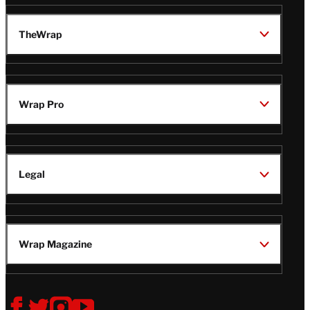
TheWrap
Wrap Pro
Legal
Wrap Magazine
Follow