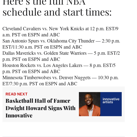
Here’s the full NBA
schedule and start times:
Cleveland Cavaliers vs. New York Knicks at 12 p.m. EST/9
a.m. PST on ESPN and ABC
San Antonio Spurs vs. Oklahoma City Thunder — 2:30 p.m.
EST/11:30 a.m. PST on ESPN and ABC
Dallas Mavericks vs. Golden State Warriors — 5 p.m. EST/2
p.m. PST on ESPN and ABC
Houston Rockets vs. Los Angeles Lakers — 8 p.m. EST/5
p.m. PST on ESPN and ABC
Minnesota Timberwolves vs. Denver Nuggets — 10:30 p.m.
ET/7:30 p.m. PST on ESPN and ABC
READ NEXT
Basketball Hall of Famer
Dwight Howard Signs With
Innovative