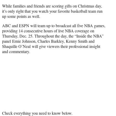
r
While families and friends are scoring gifts on Christmas day,
)
it’s only right that you watch your favorite basketball team run
up some points as well.
ABC and ESPN will team up to broadcast all five NBA games,
providing 14 consecutive hours of live NBA coverage on
Thursday, Dec. 25. Throughout the day, the “Inside the NBA”
panel
Ernie Johnson, Charles Barkley, Kenny Smith and
Shaquille O’Neal will give viewers their professional insight
and commentary.
Check everything you need to know below.