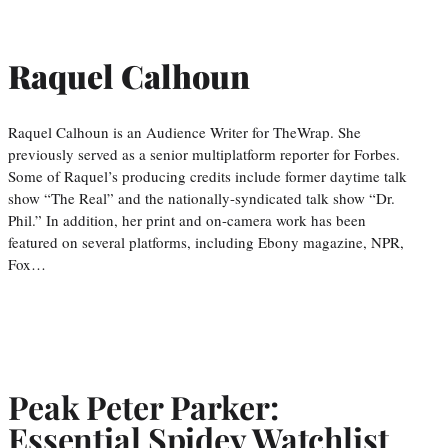
Raquel Calhoun
Raquel Calhoun is an Audience Writer for TheWrap. She
previously served as a senior multiplatform reporter for Forbes.
Some of Raquel’s producing credits include former daytime talk
show “The Real” and the nationally-syndicated talk show “Dr.
Phil.” In addition, her print and on-camera work has been
featured on several platforms, including Ebony magazine, NPR,
Fox…
Peak Peter Parker:
Essential Spidey Watchlist