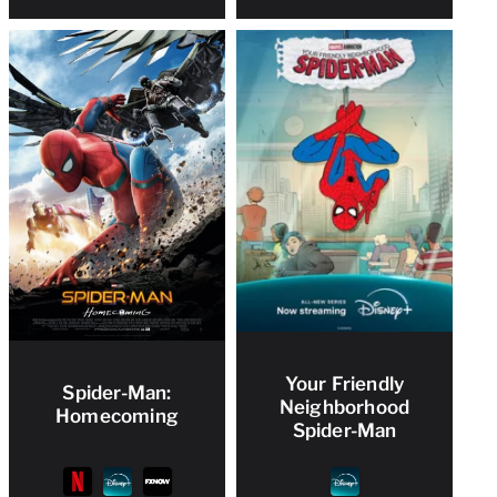
Your Friendly
Spider-Man:
Neighborhood
Homecoming
Spider-Man