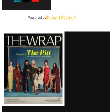
Powered by
Latest
Magazine
Issue