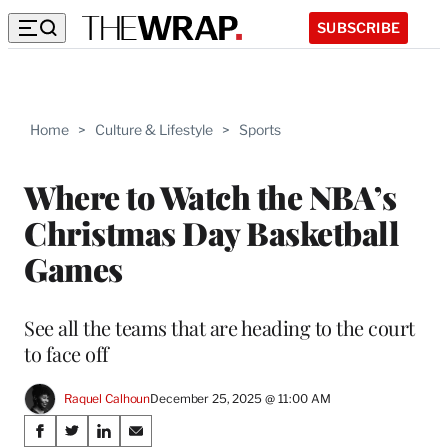
SUBSCRIBE
Home
>
Culture & Lifestyle
>
Sports
Where to Watch the NBA’s
Christmas Day Basketball
Games
See all the teams that are heading to the court
to face off
Raquel Calhoun
December 25, 2025 @ 11:00 AM
Share
S
S
S
S