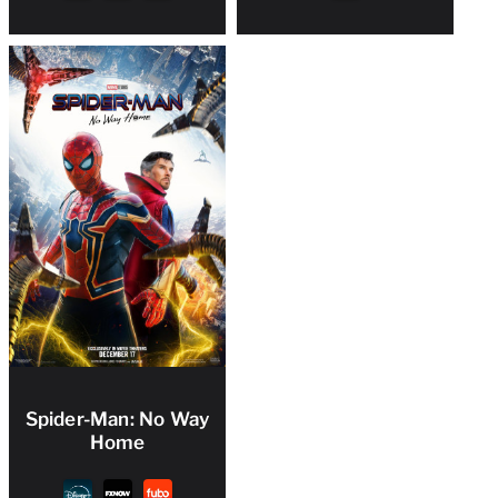
Spider-Man: No Way
Home