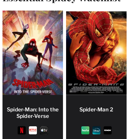
Spider-Man: Into the
Spider-Man 2
Spider-Verse