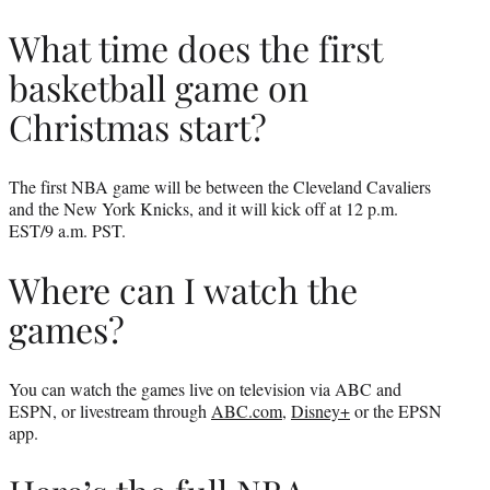
What time does the first
basketball game on
Christmas start?
The first NBA game will be between the Cleveland Cavaliers
and the New York Knicks, and it will kick off at 12 p.m.
EST/9 a.m. PST.
Where can I watch the
games?
You can watch the games live on television via ABC and
ESPN, or livestream through
ABC.com
,
Disney+
or the EPSN
app.