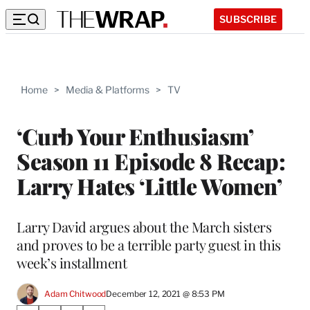
SUBSCRIBE
Home
>
Media & Platforms
>
TV
‘Curb Your Enthusiasm’
Season 11 Episode 8 Recap:
Larry Hates ‘Little Women’
Larry David argues about the March sisters
and proves to be a terrible party guest in this
week’s installment
Adam Chitwood
December 12, 2021 @ 8:53 PM