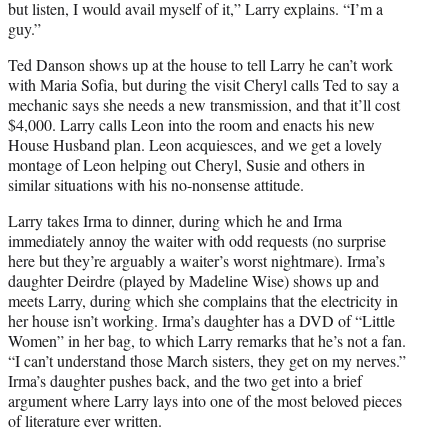
but listen, I would avail myself of it,” Larry explains. “I’m a
guy.”
Ted Danson shows up at the house to tell Larry he can’t work
with Maria Sofia, but during the visit Cheryl calls Ted to say a
mechanic says she needs a new transmission, and that it’ll cost
$4,000. Larry calls Leon into the room and enacts his new
House Husband plan. Leon acquiesces, and we get a lovely
montage of Leon helping out Cheryl, Susie and others in
similar situations with his no-nonsense attitude.
Larry takes Irma to dinner, during which he and Irma
immediately annoy the waiter with odd requests (no surprise
here but they’re arguably a waiter’s worst nightmare). Irma’s
daughter Deirdre (played by Madeline Wise) shows up and
meets Larry, during which she complains that the electricity in
her house isn’t working. Irma’s daughter has a DVD of “Little
Women” in her bag, to which Larry remarks that he’s not a fan.
“I can’t understand those March sisters, they get on my nerves.”
Irma’s daughter pushes back, and the two get into a brief
argument where Larry lays into one of the most beloved pieces
of literature ever written.