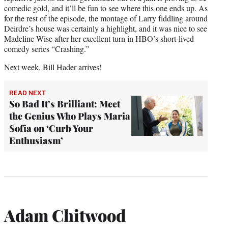
comedic gold, and it’ll be fun to see where this one ends up. As
for the rest of the episode, the montage of Larry fiddling around
Deirdre’s house was certainly a highlight, and it was nice to see
Madeline Wise after her excellent turn in HBO’s short-lived
comedy series “Crashing.”
Next week, Bill Hader arrives!
READ NEXT
So Bad It’s Brilliant: Meet
the Genius Who Plays Maria
Sofia on ‘Curb Your
Enthusiasm’
Adam Chitwood