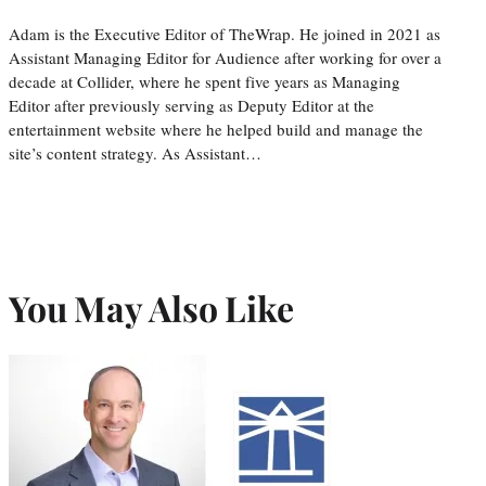
Adam is the Executive Editor of TheWrap. He joined in 2021 as
Assistant Managing Editor for Audience after working for over a
decade at Collider, where he spent five years as Managing
Editor after previously serving as Deputy Editor at the
entertainment website where he helped build and manage the
site’s content strategy. As Assistant…
You May Also Like