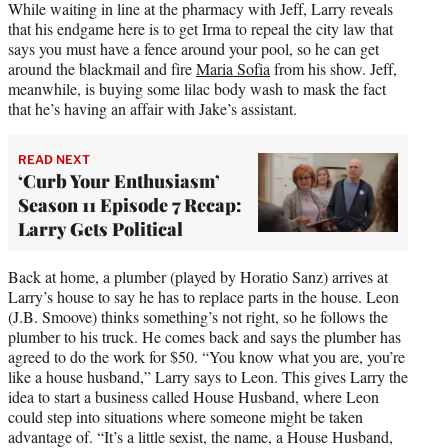
While waiting in line at the pharmacy with Jeff, Larry reveals
that his endgame here is to get Irma to repeal the city law that
says you must have a fence around your pool, so he can get
around the blackmail and fire
Maria Sofia
from his show. Jeff,
meanwhile, is buying some lilac body wash to mask the fact
that he’s having an affair with Jake’s assistant.
READ NEXT
‘Curb Your Enthusiasm’
Season 11 Episode 7 Recap:
Larry Gets Political
Back at home, a plumber (played by Horatio Sanz) arrives at
Larry’s house to say he has to replace parts in the house. Leon
(J.B. Smoove) thinks something’s not right, so he follows the
plumber to his truck. He comes back and says the plumber has
agreed to do the work for $50. “You know what you are, you’re
like a house husband,” Larry says to Leon. This gives Larry the
idea to start a business called House Husband, where Leon
could step into situations where someone might be taken
advantage of. “It’s a little sexist, the name, a House Husband,