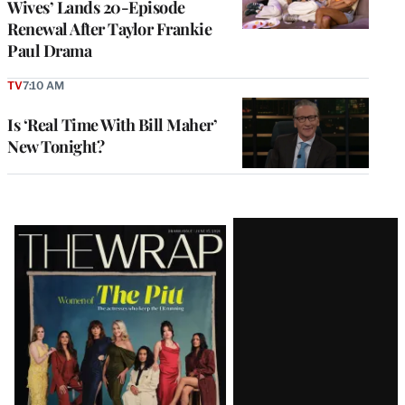
Wives’ Lands 20-Episode
Renewal After Taylor Frankie
Paul Drama
TV
7:10 AM
Is ‘Real Time With Bill Maher’
New Tonight?
Latest
Magazine
Issue