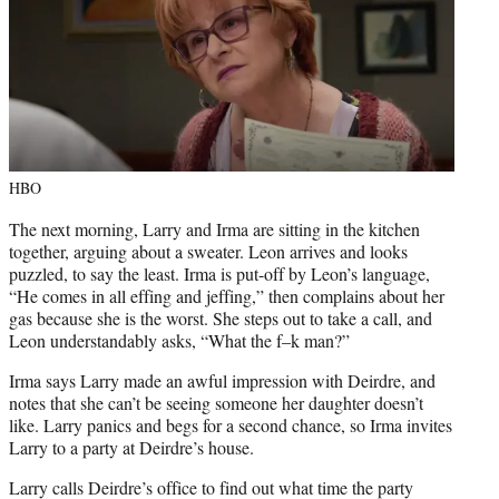
HBO
The next morning, Larry and Irma are sitting in the kitchen
together, arguing about a sweater. Leon arrives and looks
puzzled, to say the least. Irma is put-off by Leon’s language,
“He comes in all effing and jeffing,” then complains about her
gas because she is the worst. She steps out to take a call, and
Leon understandably asks, “What the f–k man?”
Irma says Larry made an awful impression with Deirdre, and
notes that she can’t be seeing someone her daughter doesn’t
like. Larry panics and begs for a second chance, so Irma invites
Larry to a party at Deirdre’s house.
Larry calls Deirdre’s office to find out what time the party