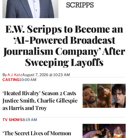
E.W. Scripps to Become an
‘AI-Powered Broadcast
Journalism Company’ After
Sweeping Layoffs
By
A.J. Katz
August 7, 2026 @ 10:23 AM
CASTING
10:00 AM
‘Heated Rivalry’ Season 2 Casts
Justice Smith, Charlie Gillespie
as Harris and Troy
TV SHOWS
8:19 AM
‘The Secret Lives of Mormon