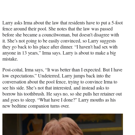
Larry asks Irma about the law that residents have to put a 5-foot
fence around their pool. She notes that the law was passed
before she became a councilwoman, but doesn’t disagree with
it. She’s not going to be easily convinced, so Larry suggests
they go back to his place after dinner. “I haven’t had sex with
anyone in 13 years,” Irma says. Larry is about to make a big
mistake.
Post-coital, Irma says, “It was better than I expected. But I have
low expectations.” Undeterred, Larry jumps back into the
conversation about the pool fence, trying to convince Irma to
see his side. She’s not that interested, and instead asks to
borrow his toothbrush. He says no, so she pulls her retainer out
and goes to sleep. “What have I done?” Larry mouths as his
new bedtime companion turns over.