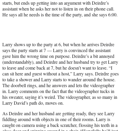
starts, but ends up getting into an argument with Deirdre’s
assistant when he asks her not to listen in on their phone call.
He says all he needs is the time of the party, and she says 6:00.
Larry shows up to the party at 6, but when he arrives Deirdre
says the party starts at 7 — Larry is convinced the assistant
gave him the wrong time on purpose. Deirdre’s a bit annoyed
(understandably), and Deirdre and her husband try to get Larry
to leave and come back at 7, but he doesn’t want to leave. “I
can sit here and guest without a host,” Larry says. Deirdre goes
to take a shower and Larry starts to wander around the house.
The doorbell rings, and he answers and lets the videographer
in. Larry comments on the fact that the videographer tucks in
his sweater, saying it’s weird. The videographer, as so many in
Larry David’s path do, moves on.
As Deirdre and her husband are getting ready, they see Larry
fiddling around with objects in one of their rooms. Larry is
caught on camera using a back scratcher, flossing his teeth in a
glass door and spinning around in a chair. “Hopefully he’ll just