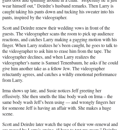
wear himself out,” Deirdre’s husband remarks. Then Larry is
caught taking his pants down and tucking his sweater into his
pants, inspired by the videographer.
Scott and Deirdre renew their wedding vows in front of the
guests. The videographer scans the room to pick up audience
reactions, and catches Larry making a gagging motion with his
finger. When Larry realizes he’s been caught, he goes to talk to
the videographer to ask him to erase him from the tape. The
videographer declines, and when Larry realizes the
videographer’s name is Samuel Tenenbaum, he asks if he could
give him another take as a fellow Jew. The videographer
reluctantly agrees, and catches a wildly emotional performance
from Larry.
Irma shows up late, and Susie notices Jeff greeting her
effusively. She then smells the lilac body wash on Irma – the
same body wash Jeff’s been using — and wrongly fingers her
for someone Jeff is having an affair with. She makes a huge
scene.
Scott and Deirdre later watch the tape of their vow-renewal and
are moved by Larry’s crying. “I have to text my mom,” Deirdre