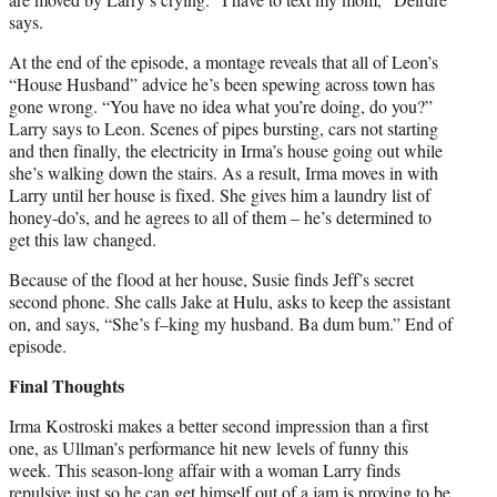
says.
At the end of the episode, a montage reveals that all of Leon’s
“House Husband” advice he’s been spewing across town has
gone wrong. “You have no idea what you’re doing, do you?”
Larry says to Leon. Scenes of pipes bursting, cars not starting
and then finally, the electricity in Irma’s house going out while
she’s walking down the stairs. As a result, Irma moves in with
Larry until her house is fixed. She gives him a laundry list of
honey-do’s, and he agrees to all of them – he’s determined to
get this law changed.
Because of the flood at her house, Susie finds Jeff’s secret
second phone. She calls Jake at Hulu, asks to keep the assistant
on, and says, “She’s f–king my husband. Ba dum bum.” End of
episode.
Final Thoughts
Irma Kostroski makes a better second impression than a first
one, as Ullman’s performance hit new levels of funny this
week. This season-long affair with a woman Larry finds
repulsive just so he can get himself out of a jam is proving to be