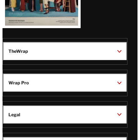
TheWrap
Wrap Pro
Legal