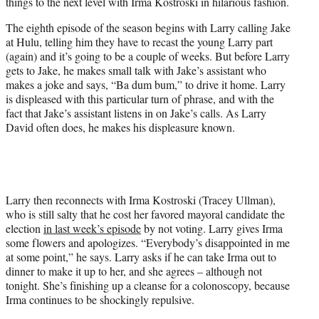
things to the next level with Irma Kostroski in hilarious fashion.
e
r
The eighth episode of the season begins with Larry calling Jake
)
at Hulu, telling him they have to recast the young Larry part
(again) and it’s going to be a couple of weeks. But before Larry
gets to Jake, he makes small talk with Jake’s assistant who
makes a joke and says, “Ba dum bum,” to drive it home. Larry
is displeased with this particular turn of phrase, and with the
fact that Jake’s assistant listens in on Jake’s calls. As Larry
David often does, he makes his displeasure known.
Larry then reconnects with Irma Kostroski (Tracey Ullman),
who is still salty that he cost her favored mayoral candidate the
election
in last week’s episode
by not voting. Larry gives Irma
some flowers and apologizes. “Everybody’s disappointed in me
at some point,” he says. Larry asks if he can take Irma out to
dinner to make it up to her, and she agrees – although not
tonight. She’s finishing up a cleanse for a colonoscopy, because
Irma continues to be shockingly repulsive.