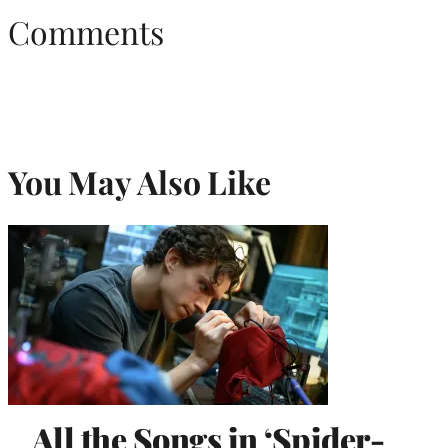
Comments
You May Also Like
All the Songs in ‘Spider-