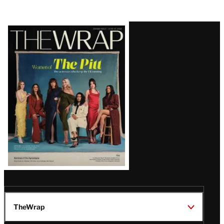
Latest
Magazine
Issue
TheWrap