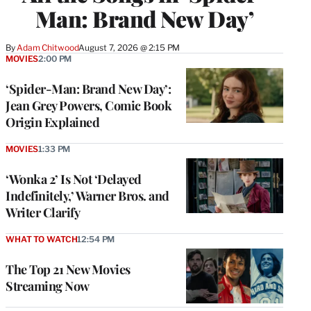
Man: Brand New Day’
By
Adam Chitwood
August 7, 2026 @ 2:15 PM
MOVIES
2:00 PM
‘Spider-Man: Brand New Day’:
Jean Grey Powers, Comic Book
Origin Explained
MOVIES
1:33 PM
‘Wonka 2’ Is Not ‘Delayed
Indefinitely,’ Warner Bros. and
Writer Clarify
WHAT TO WATCH
12:54 PM
The Top 21 New Movies
Streaming Now