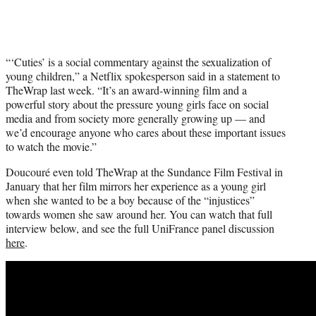
“‘Cuties’ is a social commentary against the sexualization of
young children,” a Netflix spokesperson said in a statement to
TheWrap last week. “It’s an award-winning film and a
powerful story about the pressure young girls face on social
media and from society more generally growing up — and
we’d encourage anyone who cares about these important issues
to watch the movie.”
Doucouré even told TheWrap at the Sundance Film Festival in
January that her film mirrors her experience as a young girl
when she wanted to be a boy because of the “injustices”
towards women she saw around her. You can watch that full
interview below, and see the full UniFrance panel discussion
here
.