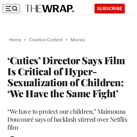
SUBSCRIBE
Home
>
Creative Content
>
Movies
‘Cuties’ Director Says Film
Is Critical of Hyper-
Sexualization of Children:
‘We Have the Same Fight’
“We have to protect our children,” Maimouna
Doucouré says of backlash stirred over Netflix
film