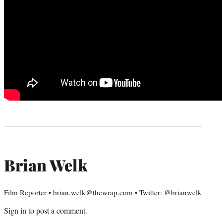
Brian Welk
Film Reporter • brian.welk@thewrap.com • Twitter: @brianwelk
Sign in
to post a comment.