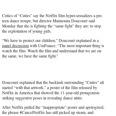
t
t
e
Critics of “Cuties” say the Netflix film hyper-sexualizes a pre-
r
teen dance troupe, but director Maimouna Doucouré said
)
Monday that she is fighting the “same fight” they are: to stop
the exploitation of young girls.
“We have to protect our children,” Doucouré explained in a
panel discussion
with UniFrance. “The most important thing is
watch the film. Watch the film and understand that we are on
the same, we have the same fight.”
Doucouré explained that the backlash surrounding “Cuties” all
started “with that artwork,” a poster of the film released by
Netflix in America that showed the 11-year-old protagonists
striking suggestive poses in revealing dance attire.
After Netflix pulled the “inappropriate” poster and apologized,
the phrase #CancelNetflix has still picked up steam, and