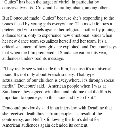
“Cuties” has been the target of vitriol, in particular by
conservatives Ted Cruz and Laura Ingraham, among others.
But Doucouré made “Cuties” because she’s responding to the
issues faced by young girls everywhere. The movie follows a
preteen girl who rebels against her religious mother by joining
a dance team, only to experience new emotional issues when
her new dance team sexualizes herself and her team. It’s a
critical statement of how girls are exploited, and Doucouré says
that when the film premiered at Sundance earlier this year,
audiences understood its message.
“They really see what made the film, because it’s a universal
issue. It’s not only about French society. That hyper-
sexualization of our children is everywhere. It’s through social
media,” Doucouré said. “American people when I was at
Sundance, they agreed with that, and told me that the film is
important to open eyes to this issue and try to fix it.”
Doucouré
previously said
in an interview with Deadline that
she received death threats from people as a result of the
controversy, and Netflix following the film’s debut for
American audiences again defended its content.