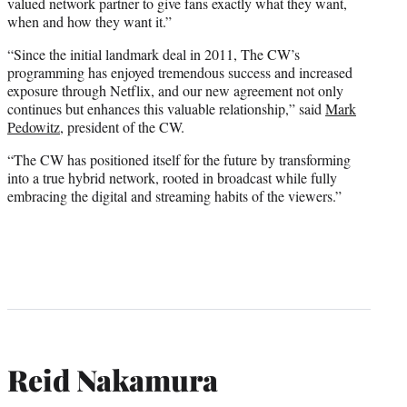
valued network partner to give fans exactly what they want,
when and how they want it.”
“Since the initial landmark deal in 2011, The CW’s
programming has enjoyed tremendous success and increased
exposure through Netflix, and our new agreement not only
continues but enhances this valuable relationship,” said
Mark
Pedowitz
, president of the CW.
“The CW has positioned itself for the future by transforming
into a true hybrid network, rooted in broadcast while fully
embracing the digital and streaming habits of the viewers.”
Reid Nakamura