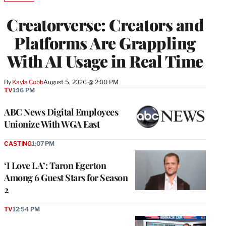
TO
WRAPPRO
Creatorverse: Creators and
MEMBERS
Platforms Are Grappling
With AI Usage in Real Time
By
Kayla Cobb
August 5, 2026 @ 2:00 PM
TV
1:16 PM
ABC News Digital Employees
Unionize With WGA East
CASTING
1:07 PM
‘I Love LA’: Taron Egerton
Among 6 Guest Stars for Season
2
TV
12:54 PM