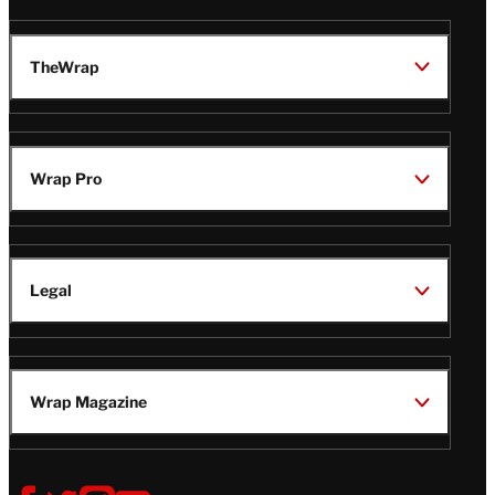
TheWrap
Wrap Pro
Legal
Wrap Magazine