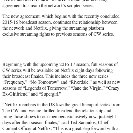
r
agreement to stream the network’s scripted series.
)
The new agreement, which begins with the recently concluded
2015-16 broadcast season, continues the relationship between
the network and Netflix, giving the streaming platform
exclusive streaming rights to previous seasons of CW series.
Beginning with the upcoming 2016-17 season, full seasons of
CW series will be available on Netflix eight days following
their broadcast finales. This includes the three new series
“Frequency,” “No Tomorrow” and “Riverdale,” as well as new
seasons of “Legends of Tomorrow,” “Jane the Virgin,” “Crazy
Ex-Girlfriend” and “Supergirl.”
“Netflix members in the US love the great lineup of series from
The CW, and we are thrilled to extend the relationship and
bring those shows to our members exclusively now, just eight
days after their season finales,” said Ted Sarandos, Chief
Content Officer at Netflix. “This is a great step forward with a