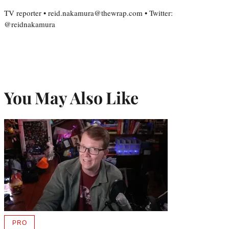
TV reporter • reid.nakamura@thewrap.com • Twitter:
@reidnakamura
You May Also Like
PRO
AVAILABLE