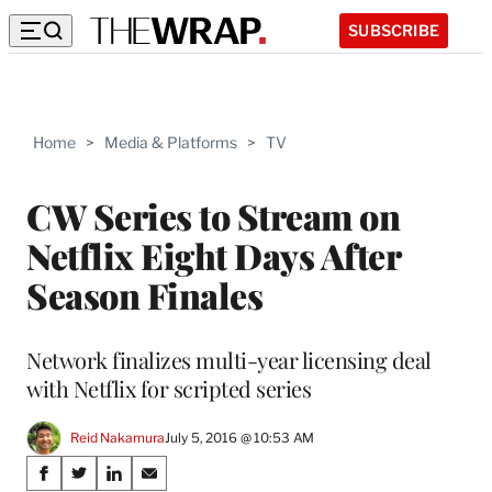
SUBSCRIBE
Home
>
Media & Platforms
>
TV
CW Series to Stream on
Netflix Eight Days After
Season Finales
Network finalizes multi-year licensing deal
with Netflix for scripted series
Reid Nakamura
July 5, 2016 @ 10:53 AM
Share
S
S
S
S