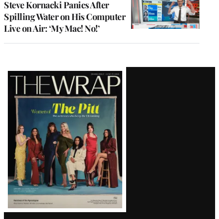
Steve Kornacki Panics After
Spilling Water on His Computer
Live on Air: ‘My Mac! No!’
Latest
Magazine
Issue