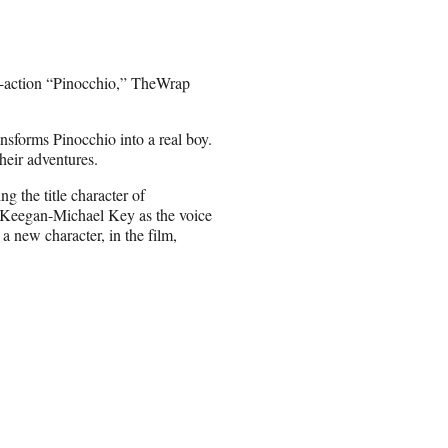
ve-action “Pinocchio,” TheWrap
nsforms Pinocchio into a real boy.
heir adventures.
the title character of
, Keegan-Michael Key as the voice
a new character, in the film,