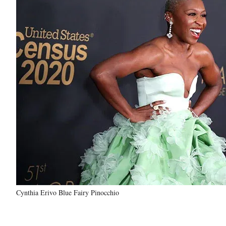
Cynthia Erivo Blue Fairy Pinocchio