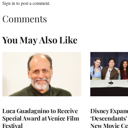
Sign in
to post a comment.
Comments
You May Also Like
Luca Guadagnino to Receive
Disney Expan
Special Award at Venice Film
‘Descendants’
Festival
New Movie Ce