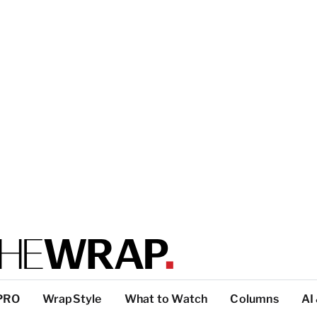
PRO
WrapStyle
What to Watch
Columns
AI