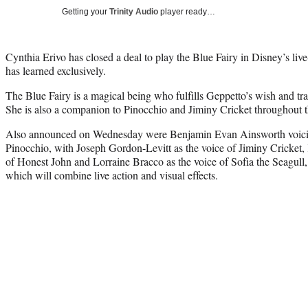
Getting your
Trinity Audio
player ready…
Cynthia Erivo has closed a deal to play the Blue Fairy in Disney’s li
has learned exclusively.
The Blue Fairy is a magical being who fulfills Geppetto’s wish and tra
She is also a companion to Pinocchio and Jiminy Cricket throughout t
Also announced on Wednesday were Benjamin Evan Ainsworth voicing 
Pinocchio, with Joseph Gordon-Levitt as the voice of Jiminy Cricket
of Honest John and Lorraine Bracco as the voice of Sofia the Seagull, 
which will combine live action and visual effects.