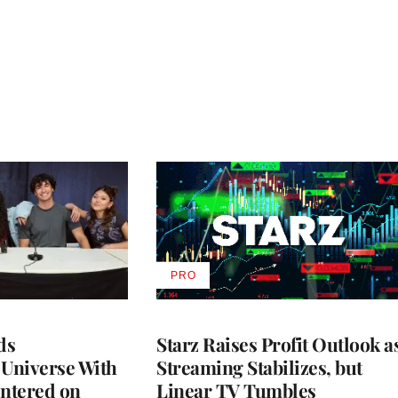
PRO
AVAILABLE
TO
WRAPPRO
MEMBERS
ds
Starz Raises Profit Outlook a
 Universe With
Streaming Stabilizes, but
ntered on
Linear TV Tumbles