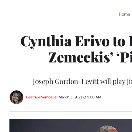
Categories
Home
Cynthia Erivo to 
Zemeckis’ ‘P
Joseph Gordon-Levitt will play 
Beatrice Verhoeven
March 3, 2021 @ 9:00 AM