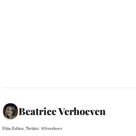
Beatrice Verhoeven
Film Editor, Twitter: @bverhoev