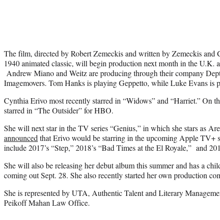
The film, directed by Robert Zemeckis and written by Zemeckis and 
1940 animated classic, will begin production next month in the U.K. 
Andrew Miano and Weitz are producing through their company Depth
Imagemovers. Tom Hanks is playing Geppetto, while Luke Evans is
Cynthia Erivo most recently starred in “Widows” and “Harriet.” On th
starred in “The Outsider” for HBO.
She will next star in the TV series “Genius,” in which she stars as Ar
announced
that Erivo would be starring in the upcoming Apple TV+ se
include 2017’s “Step,” 2018’s “Bad Times at the El Royale,” and 201
She will also be releasing her debut album this summer and has a chil
coming out Sept. 28. She also recently started her own production co
She is represented by UTA, Authentic Talent and Literary Managemen
Peikoff Mahan Law Office.