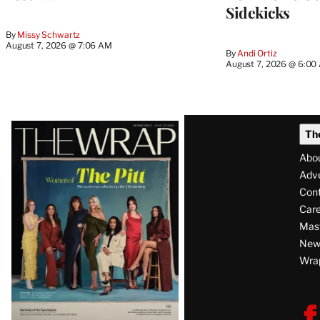
Sidekicks
By
Missy Schwartz
August 7, 2026 @ 7:06 AM
By
Andi Ortiz
August 7, 2026 @ 6:00
Latest
Th
Magazine
Abo
Issue
Adve
Con
Care
Mas
News
Wra
F