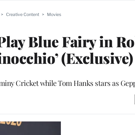
>
Creative Content
>
Movies
Play Blue Fairy in R
inocchio’ (Exclusive)
Jiminy Cricket while Tom Hanks stars as Gep