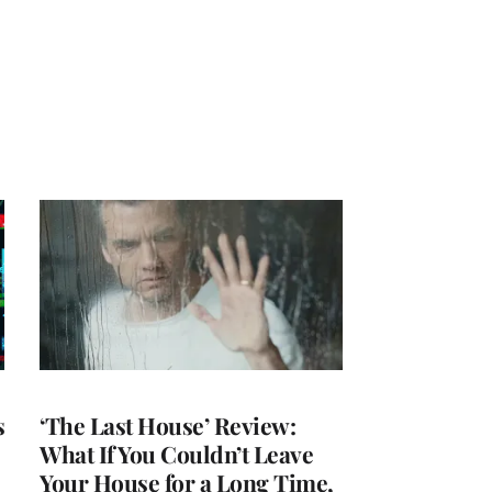
s
‘The Last House’ Review:
What If You Couldn’t Leave
Your House for a Long Time,