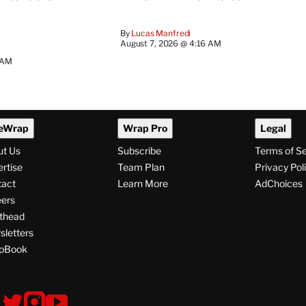
By
Lucas Manfredi
August 7, 2026 @ 4:16 AM
 AM
eWrap
Wrap Pro
Legal
ut Us
Subscribe
Terms of S
rtise
Team Plan
Privacy Pol
tact
Learn More
AdChoices
ers
thead
letters
pBook
ollow