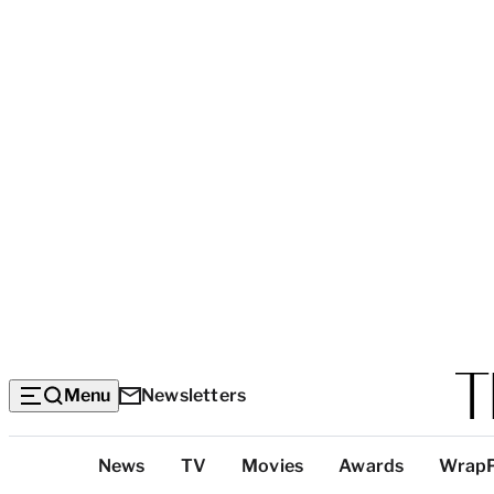
Menu
Newsletters
Top
News
TV
Movies
Awards
Wrap