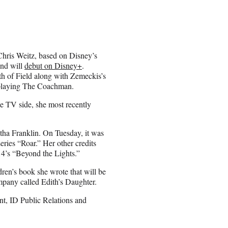
Chris Weitz, based on Disney’s
and will
debut on Disney+
.
 of Field along with Zemeckis’s
 playing The Coachman.
e TV side, she most recently
etha Franklin. On Tuesday, it was
ries “Roar.” Her other credits
4’s “Beyond the Lights.”
dren’s book she wrote that will be
mpany called Edith’s Daughter.
t, ID Public Relations and