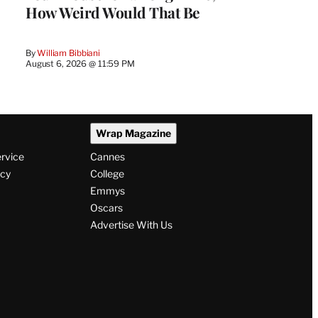
How Weird Would That Be
By
William Bibbiani
August 6, 2026 @ 11:59 PM
Wrap Magazine
ervice
Cannes
icy
College
Emmys
Oscars
Advertise With Us