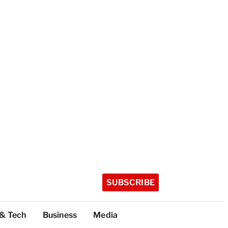
SUBSCRIBE
 & Tech
Business
Media