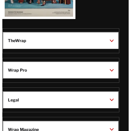
TheWrap
Wrap Pro
Legal
Wrap Magazine