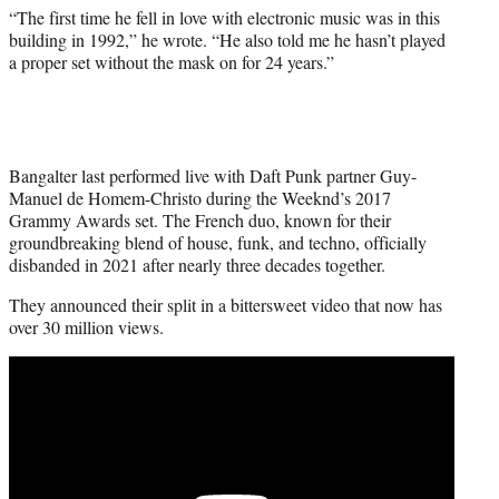
“The first time he fell in love with electronic music was in this
building in 1992,” he wrote. “He also told me he hasn’t played
a proper set without the mask on for 24 years.”
Bangalter last performed live with Daft Punk partner Guy-
Manuel de Homem-Christo during the Weeknd’s 2017
Grammy Awards set. The French duo, known for their
groundbreaking blend of house, funk, and techno, officially
disbanded in 2021 after nearly three decades together.
They announced their split in a bittersweet video that now has
over 30 million views.
Play
video