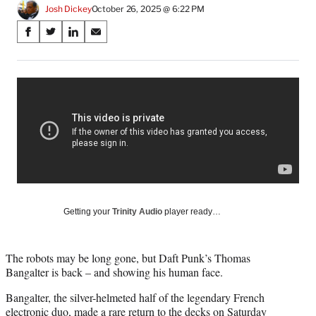
Josh Dickey
October 26, 2025 @ 6:22 PM
Share
S
S
S
S
on
h
h
h
h
a
a
a
a
Social
r
r
r
r
e
e
e
e
Media
o
o
o
o
n
n
n
n
F
X
L
E
a
(
i
m
c
f
n
a
e
o
k
i
b
r
e
l
o
m
d
Getting your
Trinity Audio
player ready…
o
e
I
k
r
n
l
The robots may be long gone, but Daft Punk’s Thomas
y
Bangalter is back – and showing his human face.
T
w
Bangalter, the silver-helmeted half of the legendary French
i
electronic duo, made a rare return to the decks on Saturday