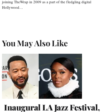
joining TheWrap in 2009 as a part of the fledgling digital
Hollywood…
You May Also Like
Inaugural LA Jazz Festival,