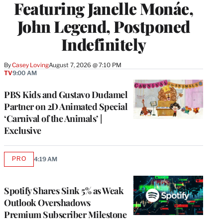
Featuring Janelle Monáe,
John Legend, Postponed
Indefinitely
By
Casey Loving
August 7, 2026 @ 7:10 PM
TV
9:00 AM
PBS Kids and Gustavo Dudamel
Partner on 2D Animated Special
‘Carnival of the Animals’ |
Exclusive
PRO
4:19 AM
AVAILABLE
TO
WRAPPRO
MEMBERS
Spotify Shares Sink 5% as Weak
Outlook Overshadows
Premium Subscriber Milestone