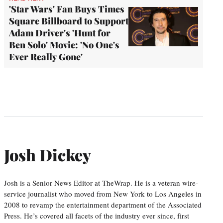
'Star Wars' Fan Buys Times
Square Billboard to Support
Adam Driver's 'Hunt for
Ben Solo' Movie: 'No One's
Ever Really Gone'
Josh Dickey
Josh is a Senior News Editor at TheWrap. He is a veteran wire-
service journalist who moved from New York to Los Angeles in
2008 to revamp the entertainment department of the Associated
Press. He’s covered all facets of the industry ever since, first