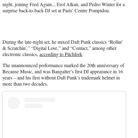
t
night, joining Fred Again.., Erol Alkan, and Pedro Winter for a
t
surprise back-to-back DJ set at Paris’ Centre Pompidou.
e
r
)
During the late-night set, he mixed Daft Punk classics “Rollin’
& Scratchin’,” “Digital Love,” and “Contact,” among other
electronic classics,
according to Pitchfork
.
The unannounced performance marked the 20th anniversary of
Because Music, and was Bangalter’s first DJ appearance in 16
years – and his first without Daft Punk’s trademark helmet in
more than two decades.