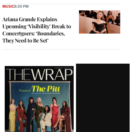
MUSIC
8:30 PM
Ariana Grande Explains
Upcoming ‘Visibility’ Break to
Concertgoers: ‘Boundaries,
They Need to Be Set’
Latest
Magazine
Issue