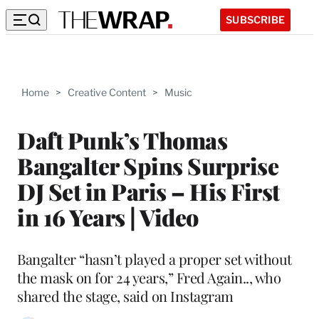
SUBSCRIBE
Home
>
Creative Content
>
Music
Daft Punk’s Thomas
Bangalter Spins Surprise
DJ Set in Paris – His First
in 16 Years | Video
Bangalter “hasn’t played a proper set without
the mask on for 24 years,” Fred Again.., who
shared the stage, said on Instagram