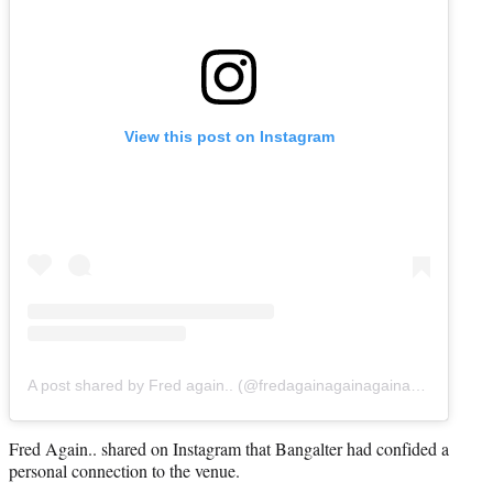
View this post on Instagram
A post shared by Fred again.. (@fredagainagainagainagainagain)
Fred Again.. shared on Instagram that Bangalter had confided a
personal connection to the venue.