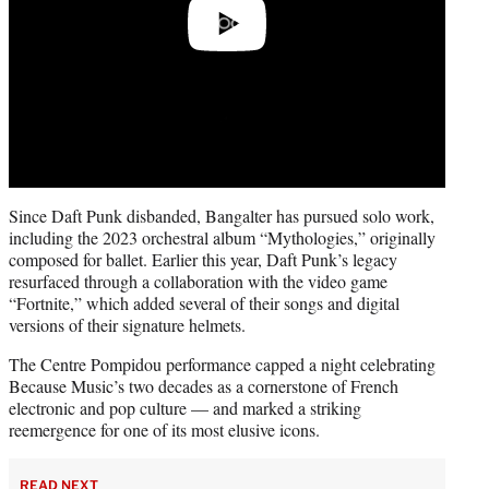
Since Daft Punk disbanded, Bangalter has pursued solo work,
including the 2023 orchestral album “Mythologies,” originally
composed for ballet. Earlier this year, Daft Punk’s legacy
resurfaced through a collaboration with the video game
“Fortnite,” which added several of their songs and digital
versions of their signature helmets.
The Centre Pompidou performance capped a night celebrating
Because Music’s two decades as a cornerstone of French
electronic and pop culture — and marked a striking
reemergence for one of its most elusive icons.
READ NEXT