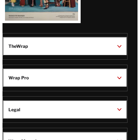
TheWrap
Wrap Pro
Legal