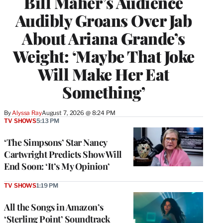
Bill Maher’s Audience
Audibly Groans Over Jab
About Ariana Grande’s
Weight: ‘Maybe That Joke
Will Make Her Eat
Something’
By
Alyssa Ray
August 7, 2026 @ 8:24 PM
TV SHOWS
5:13 PM
‘The Simpsons’ Star Nancy
Cartwright Predicts Show Will
End Soon: ‘It’s My Opinion’
TV SHOWS
1:19 PM
All the Songs in Amazon’s
‘Sterling Point’ Soundtrack