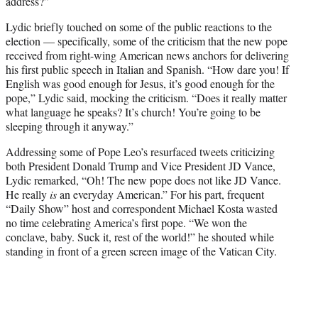
address?”
Lydic briefly touched on some of the public reactions to the
election — specifically, some of the criticism that the new pope
received from right-wing American news anchors for delivering
his first public speech in Italian and Spanish. “How dare you! If
English was good enough for Jesus, it’s good enough for the
pope,” Lydic said, mocking the criticism. “Does it really matter
what language he speaks? It’s church! You’re going to be
sleeping through it anyway.”
Addressing some of Pope Leo’s resurfaced tweets criticizing
both President Donald Trump and Vice President JD Vance,
Lydic remarked, “Oh! The new pope does not like JD Vance.
He really
is
an everyday American.” For his part, frequent
“Daily Show” host and correspondent Michael Kosta wasted
no time celebrating America’s first pope. “We won the
conclave, baby. Suck it, rest of the world!” he shouted while
standing in front of a green screen image of the Vatican City.