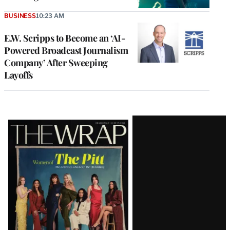
BUSINESS
10:23 AM
E.W. Scripps to Become an ‘AI-
Powered Broadcast Journalism
Company’ After Sweeping
Layoffs
Latest
Magazine
Issue