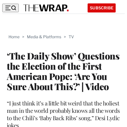
SUBSCRIBE
Home
>
Media & Platforms
>
TV
‘The Daily Show’ Questions
the Election of the First
American Pope: ‘Are You
Sure About This?’ | Video
“I just think it’s a little bit weird that the holiest
man in the world probably knows all the words
to the Chili’s ‘Baby Back Ribs’ song,” Desi Lydic
jokes