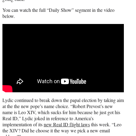
You can watch the full “Daily Show” segment in the video
below.
Lydic continued to break down the papal election by taking aim
at the the new pope’s name choice. “Robert Prevost’s new
name is Leo XIV, which sucks for him because he just got his
Real ID,” Lydic joked in reference to America’s
implementation of its
new Real ID flight laws
this week. “Leo
the XIV? Did he choose it the way we pick a new email