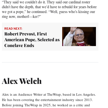
“They said we couldn’t do it. They said our cardinal roster
didn’t have the depth, that we’d have to rebuild for years before
we got a pope,” he continued. “Well, guess who’s kissing our
ring now, motherf—ker?”
READ NEXT:
Robert Prevost, First
American Pope, Selected as
Conclave Ends
Alex Welch
Alex is an Audience Writer at TheWrap, based in Los Angeles.
He has been covering the entertainment industry since 2013.
Before joining TheWrap in 2025, he worked as a critic and