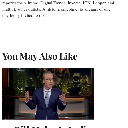
reporter for A.frame, Digital Trends, Inverse, IGN, Looper, and
multiple other outlets. A lifelong cinephile, he dreams of one
day being invited to the…
You May Also Like