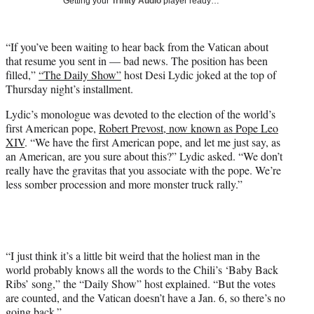
Getting your
Trinity Audio
player ready…
i
t
t
“If you’ve been waiting to hear back from the Vatican about
e
that resume you sent in — bad news. The position has been
r
filled,”
“The Daily Show”
host Desi Lydic joked at the top of
)
Thursday night’s installment.
Lydic’s monologue was devoted to the election of the world’s
first American pope,
Robert Prevost, now known as Pope Leo
XIV
. “We have the first American pope, and let me just say, as
an American, are you sure about this?” Lydic asked. “We don’t
really have the gravitas that you associate with the pope. We’re
less somber procession and more monster truck rally.”
“I just think it’s a little bit weird that the holiest man in the
world probably knows all the words to the Chili’s ‘Baby Back
Ribs’ song,” the “Daily Show” host explained. “But the votes
are counted, and the Vatican doesn’t have a Jan. 6, so there’s no
going back.”