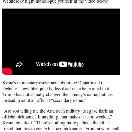
Wednesday night monologue yourself in the video below.
Kosta’s momentary excitement about the Department of
Defense’s new title quickly dissolved once he learned that
Trump has not actually changed the agency’s name, but has
instead given it an official “secondary name.”
“Are you telling me the American military just gave itself an
official nickname? If anything, that makes it seem weaker,”
Kosta remarked. “There’s nothing more pathetic than that
friend that tries to create his own nickname. ‘From now on, call