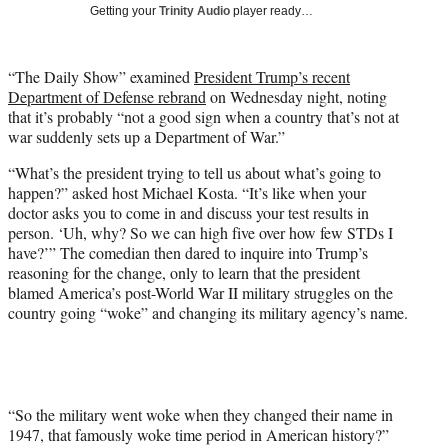
w
Getting your
Trinity Audio
player ready…
i
t
t
“The Daily Show” examined
President Trump’s recent
e
Department of Defense rebrand
on Wednesday night, noting
r
that it’s probably “not a good sign when a country that’s not at
)
war suddenly sets up a Department of War.”
“What’s the president trying to tell us about what’s going to
happen?” asked host Michael Kosta. “It’s like when your
doctor asks you to come in and discuss your test results in
person. ‘Uh, why? So we can high five over how few STDs I
have?’” The comedian then dared to inquire into Trump’s
reasoning for the change, only to learn that the president
blamed America’s post-World War II military struggles on the
country going “woke” and changing its military agency’s name.
“So the military went woke when they changed their name in
1947, that famously woke time period in American history?”