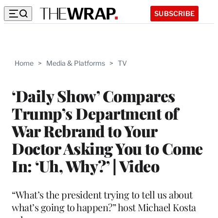
SUBSCRIBE
Home
>
Media & Platforms
>
TV
‘Daily Show’ Compares
Trump’s Department of
War Rebrand to Your
Doctor Asking You to Come
In: ‘Uh, Why?’ | Video
“What’s the president trying to tell us about
what’s going to happen?” host Michael Kosta