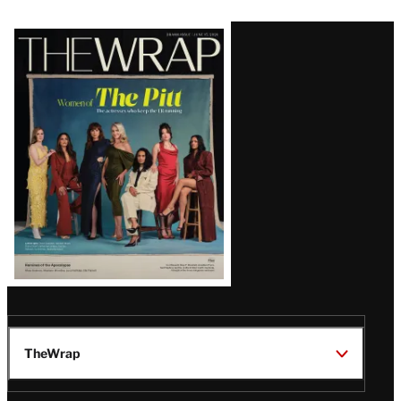
Latest
Magazine
Issue
TheWrap