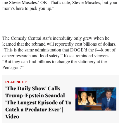
me Stevie Muscles.’ OK. That’s cute, Stevie Muscles, but your
mom’s here to pick you up.”
The Comedy Central star’s incredulity only grew when he
learned that the rebrand will reportedly cost billions of dollars.
“This is the same administration that DOGE’d the f—k out of
cancer research and food safety,” Kosta reminded viewers.
“But they can find billions to change the stationery at the
Pentagon?”
READ NEXT:
'The Daily Show' Calls
Trump-Epstein Scandal
'The Longest Episode of To
Catch a Predator Ever' |
Video