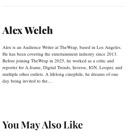
Alex Welch
Alex is an Audience Writer at TheWrap, based in Los Angeles.
He has been covering the entertainment industry since 2013.
Before joining TheWrap in 2025, he worked as a critic and
reporter for A.frame, Digital Trends, Inverse, IGN, Looper, and
multiple other outlets. A lifelong cinephile, he dreams of one
day being invited to the…
You May Also Like