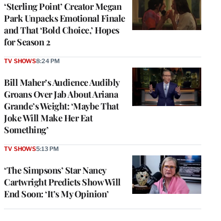
‘Sterling Point’ Creator Megan
Park Unpacks Emotional Finale
and That ‘Bold Choice,’ Hopes
for Season 2
TV SHOWS
8:24 PM
Bill Maher’s Audience Audibly
Groans Over Jab About Ariana
Grande’s Weight: ‘Maybe That
Joke Will Make Her Eat
Something’
TV SHOWS
5:13 PM
‘The Simpsons’ Star Nancy
Cartwright Predicts Show Will
End Soon: ‘It’s My Opinion’