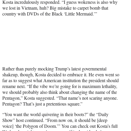
Kosta incredulously responded. “I guess wokeness is also why
we lost in Vietnam, huh? Big mistake to carpet bomb that
country with DVDs of the Black ‘Little Mermaid.’”
Rather than purely mocking Trump’s latest governmental
shakeup, though, Kosta decided to embrace it. He even went so
far as to suggest what American institution the president should
rename next. “If the vibe we’re going for is maximum lethality,
we should probably also think about changing the name of the
Pentagon,” Kosta suggested. “That name’s not scaring anyone.
Pentagon? That’s just a pretentious square.”
“You want the world quivering in their boots?” the “Daily
Show” host continued. “From now on, it should be [deep
voice] ‘the Polygon of Doom.’” You can check out Kosta’s full