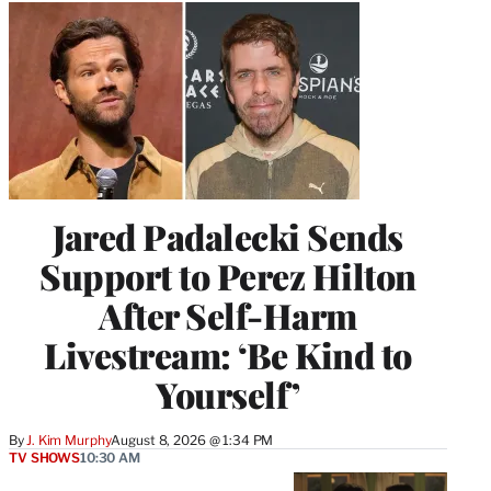
Jared Padalecki Sends
Support to Perez Hilton
After Self-Harm
Livestream: ‘Be Kind to
Yourself’
By
J. Kim Murphy
August 8, 2026 @ 1:34 PM
TV SHOWS
10:30 AM