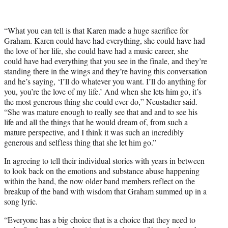
“What you can tell is that Karen made a huge sacrifice for
Graham. Karen could have had everything, she could have had
the love of her life, she could have had a music career, she
could have had everything that you see in the finale, and they’re
standing there in the wings and they’re having this conversation
and he’s saying, ‘I’ll do whatever you want. I’ll do anything for
you, you’re the love of my life.’ And when she lets him go, it’s
the most generous thing she could ever do,” Neustadter said.
“She was mature enough to really see that and and to see his
life and all the things that he would dream of, from such a
mature perspective, and I think it was such an incredibly
generous and selfless thing that she let him go.”
In agreeing to tell their individual stories with years in between
to look back on the emotions and substance abuse happening
within the band, the now older band members reflect on the
breakup of the band with wisdom that Graham summed up in a
song lyric.
“Everyone has a big choice that is a choice that they need to