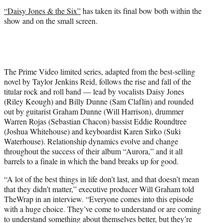
r
“Daisy Jones & the Six”
has taken its final bow both within the
)
show and on the small screen.
The Prime Video limited series, adapted from the best-selling
novel by Taylor Jenkins Reid, follows the rise and fall of the
titular rock and roll band — lead by vocalists Daisy Jones
(Riley Keough) and Billy Dunne (Sam Claflin) and rounded
out by guitarist Graham Dunne (Will Harrison), drummer
Warren Rojas (Sebastian Chacon) bassist Eddie Roundtree
(Joshua Whitehouse) and keyboardist Karen Sirko (Suki
Waterhouse). Relationship dynamics evolve and change
throughout the success of their album “Aurora,” and it all
barrels to a finale in which the band breaks up for good.
“A lot of the best things in life don’t last, and that doesn’t mean
that they didn’t matter,” executive producer Will Graham told
TheWrap in an interview. “Everyone comes into this episode
with a huge choice. They’ve come to understand or are coming
to understand something about themselves better, but they’re