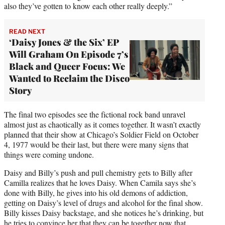
also they’ve gotten to know each other really deeply.”
READ NEXT
‘Daisy Jones & the Six’ EP
Will Graham On Episode 7’s
Black and Queer Focus: We
Wanted to Reclaim the Disco
Story
The final two episodes see the fictional rock band unravel
almost just as chaotically as it comes together. It wasn’t exactly
planned that their show at Chicago’s Soldier Field on October
4, 1977 would be their last, but there were many signs that
things were coming undone.
Daisy and Billy’s push and pull chemistry gets to Billy after
Camilla realizes that he loves Daisy. When Camila says she’s
done with Billy, he gives into his old demons of addiction,
getting on Daisy’s level of drugs and alcohol for the final show.
Billy kisses Daisy backstage, and she notices he’s drinking, but
he tries to convince her that they can be together now that