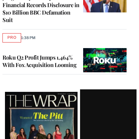
Financial Records Disclosure in
$10 Billion BBC Defamation
Suit
PRO
1:38 PM
AVAILABLE
TO
WRAPPRO
MEMBERS
Roku Q2 Profit Jumps 1,464%
With Fox Acquisition Looming
Latest
Magazine
Issue