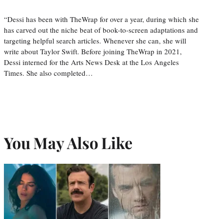
“Dessi has been with TheWrap for over a year, during which she
has carved out the niche beat of book-to-screen adaptations and
targeting helpful search articles. Whenever she can, she will
write about Taylor Swift. Before joining TheWrap in 2021,
Dessi interned for the Arts News Desk at the Los Angeles
Times. She also completed…
You May Also Like