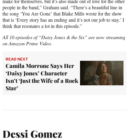
make for themselves, but it’s also made out of love for the other
people in the band,” Graham said. “There’s a beautiful line in
the song ‘You Are Gone’ that Blake Mills wrote for the show
that is ‘Every story has an ending and it’s not our job to stay.’ I
think that resonates a lot in this episode.”
All 10 episodes of “Daisy Jones & the Six” are now streaming
on Amazon Prime Video.
READ NEXT
Camila Morrone Says Her
‘Daisy Jones’ Character
Isn’t ‘Just the Wife of a Rock
Star’
Dessi Gomez