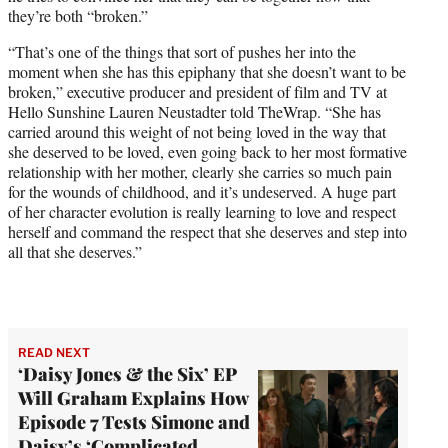
they’re both “broken.”
“That’s one of the things that sort of pushes her into the
moment when she has this epiphany that she doesn’t want to be
broken,” executive producer and president of film and TV at
Hello Sunshine Lauren Neustadter told TheWrap. “She has
carried around this weight of not being loved in the way that
she deserved to be loved, even going back to her most formative
relationship with her mother, clearly she carries so much pain
for the wounds of childhood, and it’s undeserved. A huge part
of her character evolution is really learning to love and respect
herself and command the respect that she deserves and step into
all that she deserves.”
READ NEXT
‘Daisy Jones & the Six’ EP
Will Graham Explains How
Episode 7 Tests Simone and
Daisy’s ‘Complicated