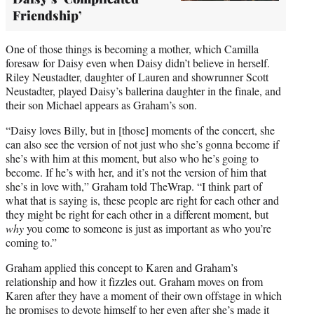
Friendship’
One of those things is becoming a mother, which Camilla
foresaw for Daisy even when Daisy didn’t believe in herself.
Riley Neustadter, daughter of Lauren and showrunner Scott
Neustadter, played Daisy’s ballerina daughter in the finale, and
their son Michael appears as Graham’s son.
“Daisy loves Billy, but in [those] moments of the concert, she
can also see the version of not just who she’s gonna become if
she’s with him at this moment, but also who he’s going to
become. If he’s with her, and it’s not the version of him that
she’s in love with,” Graham told TheWrap. “I think part of
what that is saying is, these people are right for each other and
they might be right for each other in a different moment, but
why
you come to someone is just as important as who you’re
coming to.”
Graham applied this concept to Karen and Graham’s
relationship and how it fizzles out. Graham moves on from
Karen after they have a moment of their own offstage in which
he promises to devote himself to her even after she’s made it