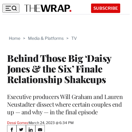
SUBSCRIBE
Home
>
Media & Platforms
>
TV
Behind Those Big ‘Daisy
Jones & the Six’ Finale
Relationship Shakeups
Executive producers Will Graham and Lauren
Neustadter dissect where certain couples end
up — and why — in the final episode
Dessi Gomez
March 24, 2023 @ 6:34 PM
Share
S
S
S
S