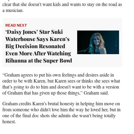
clear that she doesn’t want kids and wants to stay on the road as
a musician.
READ NEXT
‘Daisy Jones’ Star Suki
Waterhouse Says Karen’s
Big Decision Resonated
Even More After Watching
Rihanna at the Super Bowl
“Graham agrees to put his own feelings and desires aside in
order to be with Karen, but Karen sees or thinks she sees what
that’s going to do to him and doesn’t want to be with a version
of Graham that has given up those things,” Graham said.
Graham credits Karen’s brutal honesty in helping him move on
from someone who didn’t love him the way he loved her, but in
one of the final doc shots she admits she wasn’t being totally
honest.