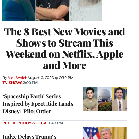
The 8 Best New Movies and
Shows to Stream This
Weekend on Netflix, Apple
and More
By
Alex Welch
August 6, 2026 @ 2:30 PM
TV SHOWS
2:00 PM
‘Spaceship Earth’ Series
Inspired by Epcot Ride Lands
Disney+ Pilot Order
PUBLIC POLICY & LEGAL
1:43 PM
Judge Delays Trump’s