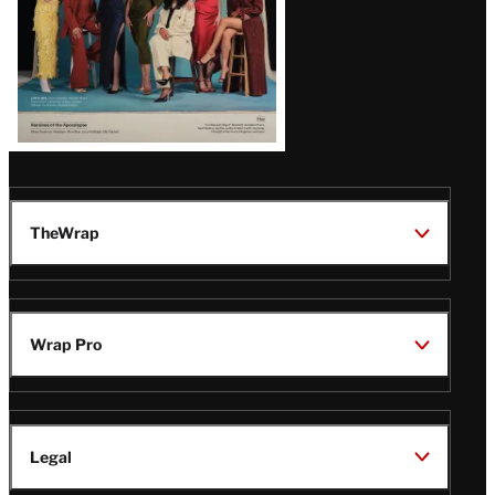
TheWrap
Wrap Pro
Legal