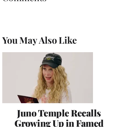
You May Also Like
Juno Temple Recalls
Growing Up in Famed