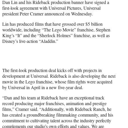
Dan Lin and his Rideback production banner have signed a
r
first-look agreement with Universal Pictures, Universal
)
president Peter Cramer announced on Wednesday.
Lin has produced films that have grossed over $5 billion
worldwide, including “The Lego Movie” franchise, Stephen
King’s “It” and the “Sherlock Holmes” franchise, as well as
Disney’s live-action “Aladdin.”
The first-look production deal kicks off with projects in
development at Universal. Rideback is also developing the next
movie in the Lego franchise, whose film rights were acquired
by Universal in April in a new five-year deal.
“Dan and his team at Rideback have an exceptional track
record producing major franchises, animation and prestige
films,” Cramer said. “Additionally, with Rideback Ranch, he
has created a groundbreaking filmmaking community, and his
commitment to cultivating talent across the industry perfectly
complements our studio’s own efforts and values. We are