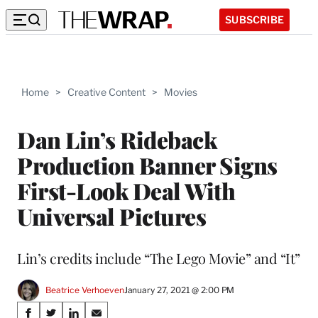
SUBSCRIBE
Home
>
Creative Content
>
Movies
Dan Lin’s Rideback
Production Banner Signs
First-Look Deal With
Universal Pictures
Lin’s credits include “The Lego Movie” and “It”
Beatrice Verhoeven
January 27, 2021 @ 2:00 PM
Share