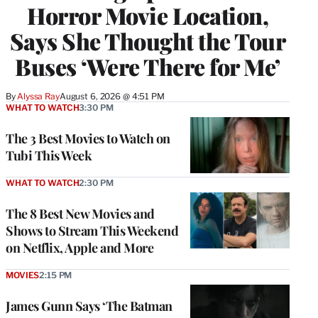
Horror Movie Location,
Says She Thought the Tour
Buses ‘Were There for Me’
By
Alyssa Ray
August 6, 2026 @ 4:51 PM
WHAT TO WATCH
3:30 PM
The 3 Best Movies to Watch on
Tubi This Week
WHAT TO WATCH
2:30 PM
The 8 Best New Movies and
Shows to Stream This Weekend
on Netflix, Apple and More
MOVIES
2:15 PM
James Gunn Says ‘The Batman