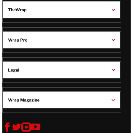
TheWrap
Wrap Pro
Legal
Wrap Magazine
Follow
V
V
V
V