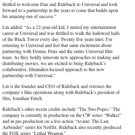
thrilled to welcome Dan and Rideback to Universal and look
forward to a partnership in the years to come that builds upon
his amazing run of success.”
Lin added: “
As a 22-year-old kid, I started my entertainment
career at Universal and was thrilled to walk the hallowed halls
of the Black Tower every day. Twenty-five years later, I’m
returning to Universal and feel that same excitement about
partnering with Donna, Peter and the entire Universal film
team. As they boldly innovate new approaches to making and
distributing movies, we are excited to bring Rideback’s
collaborative,
filmmaker-focused approach to this new
partnership with Universal.”
Lin is the founder and CEO of Rideback and oversees the
company’s film operations along with Rideback’s president of
film, Jonathan Eirich.
Rideback’s other recent credits include “The Two Popes.” The
company is currently in production on the CW series “Walker”
and in pre-production on a live-action “Avatar: The Last
Airbender” series for Netflix. Rideback also recently produced
the FOX series “Lethal Weapon.”