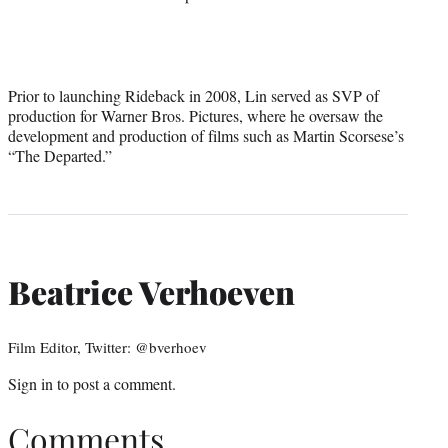
Prior to launching Rideback in 2008, Lin served as SVP of
production for Warner Bros. Pictures, where he oversaw the
development and production of films such as Martin Scorsese’s
“The Departed.”
Beatrice Verhoeven
Film Editor, Twitter: @bverhoev
Sign in
to post a comment.
Comments