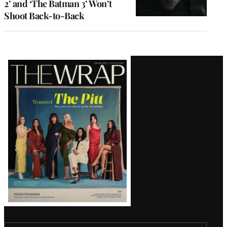
2’ and ‘The Batman 3’ Won’t
Shoot Back-to-Back
Latest
Magazine
Issue